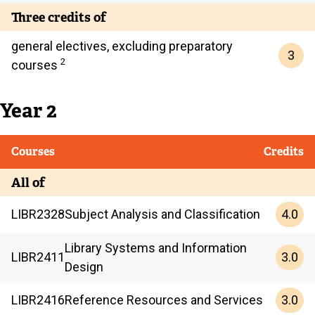
Three credits of
general electives, excluding preparatory
3
2
courses
Year 2
Courses
Credits
All of
4.0
LIBR
2328
Subject Analysis and Classification
Library Systems and Information
3.0
LIBR
2411
Design
3.0
LIBR
2416
Reference Resources and Services