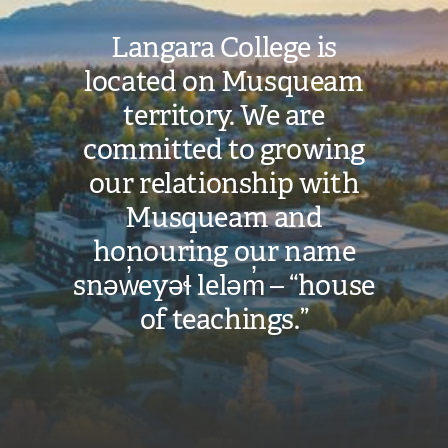
Langara College is
located on Musqueam
territory. We are
committed to growing
our relationship with
Musqueam and
honouring our name
snəw̓eyəɬ leləm̓ – “house
of teachings.”