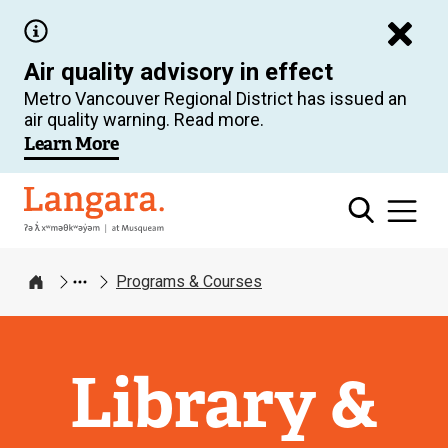
Skip
to
Air quality advisory in effect
main
Metro Vancouver Regional District has issued an
content
air quality warning. Read more.
Learn More
Langara
Programs & Courses
Home
Library &