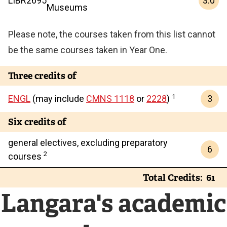
3.0
LIBR
2695
Museums
Please note, the courses taken from this list cannot
be the same courses taken in Year One.
Three credits of
1
3
ENGL
(may include
CMNS 1118
or
2228
)
Six credits of
general electives, excluding preparatory
6
2
courses
Total Credits
61
Langara's academic