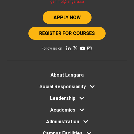
geninfo@langara.ca
APPLY NOW
REGISTER FOR COURSES
Follow us on
Footer
About Langara
Social Responsibility
menu
Leadership
Academics
Administration
Campus Facilities