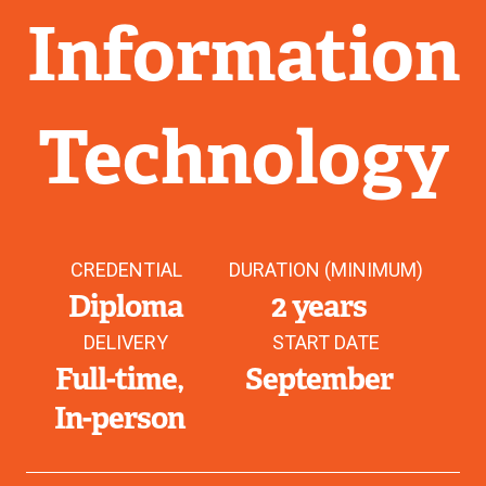
Information
Technology
CREDENTIAL
DURATION (MINIMUM)
Diploma
2 years
DELIVERY
START DATE
Full-time
September
In-person