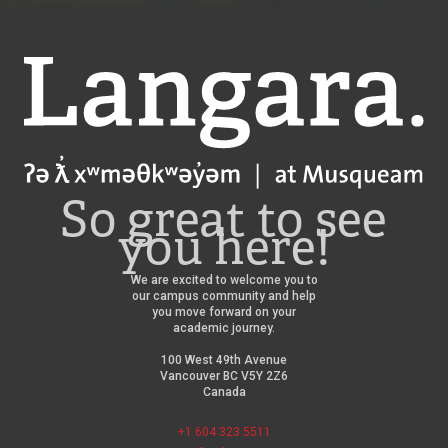
Langara
So great to see
you here!
We are excited to welcome you to
our campus community and help
you move forward on your
academic journey.
100 West 49th Avenue
Vancouver BC V5Y 2Z6
Canada
+1 604 323 5511