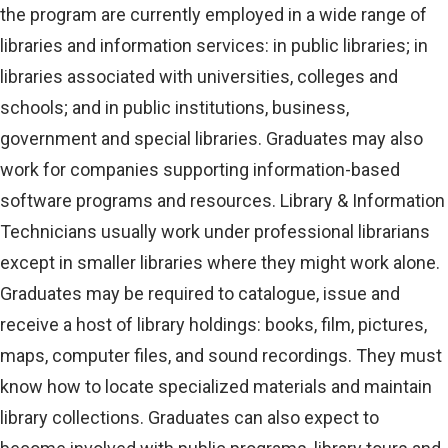
the program are currently employed in a wide range of
libraries and information services: in public libraries; in
libraries associated with universities, colleges and
schools; and in public institutions, business,
government and special libraries. Graduates may also
work for companies supporting information-based
software programs and resources. Library & Information
Technicians usually work under professional librarians
except in smaller libraries where they might work alone.
Graduates may be required to catalogue, issue and
receive a host of library holdings: books, film, pictures,
maps, computer files, and sound recordings. They must
know how to locate specialized materials and maintain
library collections. Graduates can also expect to