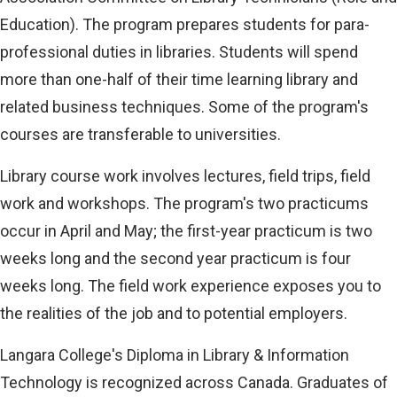
Education). The program prepares students for para-
professional duties in libraries. Students will spend
more than one-half of their time learning library and
related business techniques. Some of the program's
courses are transferable to universities.
Library course work involves lectures, field trips, field
work and workshops. The program's two practicums
occur in April and May; the first-year practicum is two
weeks long and the second year practicum is four
weeks long. The field work experience exposes you to
the realities of the job and to potential employers.
Langara College's Diploma in Library & Information
Technology is recognized across Canada. Graduates of