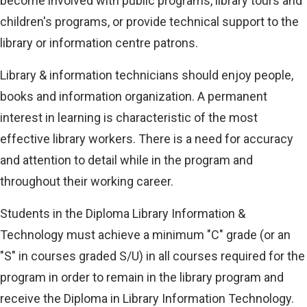
become involved with public programs, library tours and
children's programs, or provide technical support to the
library or information centre patrons.
Library & information technicians should enjoy people,
books and information organization. A permanent
interest in learning is characteristic of the most
effective library workers. There is a need for accuracy
and attention to detail while in the program and
throughout their working career.
Students in the Diploma Library Information &
Technology must achieve a minimum "C" grade (or an
"S" in courses graded S/U) in all courses required for the
program in order to remain in the library program and
receive the Diploma in Library Information Technology.