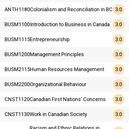
3.0
ANTH
1180
Colonialism and Reconciliation in BC
3.0
BUSM
1100
Introduction to Business in Canada
3.0
BUSM
1115
Entrepreneurship
3.0
BUSM
1200
Management Principles
3.0
BUSM
2115
Human Resources Management
3.0
BUSM
2200
Organizational Behaviour
3.0
CNST
1120
Canadian First Nations' Concerns
3.0
CNST
1130
Work in Canadian Society
Racism and Ethnic Relations in