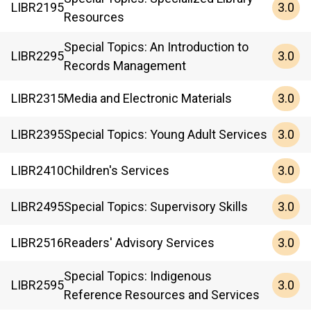
3.0
LIBR
2195
Resources
Special Topics: An Introduction to
3.0
LIBR
2295
Records Management
3.0
LIBR
2315
Media and Electronic Materials
3.0
LIBR
2395
Special Topics: Young Adult Services
3.0
LIBR
2410
Children's Services
3.0
LIBR
2495
Special Topics: Supervisory Skills
3.0
LIBR
2516
Readers' Advisory Services
Special Topics: Indigenous
3.0
LIBR
2595
Reference Resources and Services