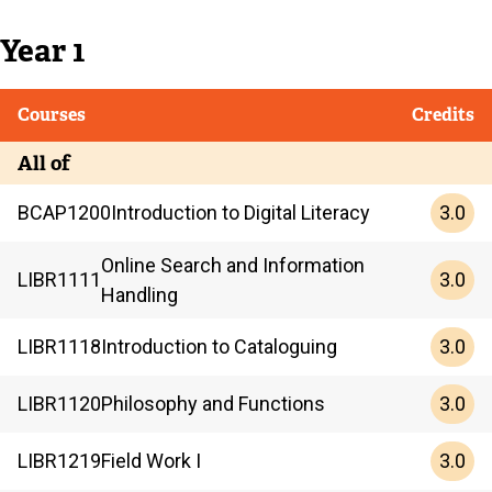
Year 1
Courses
Credits
All of
3.0
BCAP
1200
Introduction to Digital Literacy
Online Search and Information
3.0
LIBR
1111
Handling
3.0
LIBR
1118
Introduction to Cataloguing
3.0
LIBR
1120
Philosophy and Functions
3.0
LIBR
1219
Field Work I