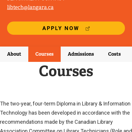
libtech@langara.ca
(
APPLY NOW
E
X
T
E
About
Courses
Admissions
Costs
R
N
Courses
A
L
L
I
N
K
Current
The two-year, four-term Diploma in Library & Information
)
Technology has been developed in accordance with the
Current
recommendations made by the Canadian Library
Association Committee on Library Technicians (Role and