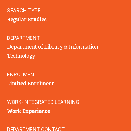
SEARCH TYPE
Regular Studies
DEPARTMENT
Department of Library & Information
Technology
ENROLMENT
Limited Enrolment
WORK-INTEGRATED LEARNING
Work Experience
DEPARTMENT CONTACT