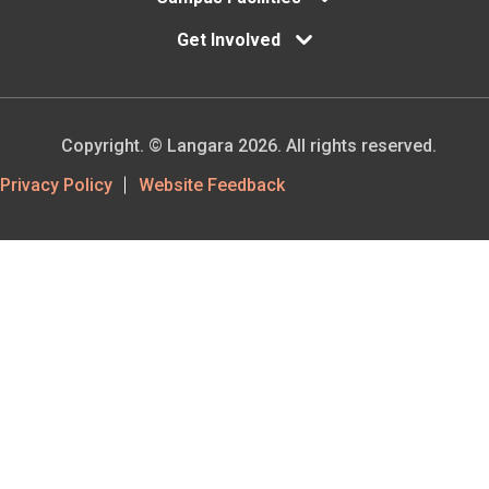
Get Involved
Copyright. © Langara 2026. All rights reserved.
Footer
Privacy Policy
Website Feedback
Utility