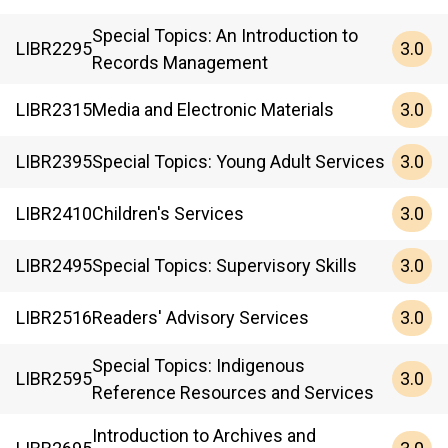
Special Topics: An Introduction to
3.0
LIBR
2295
Records Management
3.0
LIBR
2315
Media and Electronic Materials
3.0
LIBR
2395
Special Topics: Young Adult Services
3.0
LIBR
2410
Children's Services
3.0
LIBR
2495
Special Topics: Supervisory Skills
3.0
LIBR
2516
Readers' Advisory Services
Special Topics: Indigenous
3.0
LIBR
2595
Reference Resources and Services
Introduction to Archives and