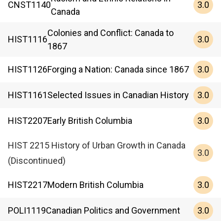
3.0
CNST
1140
Canada
Colonies and Conflict: Canada to
3.0
HIST
1116
1867
3.0
HIST
1126
Forging a Nation: Canada since 1867
3.0
HIST
1161
Selected Issues in Canadian History
3.0
HIST
2207
Early British Columbia
HIST 2215 History of Urban Growth in Canada
3.0
(Discontinued)
3.0
HIST
2217
Modern British Columbia
3.0
POLI
1119
Canadian Politics and Government