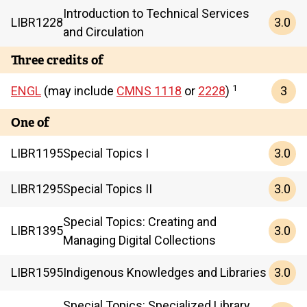
Introduction to Technical Services
3.0
LIBR
1228
and Circulation
Three credits of
1
3
ENGL
(may include
CMNS 1118
or
2228
)
One of
3.0
LIBR
1195
Special Topics I
3.0
LIBR
1295
Special Topics II
Special Topics: Creating and
3.0
LIBR
1395
Managing Digital Collections
3.0
LIBR
1595
Indigenous Knowledges and Libraries
Special Topics: Specialized Library