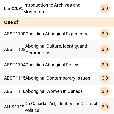
Introduction to Archives and
3.0
LIBR
2695
Museums
One of
3.0
ABST
1100
Canadian Aboriginal Experience
Aboriginal Culture, Identity, and
3.0
ABST
1102
Community
3.0
ABST
1104
Canadian Aboriginal Policy
3.0
ABST
1115
Aboriginal Contemporary Issues
3.0
ABST
1116
Aboriginal Women in Canada
Oh Canada!: Art, Identity and Cultural
3.0
AHIS
1119
Politics