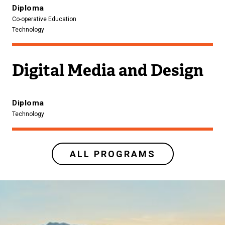
Diploma
Co-operative Education
Technology
Digital Media and Design
Diploma
Technology
ALL PROGRAMS
Image