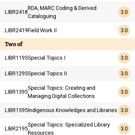
RDA, MARC Coding & Derived
3.0
LIBR
2418
Cataloguing
3.0
LIBR
2419
Field Work II
Two of
3.0
LIBR
1195
Special Topics I
3.0
LIBR
1295
Special Topics II
Special Topics: Creating and
3.0
LIBR
1395
Managing Digital Collections
3.0
LIBR
1595
Indigenous Knowledges and Libraries
Special Topics: Specialized Library
3.0
LIBR
2195
Resources