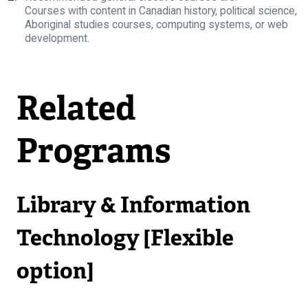
Courses with content in Canadian history, political science,
Aboriginal studies courses, computing systems, or web
development.
Related
Programs
Library & Information
Technology [Flexible
option]