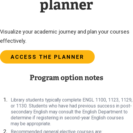
planner
Visualize your academic journey and plan your courses
effectively.
ACCESS THE PLANNER
Program option notes
Library students typically complete ENGL 1100, 1123, 1129,
or 1130. Students who have had previous success in post-
secondary English may consult the English Department to
determine if registering in second-year English courses
may be appropriate.
Recommended general elective courses are: