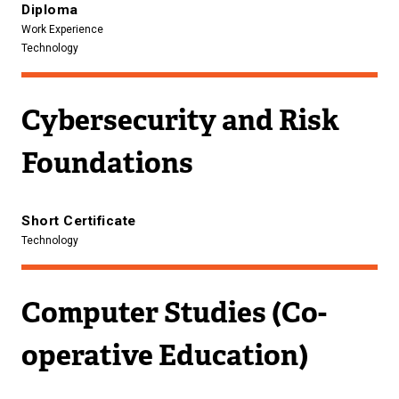
Diploma
Work Experience
Technology
Cybersecurity and Risk
Foundations
Short Certificate
Technology
Computer Studies (Co-
operative Education)