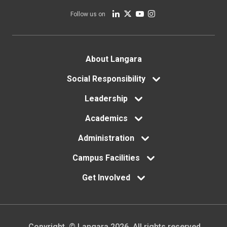
Follow us on
Footer
About Langara
menu
Social Responsibility
Leadership
Academics
Administration
Campus Facilities
Get Involved
Copyright. © Langara 2026. All rights reserved.