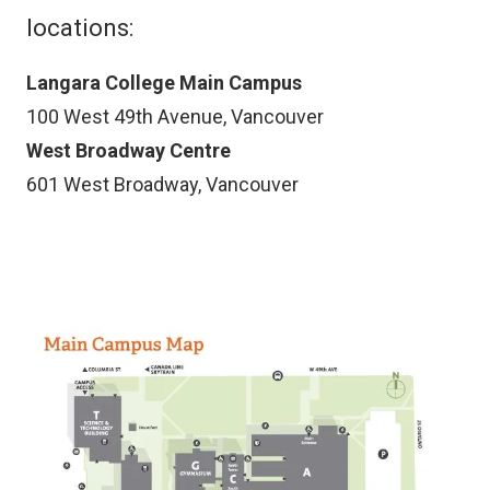
locations:
Langara College Main Campus
100 West 49th Avenue, Vancouver
West Broadway Centre
601 West Broadway, Vancouver
Image