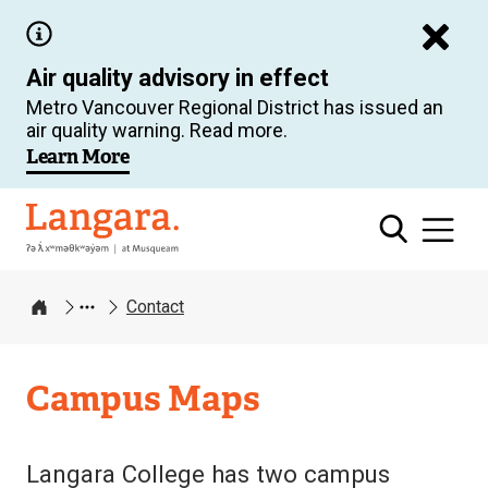
Skip
to
Air quality advisory in effect
main
Metro Vancouver Regional District has issued an
content
air quality warning. Read more.
Learn More
Langara
Contact
Home
Campus Maps
Langara College has two campus