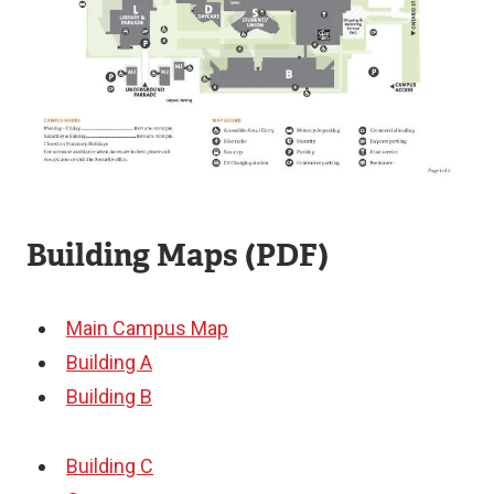
Building Maps (PDF)
Main Campus Map
Building A
Building B
Building C