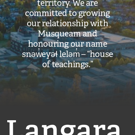
territory. We are
committed to growing
our relationship with
Musqueam and
honouring our name
snəw̓eyəɬ leləm̓ – “house
of teachings.”
Langara