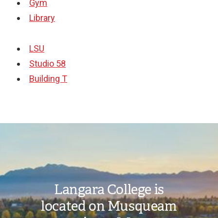
Gym
Library
LSU
Studio 58
Building T
Image
Langara College is
located on Musqueam