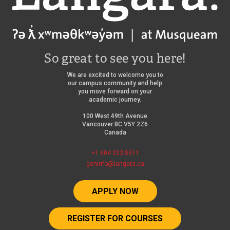
So great to see you here!
We are excited to welcome you to
our campus community and help
you move forward on your
academic journey.
100 West 49th Avenue
Vancouver BC V5Y 2Z6
Canada
+1 604 323 5511
geninfo@langara.ca
APPLY NOW
REGISTER FOR COURSES