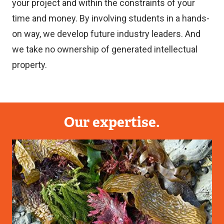
your project and within the constraints of your
time and money. By involving students in a hands-
on way, we develop future industry leaders. And
we take no ownership of generated intellectual
property.
Our expertise.
Image