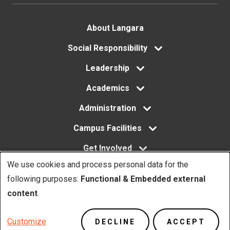
Footer
About Langara
menu
Social Responsibility
Leadership
Academics
Administration
Campus Facilities
Get Involved
We use cookies and process personal data for the
Use
following purposes:
Functional & Embedded external
of
content
.
Copyright. © Langara 2026. All rights reserved.
personal
Footer
Privacy Policy
Website Feedback
Customize
DECLINE
ACCEPT