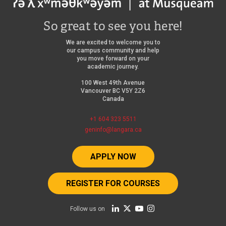
So great to see you here!
We are excited to welcome you to
our campus community and help
you move forward on your
academic journey.
100 West 49th Avenue
Vancouver BC V5Y 2Z6
Canada
+1 604 323 5511
geninfo@langara.ca
APPLY NOW
REGISTER FOR COURSES
Follow us on