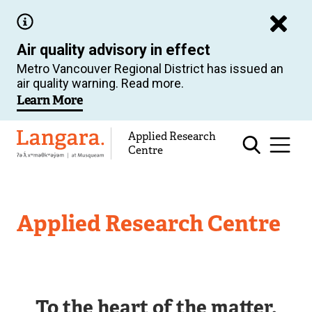
Skip
to
Air quality advisory in effect
main
Metro Vancouver Regional District has issued an
content
air quality warning. Read more.
Learn More
Applied Research
Langara
Centre
Applied Research Centre
To the heart of the matter.