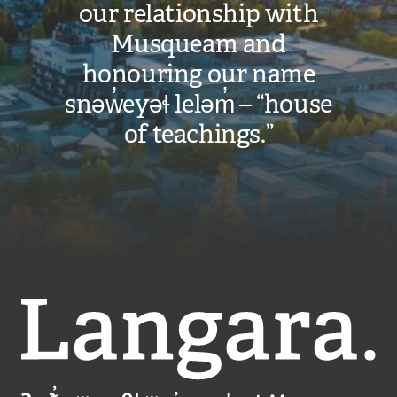
our relationship with
Musqueam and
honouring our name
snəw̓eyəɬ leləm̓ – “house
of teachings.”
Langara