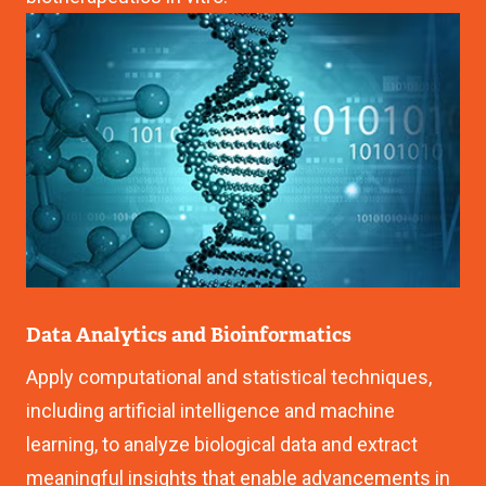
Image
Data Analytics and Bioinformatics
Apply computational and statistical techniques,
including artificial intelligence and machine
learning, to analyze biological data and extract
meaningful insights that enable advancements in