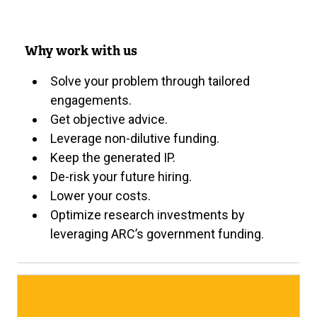
Why work with us
Solve your problem through tailored
engagements.
Get objective advice.
Leverage non-dilutive funding.
Keep the generated IP.
De-risk your future hiring.
Lower your costs.
Optimize research investments by
leveraging ARC’s government funding.