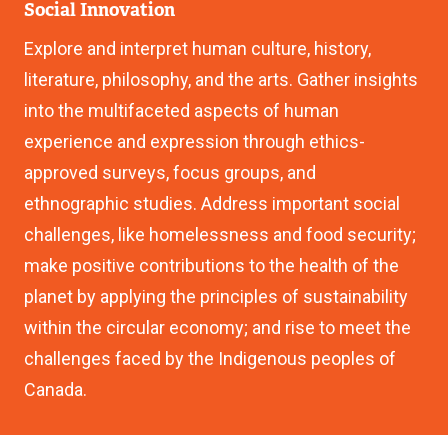
Social Innovation
Explore and interpret human culture, history,
literature, philosophy, and the arts. Gather insights
into the multifaceted aspects of human
experience and expression through ethics-
approved surveys, focus groups, and
ethnographic studies. Address important social
challenges, like homelessness and food security;
make positive contributions to the health of the
planet by applying the principles of sustainability
within the circular economy; and rise to meet the
challenges faced by the Indigenous peoples of
Canada.