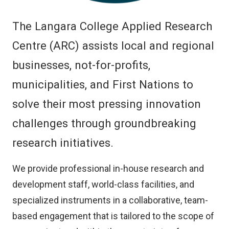
The Langara College Applied Research
Centre (ARC) assists local and regional
businesses, not-for-profits,
municipalities, and First Nations to
solve their most pressing innovation
challenges through groundbreaking
research initiatives.
We provide professional in-house research and
development staff, world-class facilities, and
specialized instruments in a collaborative, team-
based engagement that is tailored to the scope of