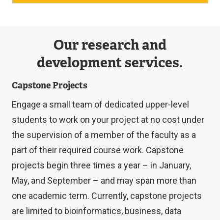
Our research and
development services.
Capstone Projects
Engage a small team of dedicated upper-level
students to work on your project at no cost under
the supervision of a member of the faculty as a
part of their required course work. Capstone
projects begin three times a year – in January,
May, and September – and may span more than
one academic term. Currently, capstone projects
are limited to bioinformatics, business, data