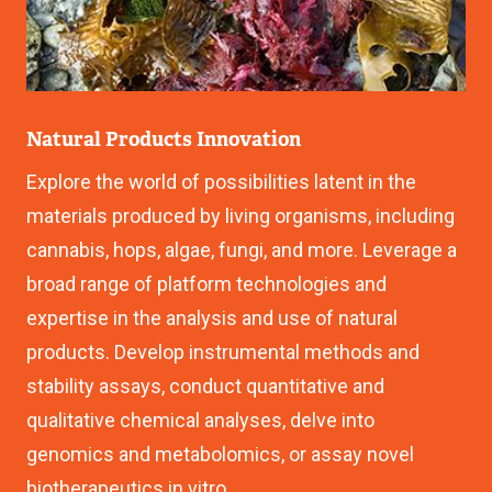
Natural Products Innovation
Explore the world of possibilities latent in the
materials produced by living organisms, including
cannabis, hops, algae, fungi, and more. Leverage a
broad range of platform technologies and
expertise in the analysis and use of natural
products. Develop instrumental methods and
stability assays, conduct quantitative and
qualitative chemical analyses, delve into
genomics and metabolomics, or assay novel
biotherapeutics in vitro.