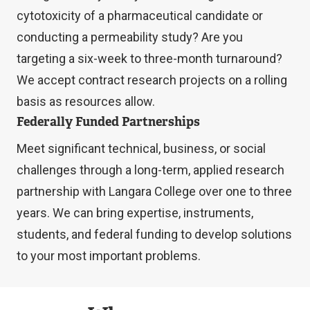
cytotoxicity of a pharmaceutical candidate or
conducting a permeability study? Are you
targeting a six-week to three-month turnaround?
We accept contract research projects on a rolling
basis as resources allow.
Federally Funded Partnerships
Meet significant technical, business, or social
challenges through a long-term, applied research
partnership with Langara College over one to three
years. We can bring expertise, instruments,
students, and federal funding to develop solutions
to your most important problems.