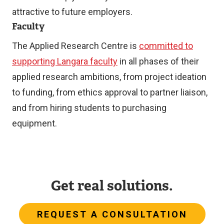
attractive to future employers.
Faculty
The Applied Research Centre is
committed to
supporting Langara faculty
in all phases of their
applied research ambitions, from project ideation
to funding, from ethics approval to partner liaison,
and from hiring students to purchasing
equipment.
Get real solutions.
REQUEST A CONSULTATION