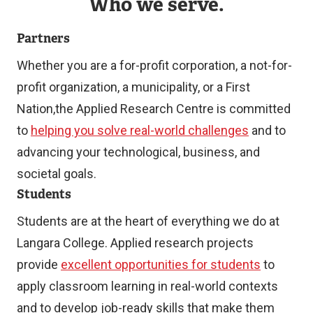
Who we serve.
Partners
Whether you are a for-profit corporation, a not-for-
profit organization, a municipality, or a First
Nation,the Applied Research Centre is committed
to
helping you solve real-world challenges
and to
advancing your technological, business, and
societal goals.
Students
Students are at the heart of everything we do at
Langara College. Applied research projects
provide
excellent opportunities for students
to
apply classroom learning in real-world contexts
and to develop job-ready skills that make them