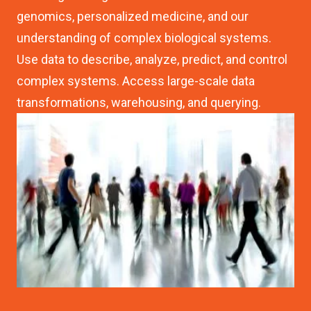
genomics, personalized medicine, and our
understanding of complex biological systems.
Use data to describe, analyze, predict, and control
complex systems. Access large-scale data
transformations, warehousing, and querying.
Image