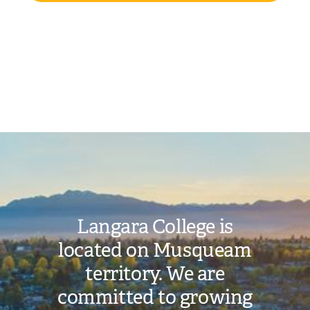
Image
Langara College is
located on Musqueam
territory. We are
committed to growing