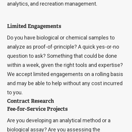
analytics, and recreation management.
Limited Engagements
Do you have biological or chemical samples to
analyze as proof-of-principle? A quick yes-or-no
question to ask? Something that could be done
within a week, given the right tools and expertise?
We accept limited engagements on a rolling basis
and may be able to help without any cost incurred
to you.
Contract Research
Fee-for-Service Projects
Are you developing an analytical method or a
biological assay? Are you assessing the