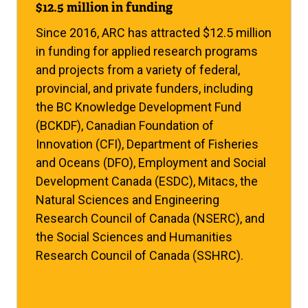
$12.5 million in funding
Since 2016, ARC has attracted $12.5 million
in funding for applied research programs
and projects from a variety of federal,
provincial, and private funders, including
the BC Knowledge Development Fund
(BCKDF), Canadian Foundation of
Innovation (CFI), Department of Fisheries
and Oceans (DFO), Employment and Social
Development Canada (ESDC), Mitacs, the
Natural Sciences and Engineering
Research Council of Canada (NSERC), and
the Social Sciences and Humanities
Research Council of Canada (SSHRC).