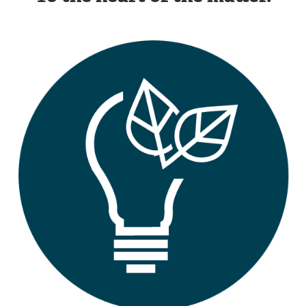
Image