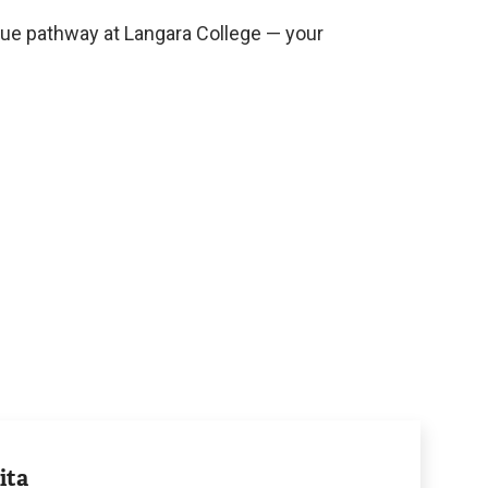
que pathway at Langara College — your
ita