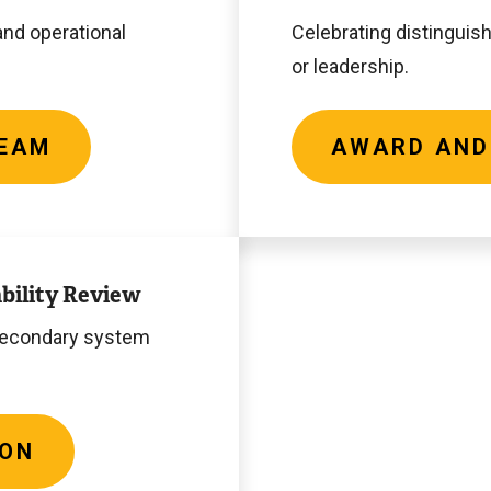
Recipients
and operational
Celebrating distinguish
or leadership.
TEAM
AWARD AND
bility Review
-secondary system
ION