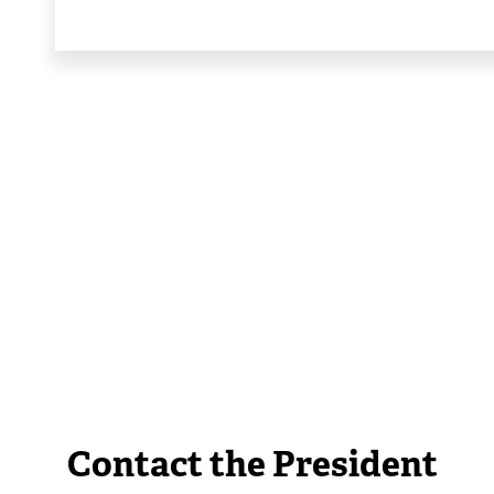
Contact the President