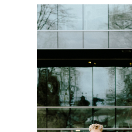
Image