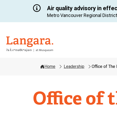
Air quality advisory in effe
Metro Vancouver Regional District
Langara
Home
Leadership
Office of The
Office of 