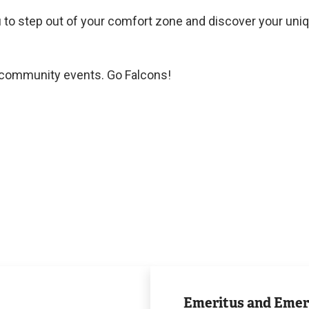
 to step out of your comfort zone and discover your uni
t community events. Go Falcons!
Award
and
Emeritus and Emer