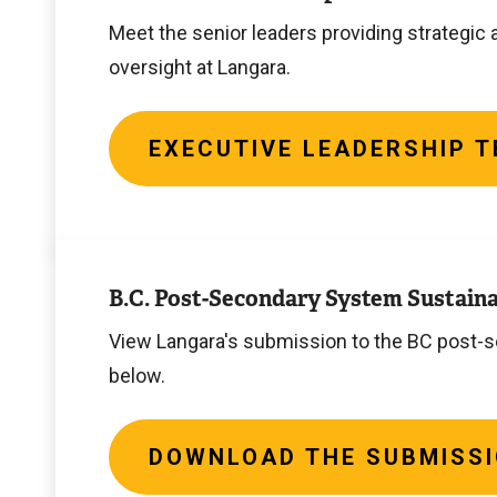
Team
Meet the senior leaders providing strategic 
oversight at Langara.
EXECUTIVE LEADERSHIP 
Download
the
B.C. Post-Secondary System Sustaina
submission
View Langara's submission to the BC post
below.
DOWNLOAD THE SUBMISS