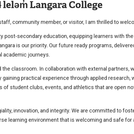
 leləm̓ Langara College
 staff, community member, or visitor, I am thrilled to wel
ty post-secondary education, equipping learners with the 
gara is our priority. Our future ready programs, delivere
al academic journeys.
 the classroom. In collaboration with external partners, 
y gaining practical experience through applied research, 
s of student clubs, events, and athletics that are open no
ality, innovation, and integrity. We are committed to fos
erse learning environment that is welcoming and safe for 