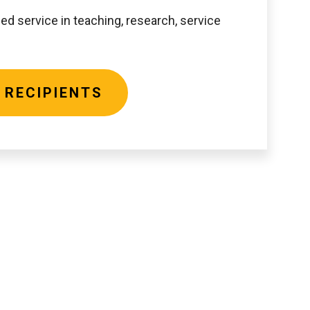
ed service in teaching, research, service
 RECIPIENTS