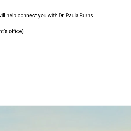
will help connect you with Dr. Paula Burns.
t's office)