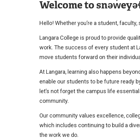
Welcome to snəw̓eyəɬ
Hello! Whether you’re a student, faculty,
Langara College is proud to provide quali
work. The success of every student at Lan
move students forward on their individu
At Langara, learning also happens beyond
enable our students to be future ready b
let’s not forget the campus life essential
community.
Our community values excellence, collegi
which includes continuing to build a div
the work we do.