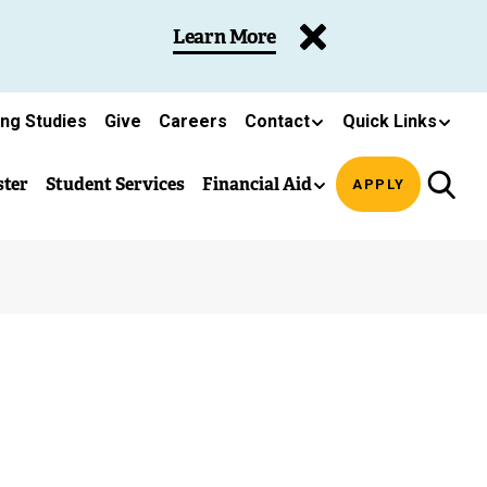
Learn More
ing Studies
Give
Careers
Contact
Quick Links
ster
Student Services
Financial Aid
APPLY