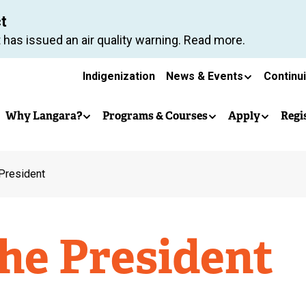
Skip
ct
to
 has issued an air quality warning. Read more.
main
Secondary
content
Indigenization
News & Events
Continu
Main
navigation
Why Langara?
Programs & Courses
Apply
Regi
navigation
 President
the President