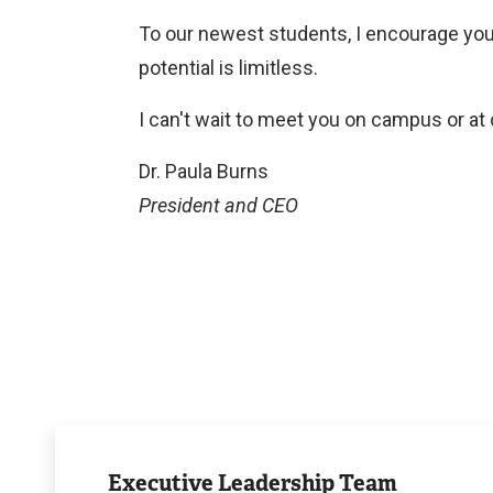
To our newest students, I encourage you
potential is limitless.
I can't wait to meet you on campus or a
Dr. Paula Burns
President and CEO
Executive
Leadership
Executive Leadership Team