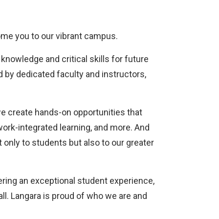
come you to our vibrant campus.
knowledge and critical skills for future
d by dedicated faculty and instructors,
we create hands-on opportunities that
work-integrated learning, and more. And
t only to students but also to our greater
tering an exceptional student experience,
all. Langara is proud of who we are and