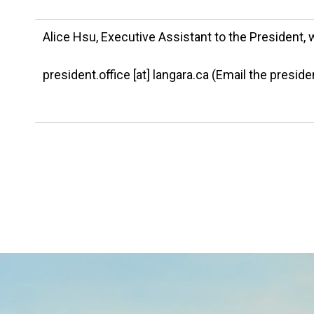
Alice Hsu, Executive Assistant to the President, 
president.office
[at]
langara.ca
(Email the presiden
Image