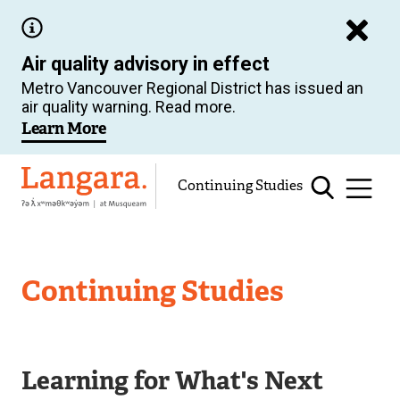
Skip
to
Air quality advisory in effect
main
Metro Vancouver Regional District has issued an
content
air quality warning. Read more.
Learn More
Langara
Continuing Studies
Continuing Studies
Learning for What's Next