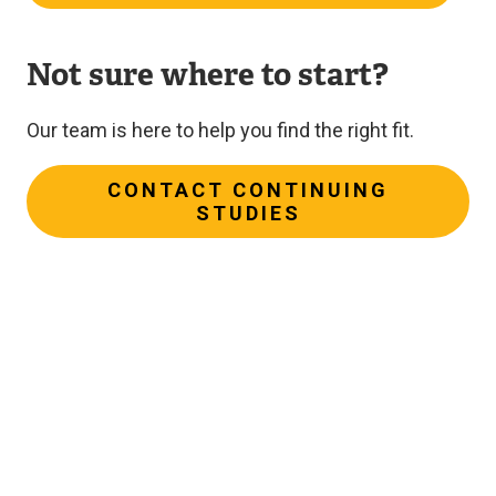
Not sure where to start?
Our team is here to help you find the right fit.
CONTACT CONTINUING
STUDIES