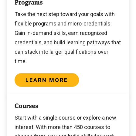
Programs
more
Take the next step toward your goals with
flexible programs and micro-credentials.
Gain in-demand skills, earn recognized
credentials, and build learning pathways that
can stack into larger qualifications over
time.
LEARN MORE
Learn
Courses
more
Start with a single course or explore a new
interest. With more than 450 courses to