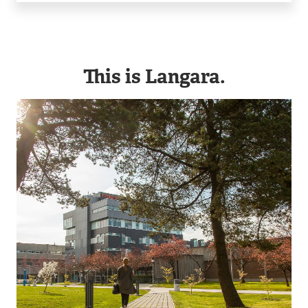
This is Langara.