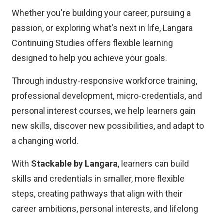
Whether you're building your career, pursuing a
passion, or exploring what's next in life, Langara
Continuing Studies offers flexible learning
designed to help you achieve your goals.
Through industry-responsive workforce training,
professional development, micro-credentials, and
personal interest courses, we help learners gain
new skills, discover new possibilities, and adapt to
a changing world.
With
Stackable by Langara
, learners can build
skills and credentials in smaller, more flexible
steps, creating pathways that align with their
career ambitions, personal interests, and lifelong