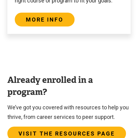
right course or program to fit your goals.
MORE INFO
Already enrolled in a
program?
We’ve got you covered with resources to help you
thrive, from career services to peer support.
VISIT THE RESOURCES PAGE