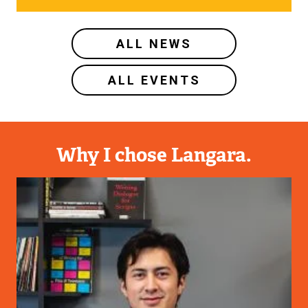
ALL NEWS
ALL EVENTS
Why I chose Langara.
Image