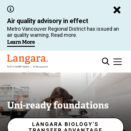
Skip
to
Air quality advisory in effect
main
Metro Vancouver Regional District has issued an
content
air quality warning. Read more.
Image
Learn More
Langara
Uni-ready foundations
LANGARA BIOLOGY'S
TRANSFER ADVANTAGE