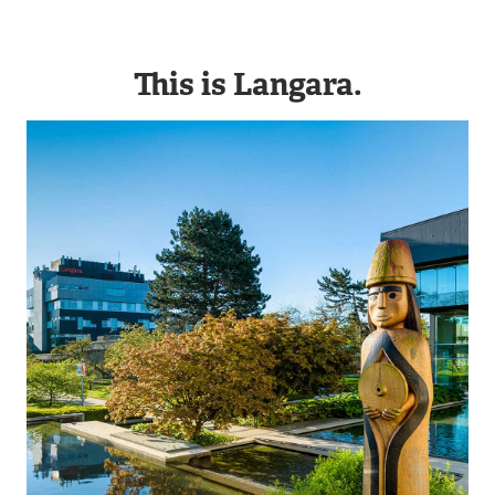
This is Langara.