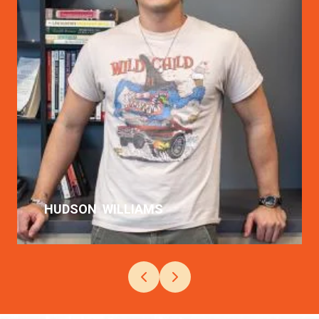
Langara's Film Arts program was
the best combo of my love for film
and acting.
READ MORE
HUDSON
WILLIAMS