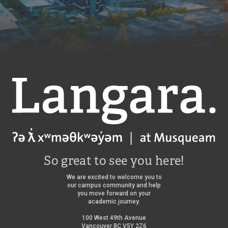
Langara
So great to see you here!
We are excited to welcome you to
our campus community and help
you move forward on your
academic journey.
100 West 49th Avenue
Vancouver BC V5Y 2Z6