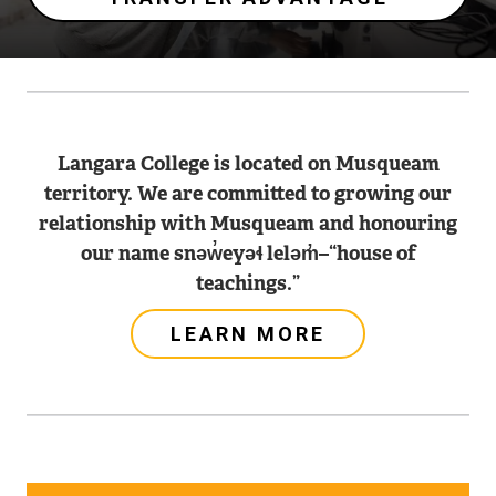
Langara College is located on Musqueam
territory. We are committed to growing our
relationship with Musqueam and honouring
our name snəw̓eyəɬ leləm̓–“house of
teachings.”
LEARN MORE