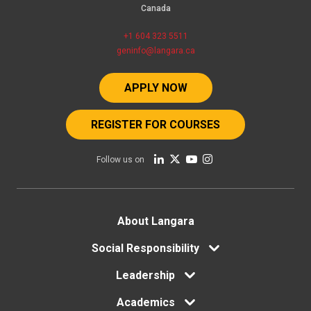
Canada
+1 604 323 5511
geninfo@langara.ca
APPLY NOW
REGISTER FOR COURSES
Follow us on
Footer
About Langara
menu
Social Responsibility
Leadership
Academics