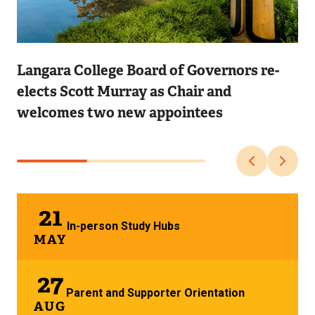
Image
Langara College Board of Governors re-
elects Scott Murray as Chair and
welcomes two new appointees
21
In-person Study Hubs
MAY
27
Parent and Supporter Orientation
AUG