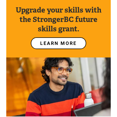
Upgrade your skills with
the StrongerBC future
skills grant.
LEARN MORE
Image