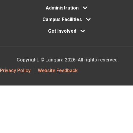
Administration
Campus Facilities
Get Involved
Copyright. © Langara 2026. All rights reserved.
Footer
Privacy Policy
Website Feedback
Utility