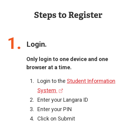
Steps to Register
1
Login.
Only login to one device and one
browser at a time.
Login to the
Student Information
(
System
e
Enter your Langara ID
x
Enter your PIN
t
Click on Submit
e