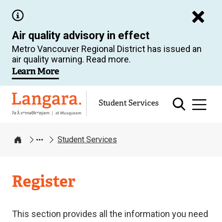
Skip
to
Air quality advisory in effect
main
Metro Vancouver Regional District has issued an
content
air quality warning. Read more.
Learn More
Langara
Student Services
Student Services
Home
Enrolment
Register
Services
This section provides all the information you need