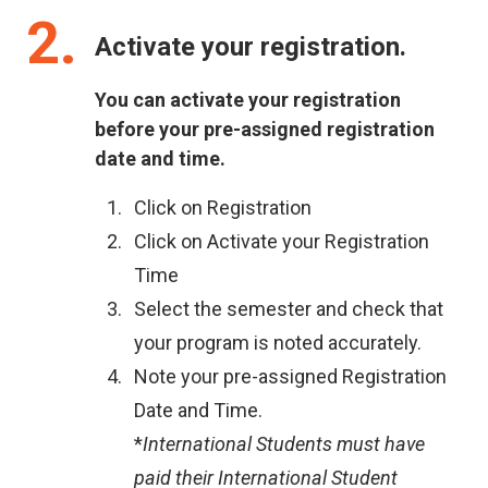
r
2
n
Activate your registration.
a
You can activate your registration
l
before your pre-assigned registration
l
date and time.
i
n
Click on Registration
k
Click on Activate your Registration
)
Time
Select the semester and check that
your program is noted accurately.
Note your pre-assigned Registration
Date and Time.
*
International Students must have
paid their International Student