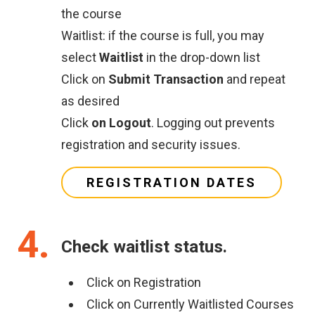
the course
Waitlist: if the course is full, you may
select
Waitlist
in the drop-down list
Click on
Submit Transaction
and repeat
as desired
Click
on Logout
. Logging out prevents
registration and security issues.
REGISTRATION DATES
4
Check waitlist status.
Click on Registration
Click on Currently Waitlisted Courses