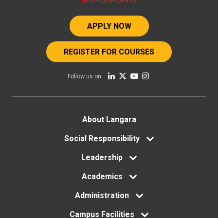
APPLY NOW
REGISTER FOR COURSES
Follow us on
Footer
About Langara
menu
Social Responsibility
Leadership
Academics
Administration
Campus Facilities