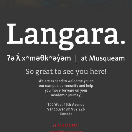
Langara
So great to see you here!
We are excited to welcome you to
our campus community and help
you move forward on your
academic journey.
100 West 49th Avenue
Vancouver BC V5Y 2Z6
Canada
+1 604 323 5511
geninfo@langara.ca