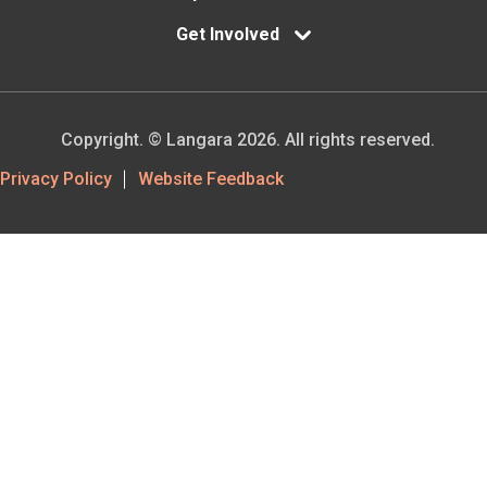
Get Involved
Copyright. © Langara 2026. All rights reserved.
Footer
Privacy Policy
Website Feedback
Utility