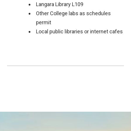
Langara Library L109
Other College labs as schedules
permit
Local public libraries or internet cafes
Image