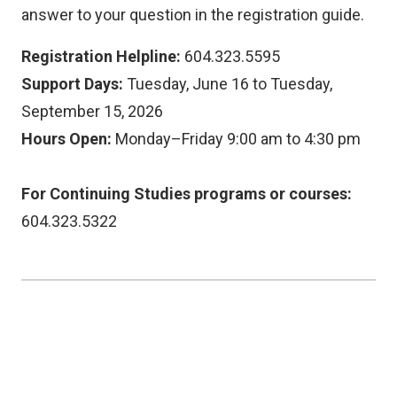
answer to your question in the registration guide.
Registration Helpline:
604.323.5595
Support Days:
Tuesday, June 16 to Tuesday,
September 15, 2026
Hours Open:
Monday–Friday 9:00 am to 4:30 pm
For Continuing Studies programs or courses:
604.323.5322