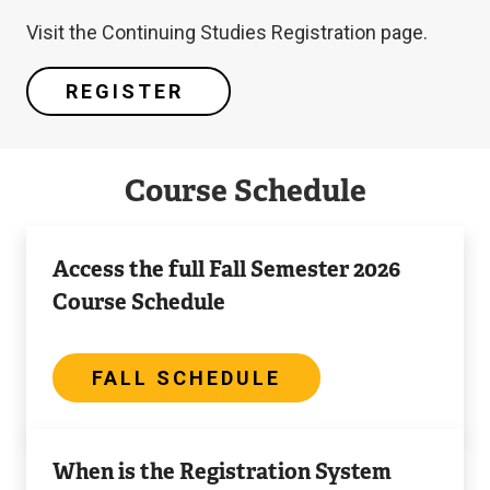
Visit the Continuing Studies Registration page.
REGISTER
Course Schedule
Fall
Access the full Fall Semester 2026
Schedule
Course Schedule
FALL SCHEDULE
Registration
When is the Registration System
Dates