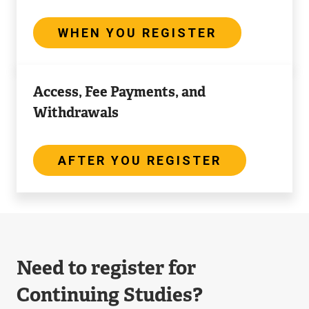
Register
WHEN YOU REGISTER
After
Access, Fee Payments, and
You
Withdrawals
Register
AFTER YOU REGISTER
Need to register for
Continuing Studies?