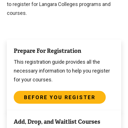
to register for
Langara Colleges programs and
courses.
Before
Prepare For Registration
You
Register
This registration guide provides all the
necessary information to help you register
for your courses.
BEFORE YOU REGISTER
When
Add, Drop, and Waitlist Courses
You