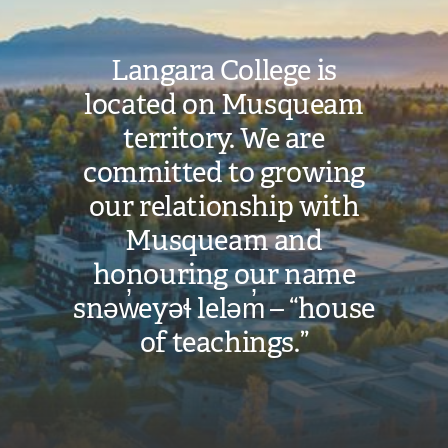
Langara College is
located on Musqueam
territory. We are
committed to growing
our relationship with
Musqueam and
honouring our name
snəw̓eyəɬ leləm̓ – “house
of teachings.”