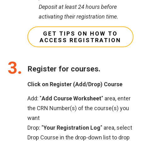
Deposit at least 24 hours before
activating their registration time.
GET TIPS ON HOW TO
ACCESS REGISTRATION
3
Register for courses.
Click on Register (Add/Drop) Course
Add: "
Add Course Worksheet
" area, enter
the CRN Number(s) of the course(s) you
want
Drop: "
Your Registration Log
" area, select
Drop Course in the drop-down list to drop