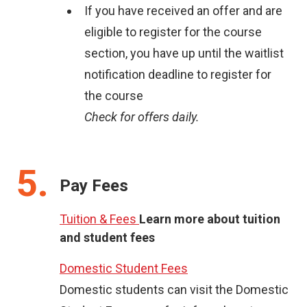
If you have received an offer and are
eligible to register for the course
section, you have up until the waitlist
notification deadline to register for
the course
Check for offers daily.
5
Pay Fees
Tuition & Fees
Learn more about tuition
and student fees
Domestic Student Fees
Domestic students can visit the Domestic