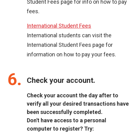
Student Fees page for info on how to pay
fees.
International Student Fees
International students can visit the
International Student Fees page for
information on how to pay your fees.
6
Check your account.
Check your account the day after to
verify all your desired transactions have
been successfully completed.
Don't have access to a personal
computer to register? Try: