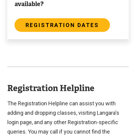
available?
REGISTRATION DATES
Registration Helpline
The Registration Helpline can assist you with
adding and dropping classes, visiting Langara's
login page, and any other Registration-specific
queries. You may call if you cannot find the