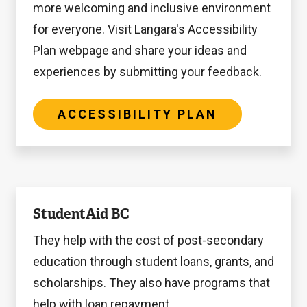
more welcoming and inclusive environment
for everyone. Visit Langara's Accessibility
Plan webpage and share your ideas and
experiences by submitting your feedback.
ACCESSIBILITY PLAN
StudentAid
StudentAid BC
BC
They help with the cost of post-secondary
education through student loans, grants, and
scholarships. They also have programs that
help with loan repayment.