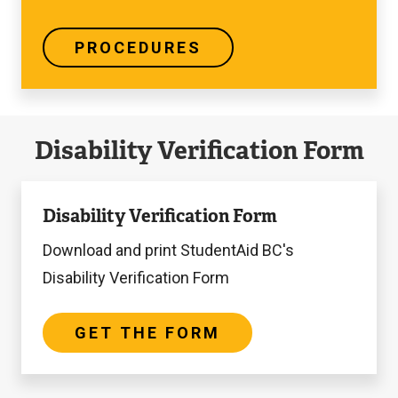
PROCEDURES
Disability Verification Form
Get
Disability Verification Form
the
Form
Download and print StudentAid BC's
Disability Verification Form
GET THE FORM