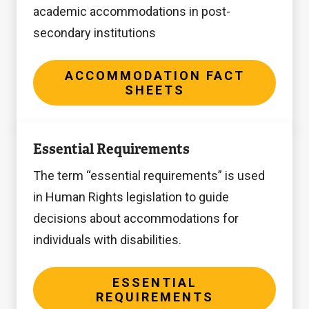
academic accommodations in post-
secondary institutions
ACCOMMODATION FACT
SHEETS
Essential
Essential Requirements
Requirements
The term “essential requirements” is used
in Human Rights legislation to guide
decisions about accommodations for
individuals with disabilities.
ESSENTIAL
REQUIREMENTS