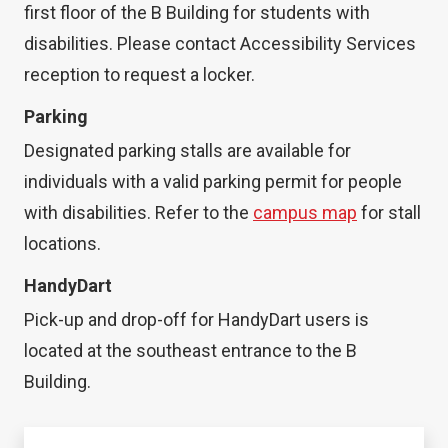
first floor of the B Building for students with
disabilities. Please contact Accessibility Services
reception to request a locker.
Parking
Designated parking stalls are available for
individuals with a valid parking permit for people
with disabilities. Refer to the
campus map
for stall
locations.
HandyDart
Pick-up and drop-off for HandyDart users is
located at the southeast entrance to the B
Building.
Animals