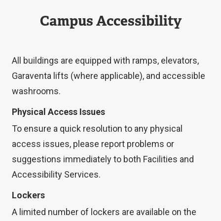
Campus Accessibility
All buildings are equipped with ramps, elevators,
Garaventa lifts (where applicable), and accessible
washrooms.
Physical Access Issues
To ensure a quick resolution to any physical
access issues, please report problems or
suggestions immediately to both Facilities and
Accessibility Services.
Lockers
A limited number of lockers are available on the