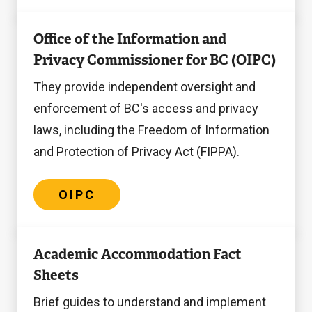
OIPC
Office of the Information and
Privacy Commissioner for BC (OIPC)
They provide independent oversight and
enforcement of BC's access and privacy
laws, including the Freedom of Information
and Protection of Privacy Act (FIPPA).
OIPC
Accommodation
Academic Accommodation Fact
Fact
Sheets
Sheets
Brief guides to understand and implement