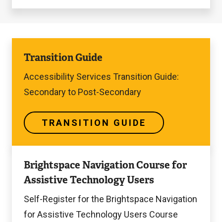
Transition
Transition Guide
Guide
Accessibility Services Transition Guide:
Secondary to Post-Secondary
TRANSITION GUIDE
Self-
Brightspace Navigation Course for
Register
Assistive Technology Users
for
the
Self-Register for the Brightspace Navigation
Course
for Assistive Technology Users Course