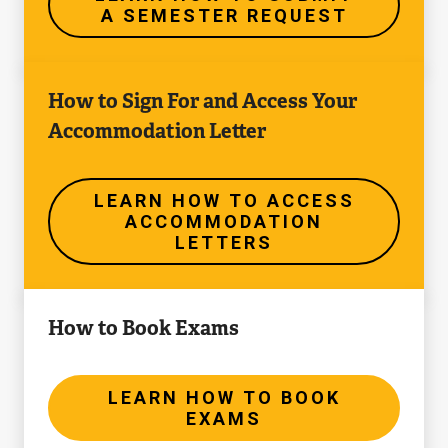
A SEMESTER REQUEST
a
Semester
Learn
Request
How to Sign For and Access Your
How
Accommodation Letter
to
Access
Accommodation
LEARN HOW TO ACCESS
ACCOMMODATION
Letters
LETTERS
Learn
How to Book Exams
How
to
Book
LEARN HOW TO BOOK
EXAMS
Exams