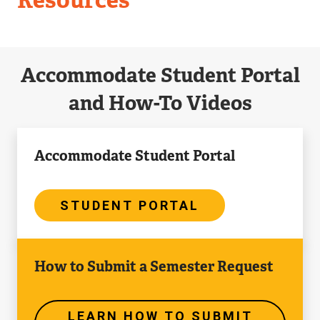
Accommodate Student Portal
and How-To Videos
Student
Accommodate Student Portal
Portal
STUDENT PORTAL
Learn
How to Submit a Semester Request
How
to
Submit
LEARN HOW TO SUBMIT