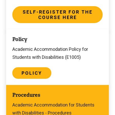
Here
SELF-REGISTER FOR THE
COURSE HERE
Policy
Policy
Academic Accommodation Policy for
Students with Disabilities (E1005)
POLICY
Procedures
Procedures
Academic Accommodation for Students
with Disabilities - Procedures