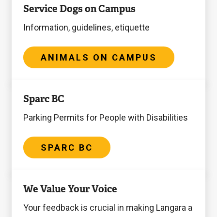
Service Dogs on Campus
on
Campus
Information, guidelines, etiquette
ANIMALS ON CAMPUS
Sparc
Sparc BC
BC
Parking Permits for People with Disabilities
SPARC BC
Accessibility
We Value Your Voice
Plan
Your feedback is crucial in making Langara a