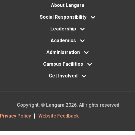
Footer
About Langara
menu
Social Responsibility
Leadership
Academics
Administration
Campus Facilities
Get Involved
Copyright. © Langara 2026. All rights reserved.
Footer
Privacy Policy
Website Feedback
Utility