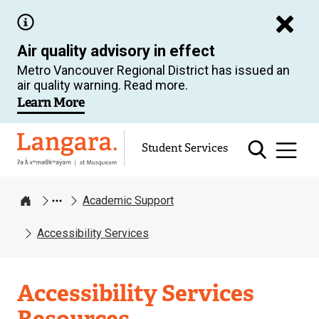
Skip
to
Air quality advisory in effect
main
Metro Vancouver Regional District has issued an
content
air quality warning. Read more.
Learn More
Langara
Student Services
Academic Support
Home
Accessibility Services
Academic
Accessibility Services
Support
Resources