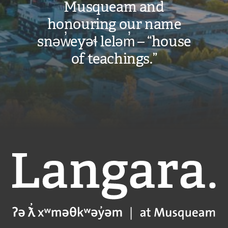
Musqueam and
honouring our name
snəw̓eyəɬ leləm̓ – “house
of teachings.”
Langara