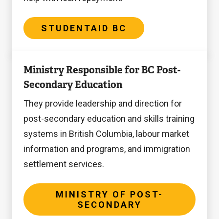
STUDENTAID BC
Ministry
Ministry Responsible for BC Post-
of
Secondary Education
Post-
Secondary
They provide leadership and direction for
post-secondary education and skills training
systems in British Columbia, labour market
information and programs, and immigration
settlement services.
MINISTRY OF POST-
SECONDARY