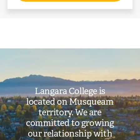
Image
Langara College is
located on Musqueam
territory. We are
committed to growing
our relationship with