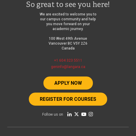
So great to see you here!
We are excited to welcome you to
our campus community and help
you move forward on your
academic journey.
100 West 49th Avenue
Vancouver BC V5Y 2Z6
Canada
+1 604 323 5511
geninfo@langara.ca
APPLY NOW
REGISTER FOR COURSES
Follow us on