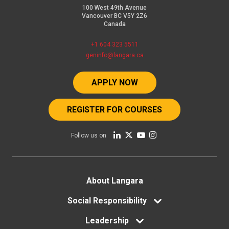
100 West 49th Avenue
Vancouver BC V5Y 2Z6
Canada
+1 604 323 5511
geninfo@langara.ca
APPLY NOW
REGISTER FOR COURSES
Follow us on
Footer
About Langara
menu
Social Responsibility
Leadership