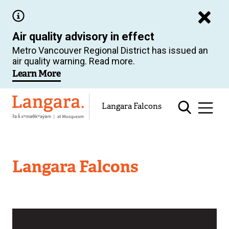
Skip
to
Air quality advisory in effect
main
Metro Vancouver Regional District has issued an
content
air quality warning. Read more.
Learn More
Langara
Langara Falcons
Langara Falcons
Image