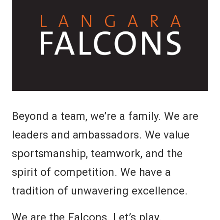
Beyond a team, we’re a family. We are
leaders and ambassadors. We value
sportsmanship, teamwork, and the
spirit of competition. We have a
tradition of unwavering excellence.
We are the Falcons. Let’s play.