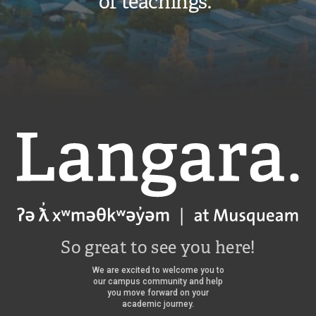
of teachings.”
s
a
a
n
n
g
g
a
a
r
r
a
a
f
f
a
a
l
l
c
c
o
o
Langara
n
n
s
s
/
So great to see you here!
We are excited to welcome you to
our campus community and help
you move forward on your
academic journey.