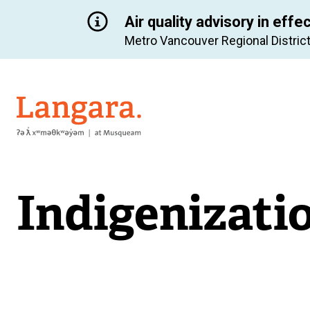
Air quality advisory in effe
Metro Vancouver Regional District
Langara
Indigenizati