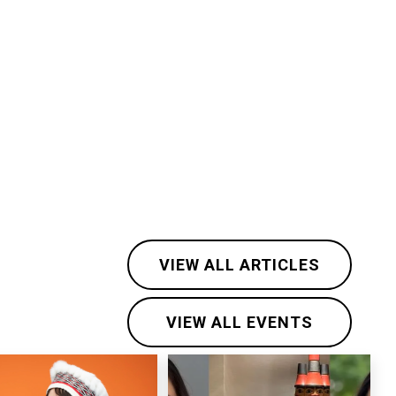
VIEW ALL ARTICLES
VIEW ALL EVENTS