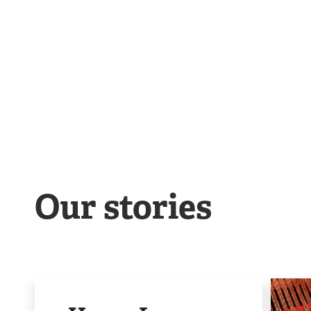
Our stories
Image