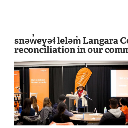
snəw̓eyəɬ leləm̓ Langara C
reconciliation in our commu
Image