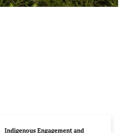
rn
e
Indigenous Engagement and