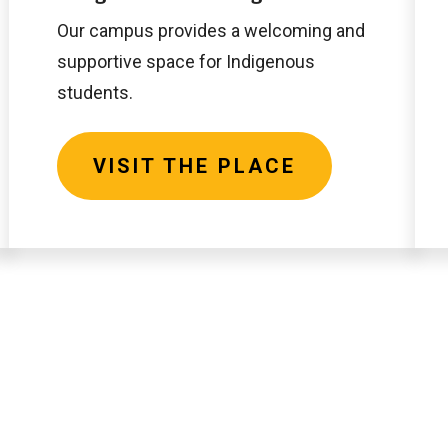
Place
Our campus provides a welcoming and
supportive space for Indigenous
students.
VISIT THE PLACE