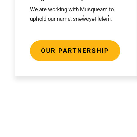
We are working with Musqueam to
uphold our name, snəw̓eyəɬ leləm̓.
OUR PARTNERSHIP