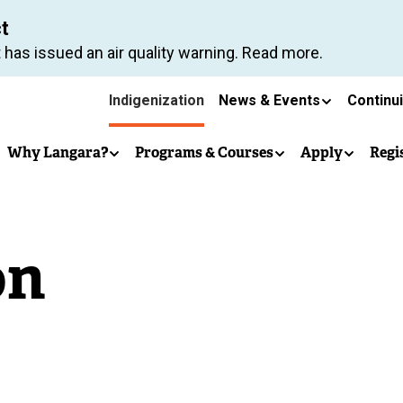
Skip
ct
to
 has issued an air quality warning. Read more.
main
Secondary
content
Indigenization
News & Events
Continu
Main
navigation
Why Langara?
Programs & Courses
Apply
Regi
navigation
on