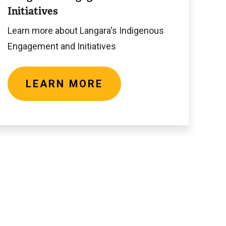
Initiatives
Learn more about Langara's Indigenous
Engagement and Initiatives
LEARN MORE