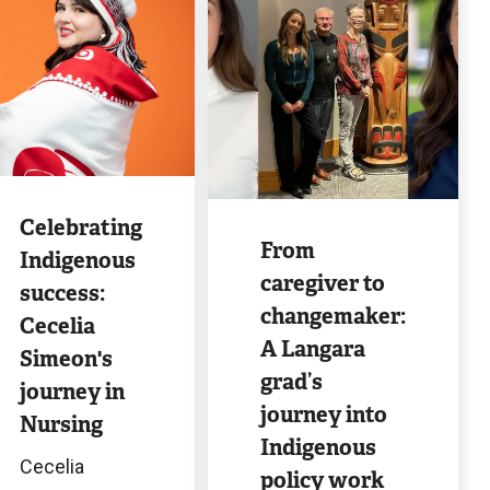
ge
Image
Celebrating
From
Indigenous
caregiver to
success:
changemaker:
Cecelia
A Langara
Simeon's
grad’s
journey in
journey into
Nursing
Indigenous
Cecelia
policy work