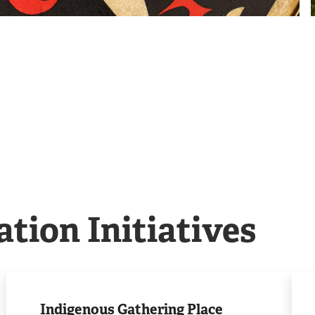
ation Initiatives
Visit
Lea
the
mor
Indigenous Gathering Place