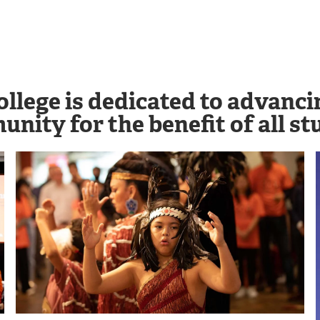
ollege is dedicated to advanc
nity for the benefit of all stu
Image