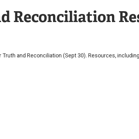
nd Reconciliation R
or Truth and Reconciliation (Sept 30). Resources, includ