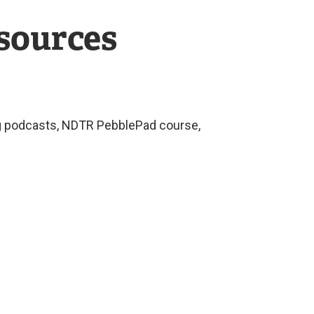
esources
ing podcasts, NDTR PebblePad course,