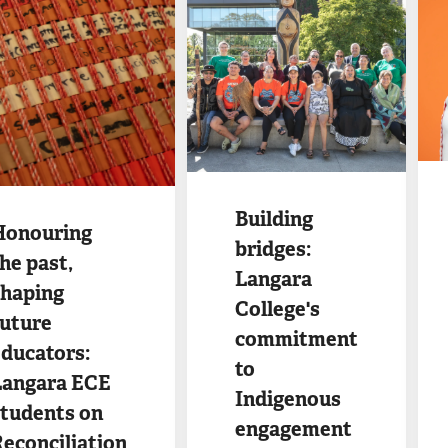
Ima
Image
Building
Honouring
bridges:
he past,
Langara
shaping
College's
future
commitment
ducators:
to
Langara ECE
Indigenous
students on
engagement
econciliation