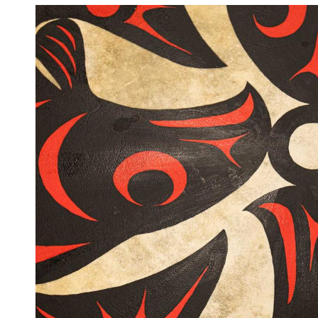
Image