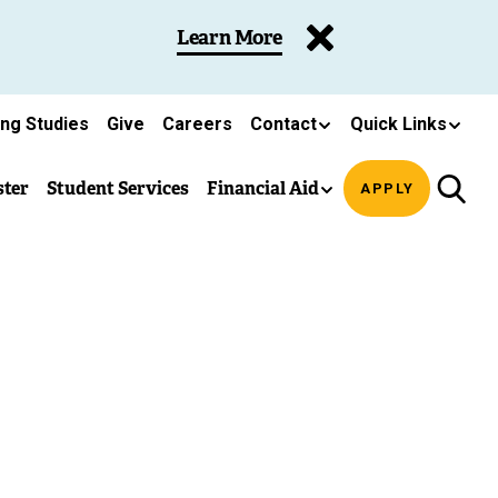
Learn More
ing Studies
Give
Careers
Contact
Quick Links
ster
Student Services
Financial Aid
APPLY