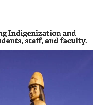
ing Indigenization and
dents, staff, and faculty.
Image