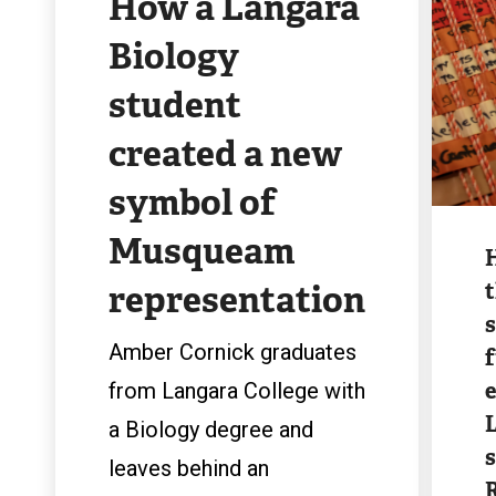
How a Langara
Biology
student
created a new
symbol of
Image
Musqueam
representation
t
Amber Cornick graduates
e
from Langara College with
a Biology degree and
leaves behind an
R