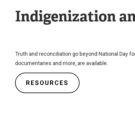
Indigenization a
Truth and reconciliation go beyond National Day f
documentaries and more, are available.
RESOURCES