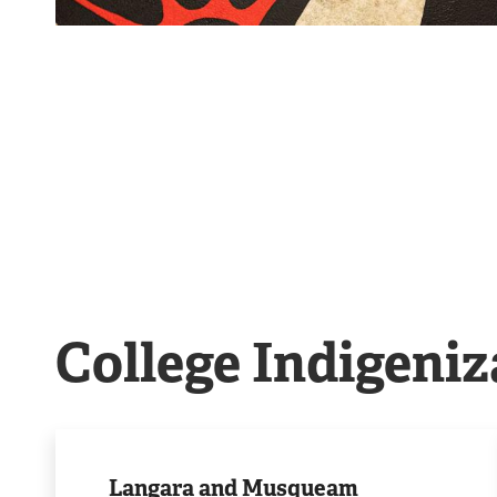
College Indigeniz
Our
partnership
Langara and Musqueam