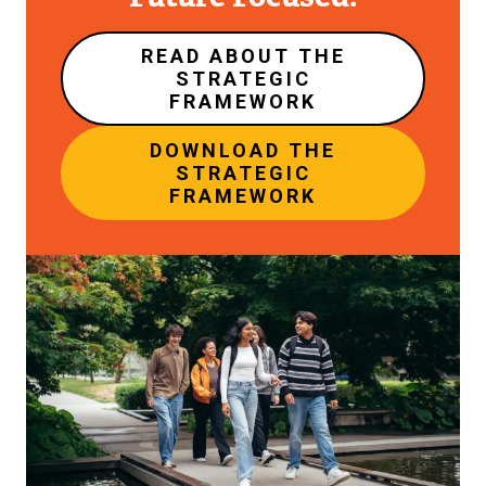
READ ABOUT THE
STRATEGIC
FRAMEWORK
DOWNLOAD THE
STRATEGIC
FRAMEWORK
Image