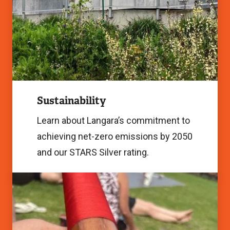
Image
Sustainability
Learn about Langara’s commitment to
achieving net-zero emissions by 2050
and our STARS Silver rating.
Indigenization