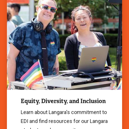
Inclusion
Image
Equity, Diversity, and Inclusion
Learn about Langara's commitment to
EDI and find resources for our Langara