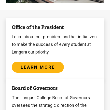
Learn
Office of the President
more
Learn about our president and her initiatives
to make the success of every student at
Langara our priority.
LEARN MORE
Get
Board of Governors
involved
The Langara College Board of Governors
oversees the strategic direction of the