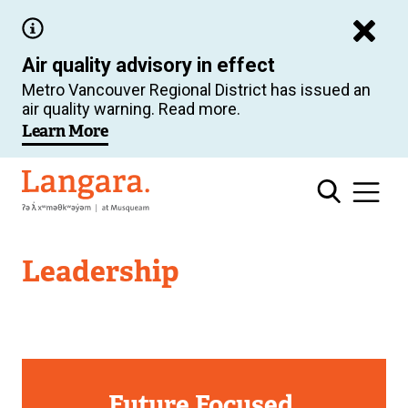
Skip
to
Air quality advisory in effect
main
Metro Vancouver Regional District has issued an
content
air quality warning. Read more.
Learn More
Langara
Leadership
Future Focused.