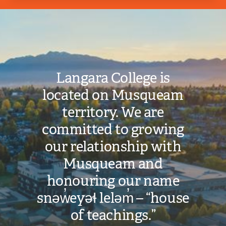
Image
Langara College is
located on Musqueam
territory. We are
committed to growing
our relationship with
Musqueam and
honouring our name
snəw̓eyəɬ leləm̓ – “house
of teachings.”