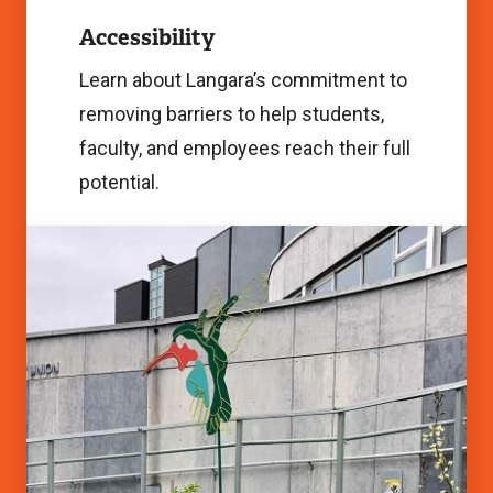
Image
Accessibility
Learn about Langara’s commitment to
removing barriers to help students,
faculty, and employees reach their full
potential.
Sustainability