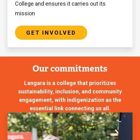
College and ensures it carries out its
mission
GET INVOLVED
Our commitments
Langara is a college that prioritizes
sustainability, inclusion, and community
engagement, with indigenization as the
essential link connecting us all.
Equity,
Diversity,
and