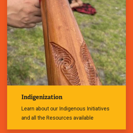
Image
Indigenization
Learn about our Indigenous Initiatives
and all the Resources available