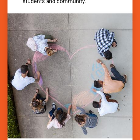
students and community.
Accessibility