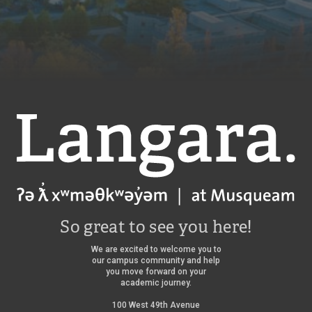
Langara
So great to see you here!
We are excited to welcome you to
our campus community and help
you move forward on your
academic journey.
100 West 49th Avenue