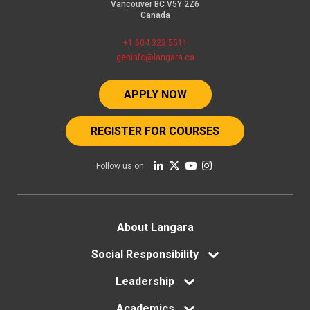
Vancouver BC V5Y 2Z6
Canada
+1 604 323 5511
geninfo@langara.ca
APPLY NOW
REGISTER FOR COURSES
Follow us on
Footer
About Langara
menu
Social Responsibility
Leadership
Academics