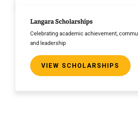
View
Scholarships
Langara Scholarships
Celebrating academic achievement, commun
and leadership
VIEW SCHOLARSHIPS