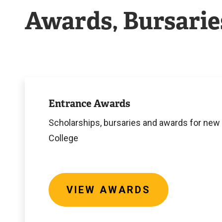
Awards, Bursarie
View
Awards
Entrance Awards
Scholarships, bursaries and awards for new
College
VIEW AWARDS