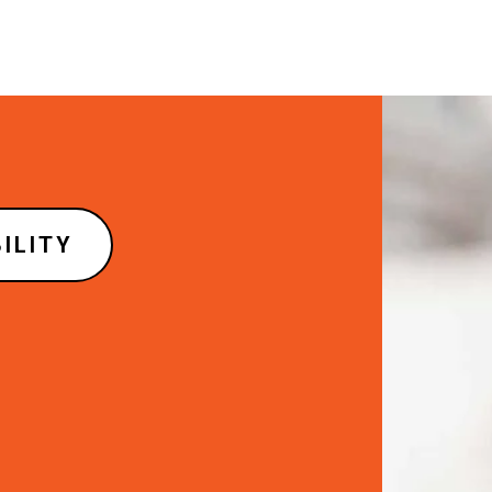
Image
ILITY