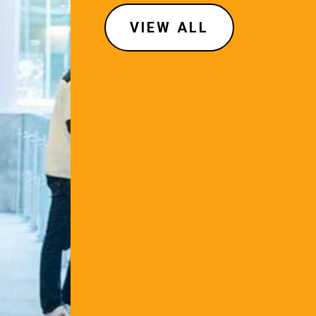
VIEW ALL