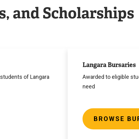
s, and Scholarships
Browse
Bursaries
Langara Bursaries
 students of Langara
Awarded to eligible st
need
BROWSE BU