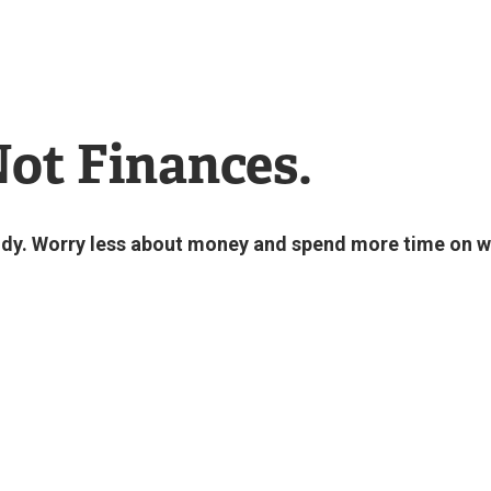
Not Finances.
study. Worry less about money and spend more time on 