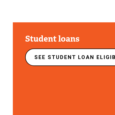
Student loans
SEE STUDENT LOAN ELIGIB