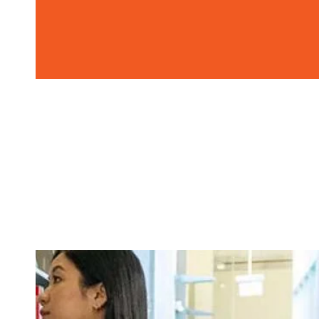
Image