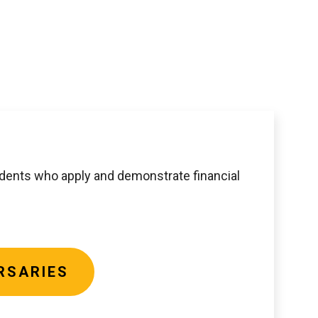
udents who apply and demonstrate financial
RSARIES