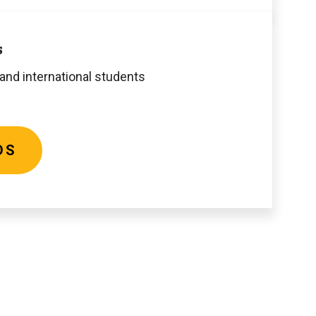
s
 and international students
DS