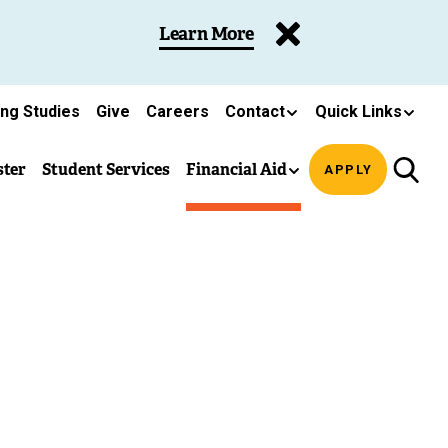
Learn More
ing Studies
Give
Careers
Contact
Quick Links
ster
Student Services
Financial Aid
APPLY