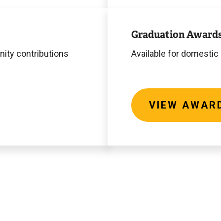
View
Awards
Graduation Award
ity contributions
Available for domestic
VIEW AWAR