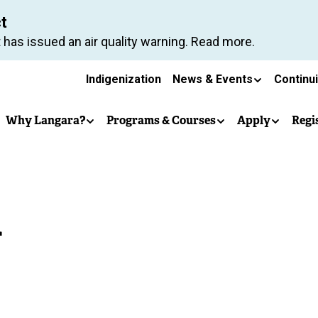
Skip
ct
to
 has issued an air quality warning. Read more.
main
Secondary
content
Indigenization
News & Events
Continu
Main
navigation
Why Langara?
Programs & Courses
Apply
Regi
navigation
d