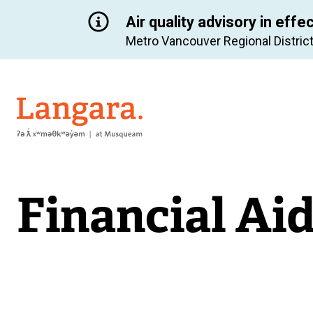
Air quality advisory in effe
Metro Vancouver Regional District
Langara
Financial Ai