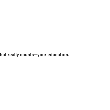
what really counts—your education.