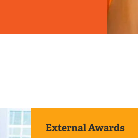
External Awards