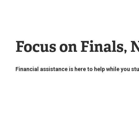
Focus on Finals, 
Financial assistance is here to help while you 