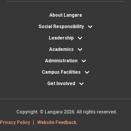
involvement
opportunities
Footer
About Langara
Understanding
menu
Social Responsibility
course
Leadership
registration
Academics
Administration
Campus Facilities
Get Involved
Copyright. © Langara 2026. All rights reserved.
Footer
Privacy Policy
Website Feedback