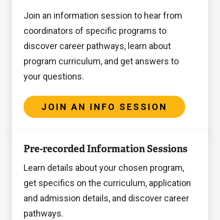
a
sessions
up
Info
Join an information session to hear from
virtual
for
to
Session
coordinators of specific programs to
meeting
prospective
14
discover career pathways, learn about
(via
students
days
program curriculum, and get answers to
Zoom),
based
in
your questions.
please
in
advance,
fill
India
and
out
are
JOIN AN INFO SESSION
all
t
offered
appointments
Register
h
during
Pre-recorded Information Sessions
are
here
i
the
held
Learn details about your chosen program,
s
below
online
get specifics on the curriculum, application
f
dates.
via
and admission details, and discover career
o
Drop-
Zoom.
pathways.
r