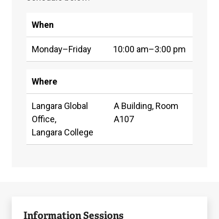
Coordinator,
who
When
is
also
Monday–Friday
10:00 am–3:00 pm
a
licensed
Where
immigration
Langara Global
A Building, Room
advisor,
Office,
A107
RISIA
Langara College
or
RCIC.
Appointments
can
To
Drop-
be
Join
arrange
in
Information Sessions
booked
an