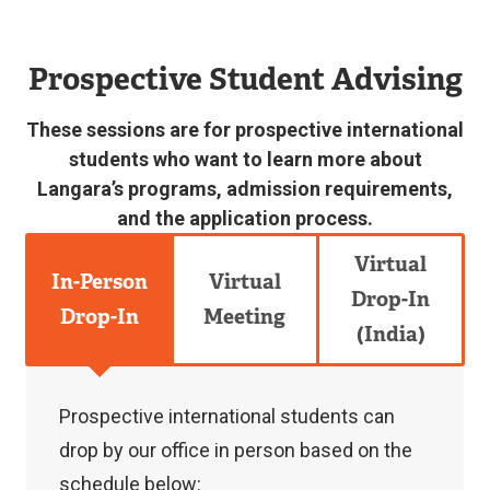
accepted
or
Prospective Student Advising
current
international
These sessions are for prospective international
students
students who want to learn more about
Langara’s programs, admission requirements,
can
and the application process.
book
an
Virtual
In-Person
Virtual
online
Drop-In
Drop-In
Meeting
appointment
(India)
with
an
Prospective international students can
International
drop by our office in person based on the
Student
schedule below: