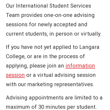
Our International Student Services
Team provides one-on-one advising
sessions for newly accepted and
current students, in person or virtually.
If you have not yet applied to Langara
College, or are in the process of
applying, please join an
information
session
or a virtual advising session
with our marketing representatives.
Advising appointments are limited to a
maximum of 30 minutes per student.