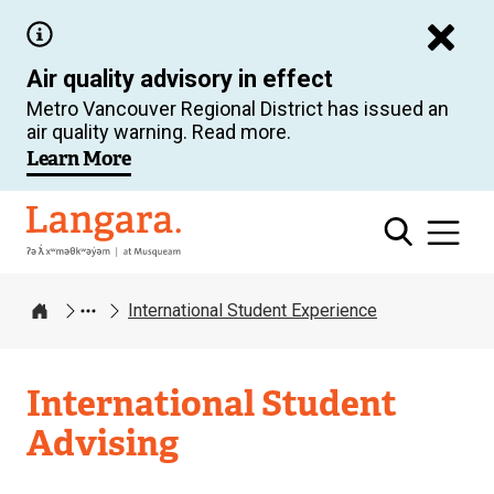
Skip
to
Air quality advisory in effect
main
Metro Vancouver Regional District has issued an
content
air quality warning. Read more.
Learn More
Langara
International Student Experience
Home
International Student
Advising