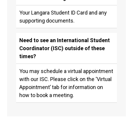
Your Langara Student ID Card and any
supporting documents.
Need to see an International Student
Coordinator (ISC) outside of these
times?
You may schedule a virtual appointment
with our ISC. Please click on the ‘Virtual
Appointment’ tab for information on
how to book a meeting.
Newly