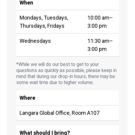
When
Mondays, Tuesdays,
10:00 am–
Thursdays, Fridays
3:00 pm
Wednesdays
11:30 am–
3:00 pm
*While we will do our best to get to your
questions as quickly as possible, please keep in
mind that during our drop-in hours, there may be
some wait time due to higher volume.
Where
Langara Global Office, Room A107
What should I bring?