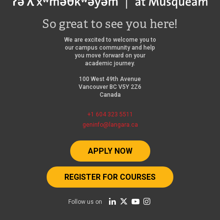
r
your
n
n
@mylangara
So great to see you here!
a
a
credential)
l
We are excited to welcome you to
our campus community and help
l
l
you move forward on your
academic journey.
l
Areas
i
100 West 49th Avenue
i
of
n
Vancouver BC V5Y 2Z6
n
Canada
advising:
k
k
+1 604 323 5511
)
Immigration
geninfo@langara.ca
)
advising
Medical
APPLY NOW
insurance
REGISTER FOR COURSES
Campus
services
Follow us on
Community