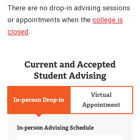
There are no drop-in advising sessions
or appointments when the
college is
closed
.
Current and Accepted
Student Advising
Virtual
In-person Drop-in
Appointment
In-person Advising Schedule