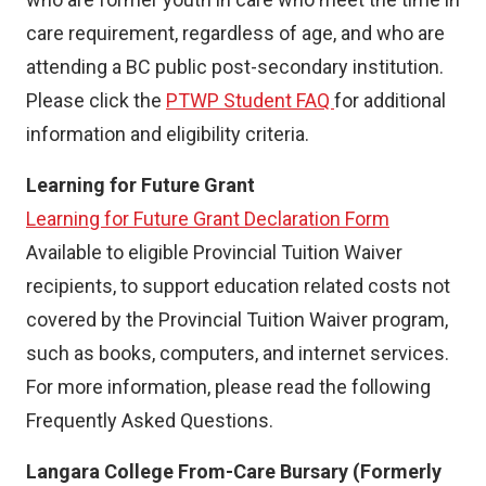
care requirement, regardless of age, and who are
attending a BC public post-secondary institution.
Please click the
PTWP Student FAQ
for additional
information and eligibility criteria.
Learning for Future Grant
Learning for Future Grant Declaration Form
Available to eligible Provincial Tuition Waiver
recipients, to support education related costs not
covered by the Provincial Tuition Waiver program,
such as books, computers, and internet services.
For more information, please read the following
Frequently Asked Questions.
Langara College From-Care Bursary (Formerly