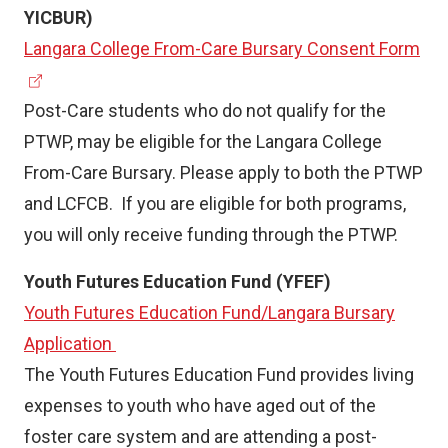
YICBUR)
(
Langara College From-Care Bursary Consent Form
e
x
Post-Care students who do not qualify for the
t
PTWP, may be eligible for the Langara College
e
From-Care Bursary. Please apply to both the PTWP
r
and LCFCB. If you are eligible for both programs,
n
you will only receive funding through the PTWP.
a
Youth Futures Education Fund (YFEF)
l
Youth Futures Education Fund/Langara Bursary
l
Application
i
The Youth Futures Education Fund provides living
n
expenses to youth who have aged out of the
k
foster care system and are attending a post-