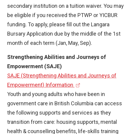
)
secondary institution on a tuition waiver. You may
be eligible if you received the PTWP or YICBUR
funding. To apply, please fill out the Langara
Bursary Application due by the middle of the 1st
month of each term (Jan, May, Sep).
Strengthening Abilities and Journeys of
Empowerment (SAJE)
SAJE (Strengthening Abilities and Journeys of
(
Empowerment) Information
e
Youth and young adults who have been in
x
government care in British Columbia can access
t
the following supports and services as they
e
transition from care: housing supports, mental
r
health & counselling benefits, life-skills training