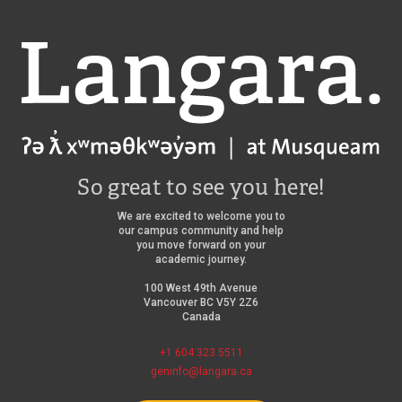
Langara
So great to see you here!
We are excited to welcome you to
our campus community and help
you move forward on your
academic journey.
100 West 49th Avenue
Vancouver BC V5Y 2Z6
Canada
+1 604 323 5511
geninfo@langara.ca