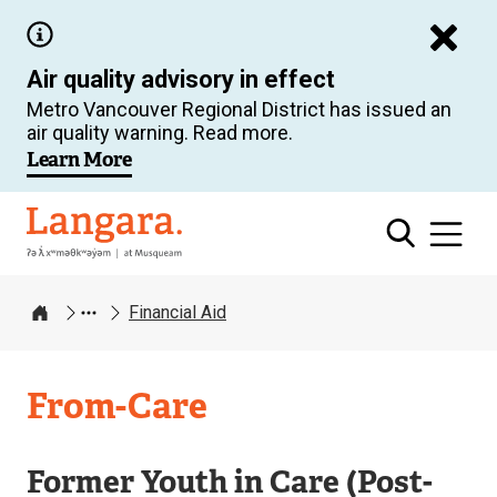
Skip
to
Air quality advisory in effect
main
Metro Vancouver Regional District has issued an
content
air quality warning. Read more.
Learn More
Langara
Financial Aid
Home
From-Care
Former Youth in Care (Post-