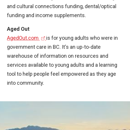
n
and cultural connections funding, dental/optical
a
funding and income supplements.
l
Aged Out
l
(
AgedOut.com
is for young adults who were in
i
e
government care in BC. It's an up-to-date
n
x
warehouse of information on resources and
k
t
services available to young adults and a learning
)
e
tool to help people feel empowered as they age
r
into community.
n
a
Image
l
l
i