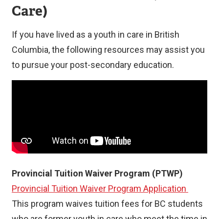
Care)
If you have lived as a youth in care in British
Columbia, the following resources may assist you
to pursue your post-secondary education.
Provincial Tuition Waiver Program (PTWP)
Provincial Tuition Waiver Program Application
This program waives tuition fees for BC students
who are former youth in care who meet the time in