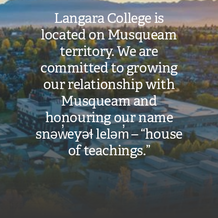
n
Langara College is
k
located on Musqueam
)
territory. We are
committed to growing
our relationship with
Musqueam and
honouring our name
snəw̓eyəɬ leləm̓ – “house
of teachings.”