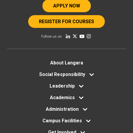
APPLY NOW
REGISTER FOR COURSES
Follow us on
Footer
About Langara
menu
Social Responsibility
Leadership
Academics
Administration
Campus Facilities
Get Involved