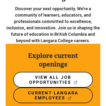
Discover your next opportunity. We’re a
community of learners, educators, and
professionals committed to excellence,
inclusion, and innovation. Join us in shaping the
future of education in British Columbia and
beyond with Langara College careers.
Explore current
openings
VIEW ALL JOB
OPPORTUNITIES
(
E
CURRENT LANGARA
X
EMPLOYEES
T
(
E
E