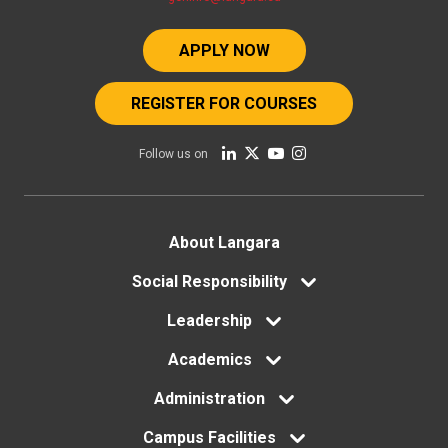
APPLY NOW
REGISTER FOR COURSES
Follow us on
Footer
About Langara
menu
Social Responsibility
Leadership
Academics
Administration
Campus Facilities