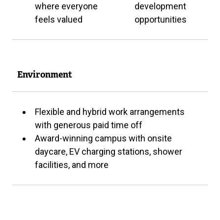
where everyone
development
feels valued
opportunities
Environment
Flexible and hybrid work arrangements
with generous paid time off
Award-winning campus with onsite
daycare, EV charging stations, shower
facilities, and more