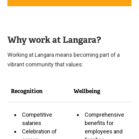
R
X
N
T
A
E
L
R
L
N
I
Why work at Langara?
A
N
L
K
L
Working at Langara means becoming part of a
)
I
N
vibrant community that values:
K
)
Recognition
Wellbeing
Competitive
Comprehensive
salaries
benefits for
Celebration of
employees and