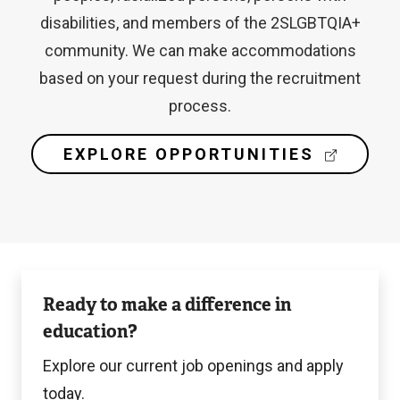
disabilities, and members of the 2SLGBTQIA+
community. We can make accommodations
based on your request during the recruitment
process.
(
EXPLORE OPPORTUNITIES
E
X
T
E
R
N
Langara
A
Ready to make a difference in
L
Careers
L
education?
I
N
Explore our current job openings and apply
K
today.
)