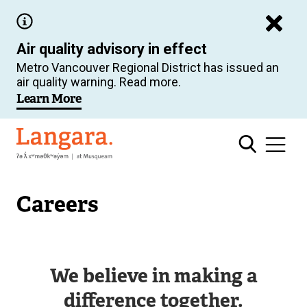
Skip
to
Air quality advisory in effect
main
Metro Vancouver Regional District has issued an
content
air quality warning. Read more.
Learn More
Langara
Careers
We believe in making a
difference together.