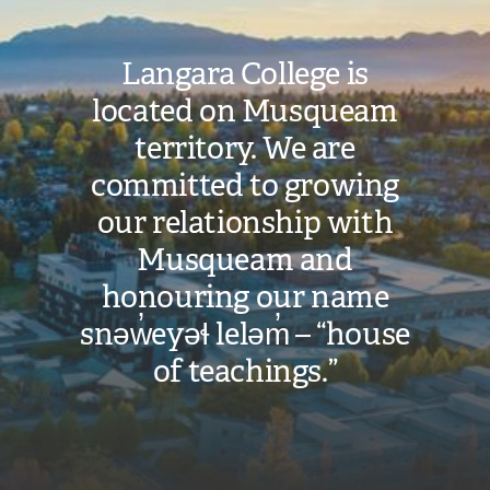
Langara College is
located on Musqueam
territory. We are
committed to growing
our relationship with
Musqueam and
honouring our name
snəw̓eyəɬ leləm̓ – “house
of teachings.”