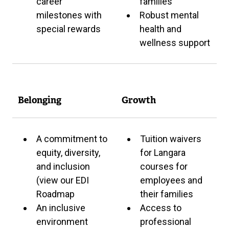
career
families
milestones with
Robust mental
special rewards
health and
wellness support
Belonging
Growth
A commitment to
Tuition waivers
equity, diversity,
for Langara
and inclusion
courses for
(view our EDI
employees and
Roadmap
their families
An inclusive
Access to
environment
professional