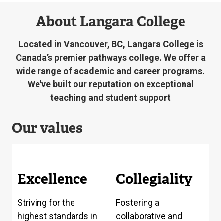
About Langara College
Located in Vancouver, BC, Langara College is
Canada’s premier pathways college. We offer a
wide range of academic and career programs.
We've built our reputation on exceptional
teaching and student support
Our values
Excellence
Collegiality
Striving for the
Fostering a
highest standards in
collaborative and