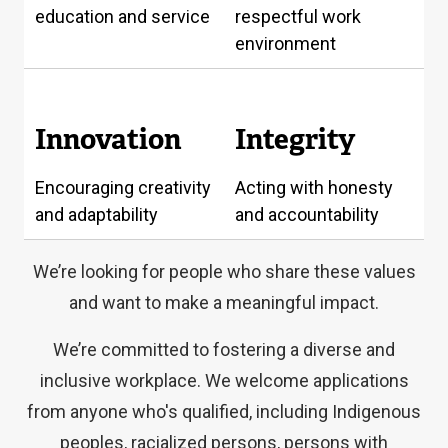
education and service
respectful work
environment
Innovation
Integrity
Encouraging creativity
Acting with honesty
and adaptability
and accountability
We’re looking for people who share these values
and want to make a meaningful impact.
We’re committed to fostering a diverse and
inclusive workplace. We welcome applications
from anyone who's qualified, including Indigenous
peoples, racialized persons, persons with