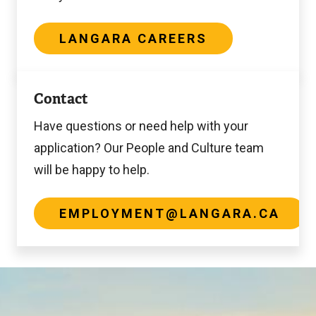
LANGARA CAREERS
employment@langara.ca
Contact
Have questions or need help with your
application? Our People and Culture team
will be happy to help.
EMPLOYMENT@LANGARA.CA
Image