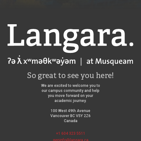
Langara
So great to see you here!
We are excited to welcome you to
our campus community and help
you move forward on your
academic journey.
100 West 49th Avenue
Vancouver BC V5Y 2Z6
Canada
+1 604 323 5511
geninfo@langara.ca