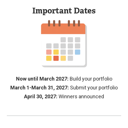
Important Dates
Demonstrates
For
outstanding
portfolios
Image
creativity
where
in
students
design,
have
storytelling,
worked
and/or
with
presentation.
Langara
Now until March 2027:
Build your portfolio
Submissions
faculty
March 1-March 31, 2027:
Submit your portfolio
should
or
April 30, 2027:
Winners announced
showcase:
staff,
such
Innovative
as
design
ARC