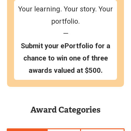
Your learning. Your story. Your
portfolio.
—
Submit your ePortfolio for a
chance to win one of three
awards valued at $500.
Award Categories