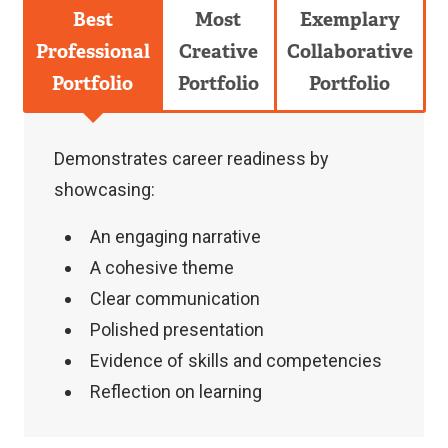
Best
Most
Exemplary
Professional
Creative
Collaborative
Portfolio
Portfolio
Portfolio
Demonstrates career readiness by
showcasing:
An engaging narrative
A cohesive theme
Clear communication
Polished presentation
Evidence of skills and competencies
Reflection on learning