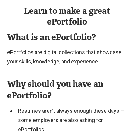
Interesting
research,
Learn to make a great
combinations
a
ePortfolio
of
practicum/internship,
multimedia
or
What is an ePortfolio?
elements
an
Unique
applied
ePortfolios are digital collections that showcase
narrative
learning
your skills, knowledge, and experience.
approaches
experience
that
in
Why should you have an
bring
a
ePortfolio?
the
course.
student’s
Resumes aren’t always enough these days –
Submissions
learning
some employers are also asking for
should
journey
ePortfolios
showcase:
to