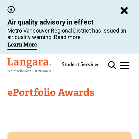
Skip
to
Air quality advisory in effect
main
Metro Vancouver Regional District has issued an
content
air quality warning. Read more.
Learn More
Langara
Student Services
Academic
ePortfolio Awards
Support