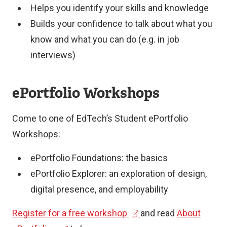
Helps you identify your skills and knowledge
life
How
Builds your confidence to talk about what you
in
feedback
know and what you can do (e.g. in job
an
or
interviews)
engaging
collaboration
and
shaped
ePortfolio Workshops
imaginative
the
way
learning
Come to one of EdTech’s Student ePortfolio
Reflection
experience
Workshops:
on
An
learning
ePortfolio Foundations: the basics
engaging
ePortfolio Explorer: an exploration of design,
narrative
digital presence, and employability
Polished
presentation
(
Register for a free workshop
and read
About
Clear