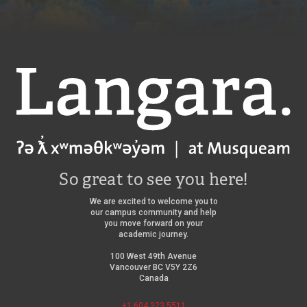
Langara
So great to see you here!
We are excited to welcome you to
our campus community and help
you move forward on your
academic journey.
100 West 49th Avenue
Vancouver BC V5Y 2Z6
Canada
+1 604 323 5511