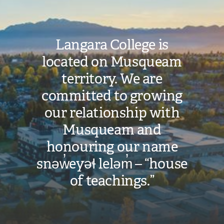
Langara College is
located on Musqueam
territory. We are
committed to growing
our relationship with
Musqueam and
honouring our name
snəw̓eyəɬ leləm̓ – “house
of teachings.”