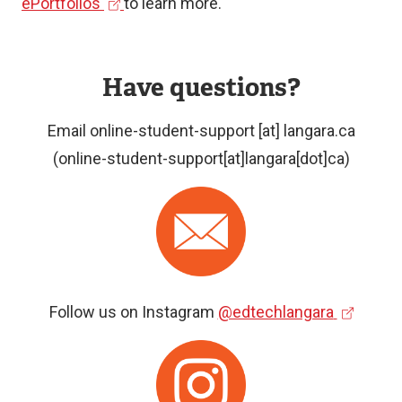
(
e
ePortfolios
to learn more.
communication
e
x
Evidence
x
t
of
Have questions?
t
e
skills
e
r
Email
online-student-support
[at]
langara.ca
and
r
n
(online-student-support[at]langara[dot]ca)
competencies
n
a
Reflection
a
l
Image
on
l
l
learning
l
i
i
n
n
k
(
Follow us on Instagram
@edtechlangara
k
)
e
Image
)
x
t