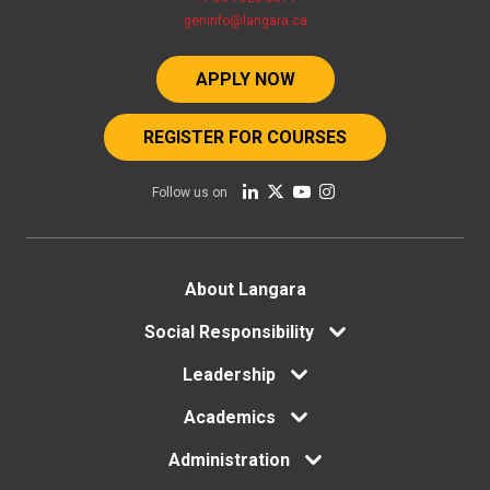
geninfo@langara.ca
APPLY NOW
REGISTER FOR COURSES
Follow us on
Footer
About Langara
menu
Social Responsibility
Leadership
Academics
Administration