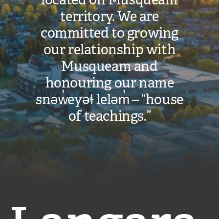
territory. We are
committed to growing
our relationship with
Musqueam and
honouring our name
snəw̓eyəɬ leləm̓ – “house
of teachings.”
Langara