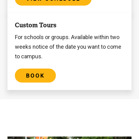
Book
Custom Tours
For schools or groups. Available within two
weeks notice of the date you want to come
to campus.
BOOK