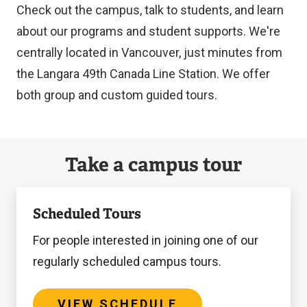
Check out the campus, talk to students, and learn
about our programs and student supports. We're
centrally located in Vancouver, just minutes from
the Langara 49th Canada Line Station. We offer
both group and custom guided tours.
Take a campus tour
View
Scheduled Tours
Schedule
For people interested in joining one of our
regularly scheduled campus tours.
VIEW SCHEDULE