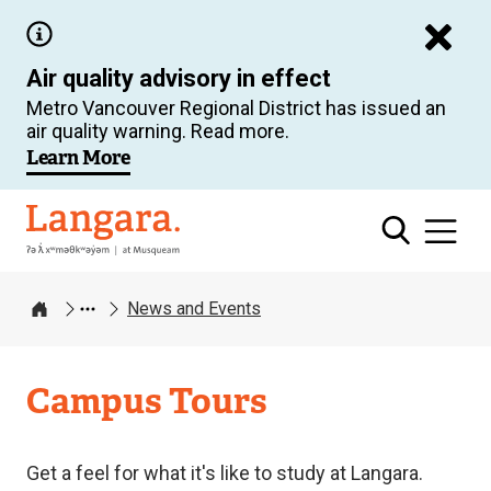
Skip
to
Air quality advisory in effect
main
Metro Vancouver Regional District has issued an
content
air quality warning. Read more.
Learn More
Langara
News and Events
Home
Campus Tours
Get a feel for what it's like to study at Langara.