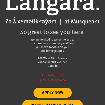
So great to see you here!
We are excited to welcome you to
our campus community and help
you move forward on your
academic journey.
100 West 49th Avenue
Vancouver BC V5Y 2Z6
Canada
+1 604 323 5511
geninfo@langara.ca
APPLY NOW