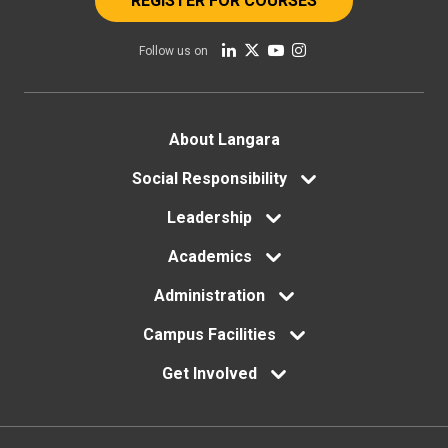
REGISTER FOR COURSES
Follow us on
Footer
About Langara
menu
Social Responsibility
Leadership
Academics
Administration
Campus Facilities
Get Involved