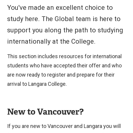
You've made an excellent choice to
study here. The Global team is here to
support you along the path to studying
internationally at the College.
This section includes resources for international
students who have accepted their offer and who
are now ready to register and prepare for their
arrival to Langara College.
New to Vancouver?
If you are new to Vancouver and Langara you will