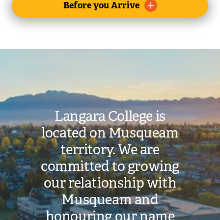
Toggle
Before you Arrive
submenu
Image
Langara College is
located on Musqueam
territory. We are
committed to growing
our relationship with
Musqueam and
honouring our name