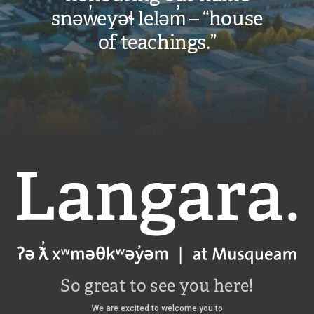
snəw̓eyəɬ leləm̓ – “house
of teachings.”
Langara
So great to see you here!
We are excited to welcome you to