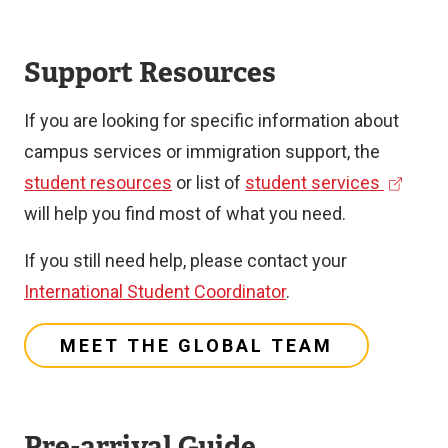
Support Resources
If you are looking for specific information about
campus services or immigration support, the
(
student resources
or list of
student services
e
will help you find most of what you need.
x
If you still need help, please contact your
t
International Student Coordinator
.
e
r
MEET THE GLOBAL TEAM
n
a
l
Pre-arrival Guide