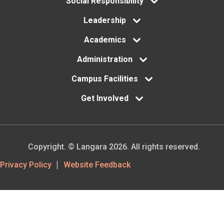
Social Responsibility
Leadership
Academics
Administration
Campus Facilities
Get Involved
Copyright. © Langara 2026. All rights reserved.
Footer
Privacy Policy
Website Feedback
Utility