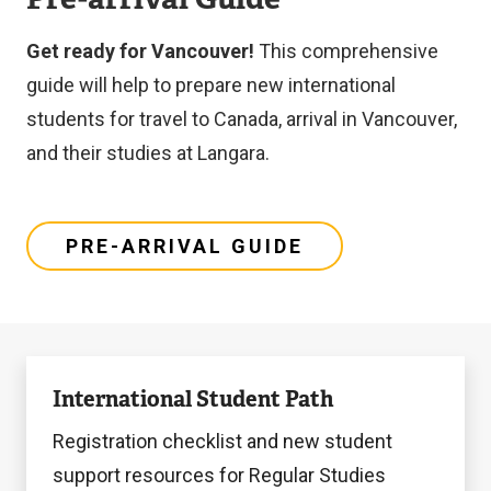
l
i
Get ready for Vancouver!
This comprehensive
n
guide will help to prepare new international
k
students for travel to Canada, arrival in Vancouver,
)
and their studies at Langara.
PRE-ARRIVAL GUIDE
Learn
International Student Path
more
Registration checklist and new student
support resources for Regular Studies