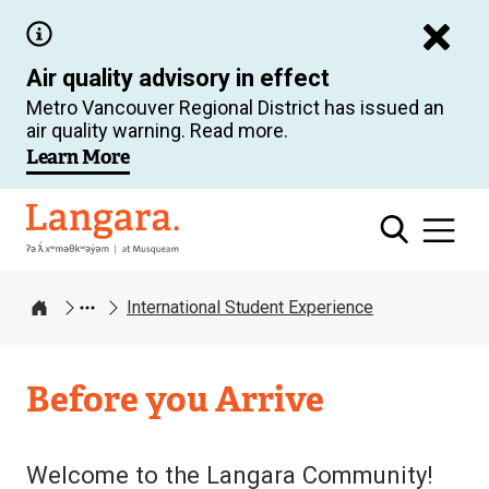
Skip
to
Air quality advisory in effect
main
Metro Vancouver Regional District has issued an
content
air quality warning. Read more.
Learn More
Langara
International Student Experience
Home
Before you Arrive
Welcome to the Langara Community!