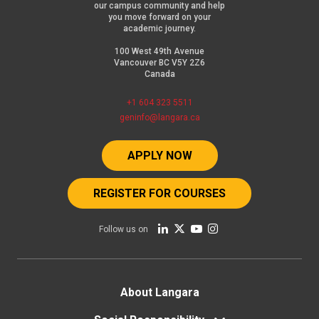
our campus community and help
you move forward on your
academic journey.
100 West 49th Avenue
Vancouver BC V5Y 2Z6
Canada
+1 604 323 5511
geninfo@langara.ca
APPLY NOW
REGISTER FOR COURSES
Follow us on
Footer
About Langara
menu