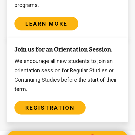
programs.
LEARN MORE
Registration
Join us for an Orientation Session.
We encourage all new students to join an
orientation session for Regular Studies or
Continuing Studies before the start of their
term.
REGISTRATION