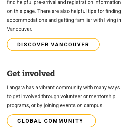
find helpful pre-arrival and registration information
on this page. There are also helpful tips for finding
accommodations and getting familiar with living in
Vancouver.
DISCOVER VANCOUVER
Get involved
Langara has a vibrant community with many ways
to get involved through volunteer or mentorship
programs, or by joining events on campus.
GLOBAL COMMUNITY