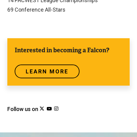
14
PACWEST League Championships
69
Conference All-Stars
Learn
Interested in becoming a Falcon?
more
LEARN MORE
Follow us on
h
(
h
(
h
(
t
e
t
e
t
e
t
x
t
x
t
x
p
t
p
t
p
t
s
e
s
e
s
e
Image