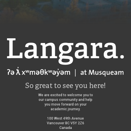
a
a
r
r
a
a
f
f
a
a
l
l
c
c
o
o
Langara
n
n
s
s
/
So great to see you here!
We are excited to welcome you to
our campus community and help
you move forward on your
academic journey.
100 West 49th Avenue
Vancouver BC V5Y 2Z6
Canada