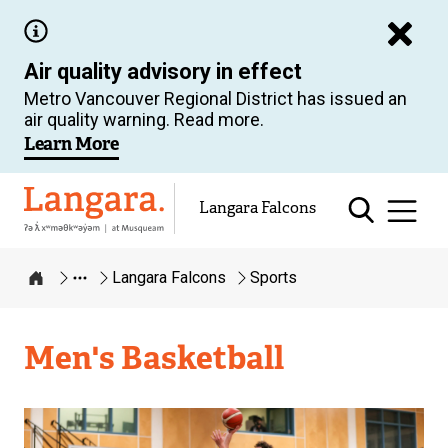
Skip
to
Air quality advisory in effect
main
Metro Vancouver Regional District has issued an
content
air quality warning. Read more.
Learn More
Langara
Langara Falcons
Langara Falcons
Sports
Home
Langara
Men's Basketball
Falcons
Image