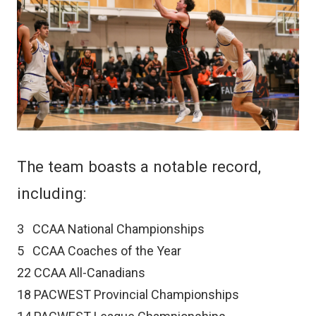
The team boasts a notable record,
including:
3
CCAA National Championships
5
CCAA Coaches of the Year
22
CCAA All-Canadians
18
PACWEST Provincial Championships