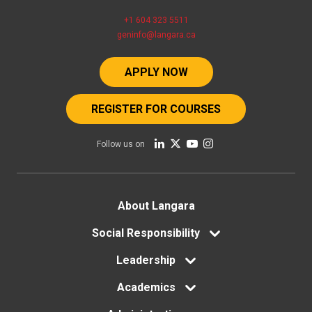
+1 604 323 5511
geninfo@langara.ca
APPLY NOW
REGISTER FOR COURSES
Follow us on
Footer
About Langara
menu
Social Responsibility
Leadership
Academics