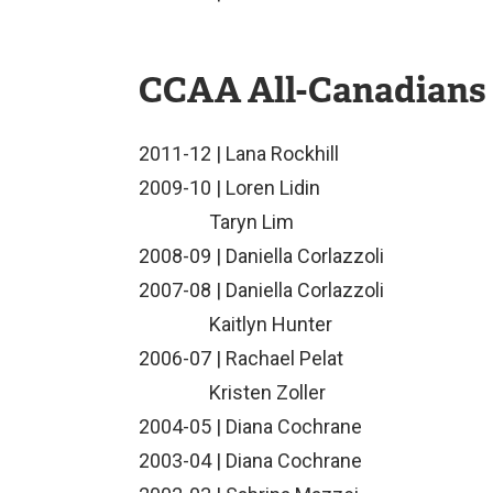
CCAA All-Canadians
2011-12 | Lana Rockhill
2009-10 | Loren Lidin
Taryn Lim
2008-09 | Daniella Corlazzoli
2007-08 | Daniella Corlazzoli
Kaitlyn Hunter
2006-07 | Rachael Pelat
Kristen Zoller
2004-05 | Diana Cochrane
2003-04 | Diana Cochrane