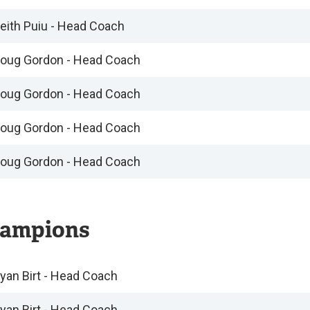
eith Puiu - Head Coach
oug Gordon - Head Coach
oug Gordon - Head Coach
oug Gordon - Head Coach
oug Gordon - Head Coach
ampions
yan Birt - Head Coach
yan Birt - Head Coach