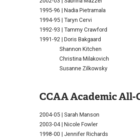
2002-03 | Sabrina Mazzei
1995-96 | Nadia Pietramala
1994-95 | Taryn Cervi
1992-93 | Tammy Crawford
1991-92 | Doris Bakgaard
Shannon Kitchen
Christina Milakovich
Susanne Zilkowsky
CCAA Academic All-
2004-05 | Sarah Manson
2003-04 | Nicole Fowler
1998-00 | Jennifer Richards