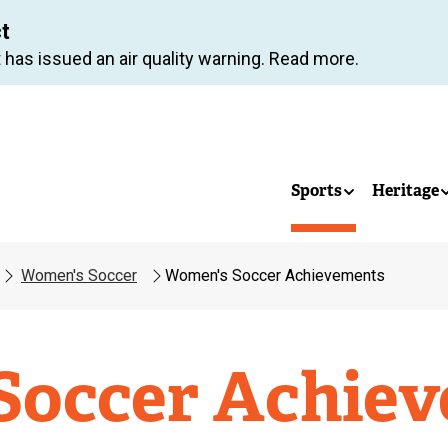
Skip
ct
to
 has issued an air quality warning. Read more.
main
content
Sports
Heritage
Women's Soccer
Women's Soccer Achievements
Soccer Achie