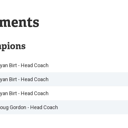
ements
mpions
yan Birt - Head Coach
yan Birt - Head Coach
yan Birt - Head Coach
oug Gordon - Head Coach