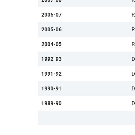
2006-07
R
2005-06
R
2004-05
R
1992-93
D
1991-92
D
1990-91
D
1989-90
D