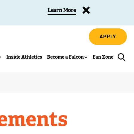
Learn More
APPLY
Inside Athletics
Become a Falcon
Fan Zone
vements