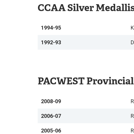
CCAA Silver Medalli
1994-95
K
1992-93
D
PACWEST Provincial
2008-09
R
2006-07
R
2005-06
R