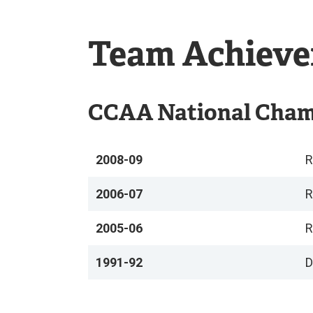
Falcons
Team Achiev
CCAA National Cha
2008-09
R
2006-07
R
2005-06
R
1991-92
D