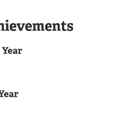
chievements
 Year
Year