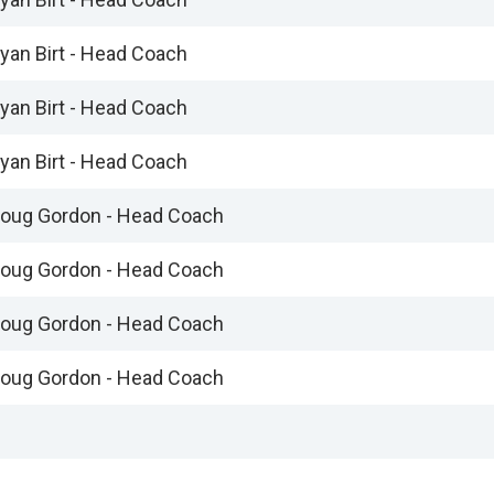
yan Birt - Head Coach
yan Birt - Head Coach
yan Birt - Head Coach
oug Gordon - Head Coach
oug Gordon - Head Coach
oug Gordon - Head Coach
oug Gordon - Head Coach