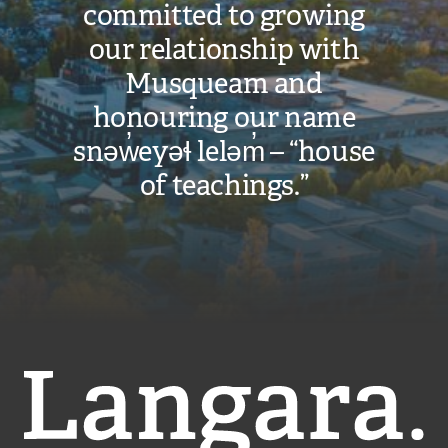
committed to growing
our relationship with
Musqueam and
honouring our name
snəw̓eyəɬ leləm̓ – “house
of teachings.”
Langara