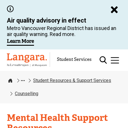
Skip
to
Air quality advisory in effect
main
Metro Vancouver Regional District has issued an
content
air quality warning. Read more.
Learn More
Langara
Student Services
Student Resources & Support Services
Home
Counselling
Student
Mental Health Support
Resources
Resources