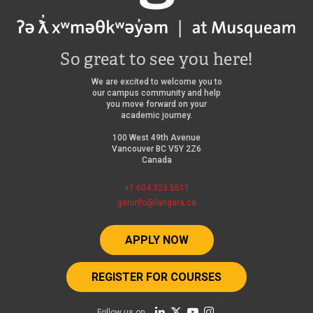
So great to see you here!
We are excited to welcome you to
our campus community and help
you move forward on your
academic journey.
100 West 49th Avenue
Vancouver BC V5Y 2Z6
Canada
+1 604 323 5511
geninfo@langara.ca
APPLY NOW
REGISTER FOR COURSES
Follow us on