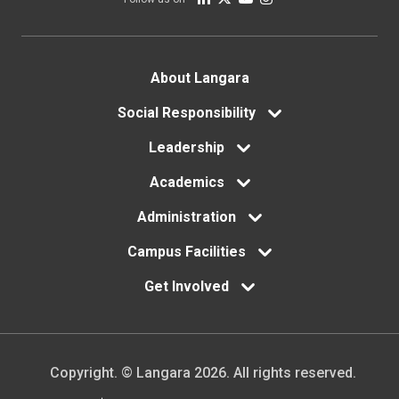
Footer
About Langara
menu
Social Responsibility
Leadership
Academics
Administration
Campus Facilities
Get Involved
Copyright. © Langara 2026. All rights reserved.