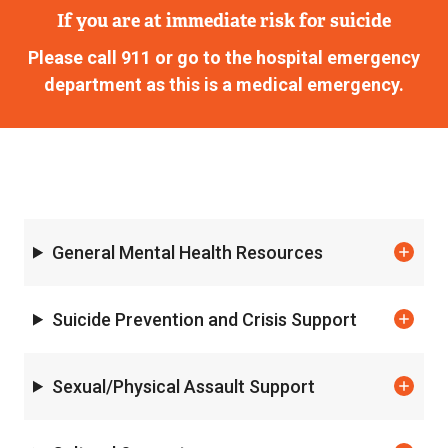
If you are at immediate risk for suicide
Please call 911 or go to the hospital emergency
department as this is a medical emergency.
General Mental Health Resources
Suicide Prevention and Crisis Support
Sexual/Physical Assault Support