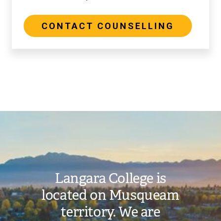
CONTACT COUNSELLING
Image
Langara College is
located on Musqueam
territory. We are