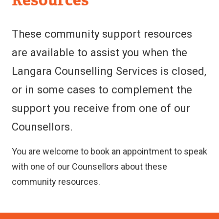
&
Support
These community support resources
Services
are available to assist you when the
Langara Counselling Services is closed,
or in some cases to complement the
support you receive from one of our
Counsellors.
You are welcome to book an appointment to speak
with one of our Counsellors about these
community resources.