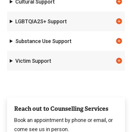
Cultural Support
LGBTQIA2S+ Support
Substance Use Support
Victim Support
Contact
Reach out to Counselling Services
Counselling
Book an appointment by phone or email, or
come see us in person.