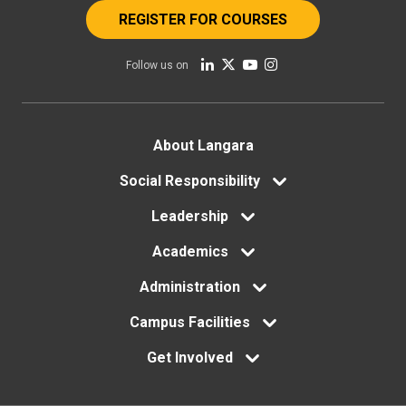
REGISTER FOR COURSES
Follow us on
Footer
About Langara
menu
Social Responsibility
Leadership
Academics
Administration
Campus Facilities
Get Involved