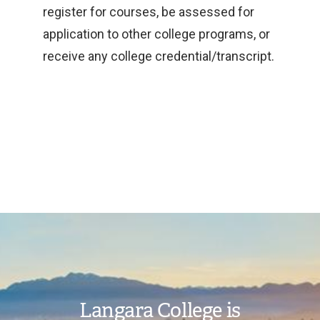
register for courses, be assessed for
application to other college programs, or
receive any college credential/transcript.
Image
Langara College is