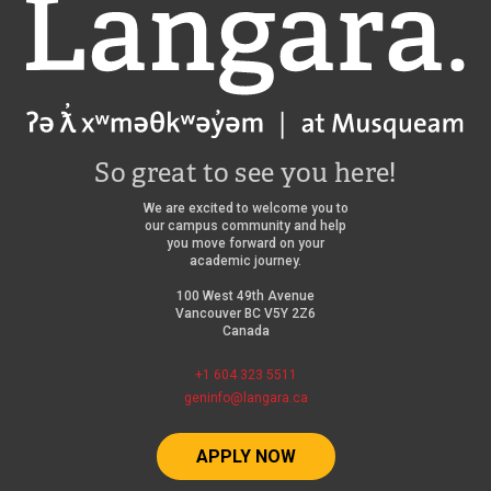
Langara
So great to see you here!
We are excited to welcome you to
our campus community and help
you move forward on your
academic journey.
100 West 49th Avenue
Vancouver BC V5Y 2Z6
Canada
+1 604 323 5511
geninfo@langara.ca
APPLY NOW