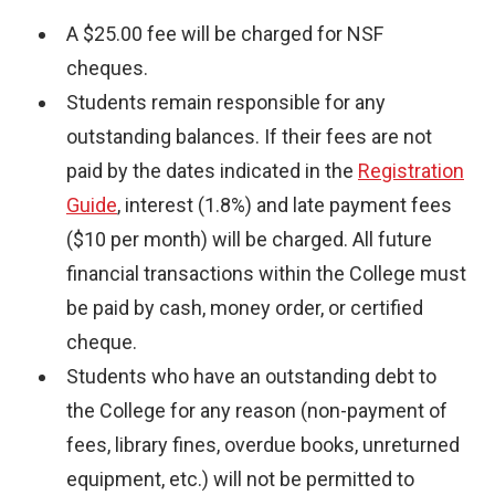
A $25.00 fee will be charged for NSF
cheques.
Students remain responsible for any
outstanding balances. If their fees are not
paid by the dates indicated in the
Registration
Guide
, interest (1.8%) and late payment fees
($10 per month) will be charged. All future
financial transactions within the College must
be paid by cash, money order, or certified
cheque.
Students who have an outstanding debt to
the College for any reason (non-payment of
fees, library fines, overdue books, unreturned
equipment, etc.) will not be permitted to