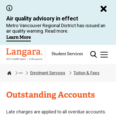
Skip
to
Air quality advisory in effect
main
Metro Vancouver Regional District has issued an
content
air quality warning. Read more.
Learn More
Langara
Student Services
Enrolment Services
Tuition & Fees
Home
Enrolment
Outstanding Accounts
Services
Late charges are applied to all overdue accounts.