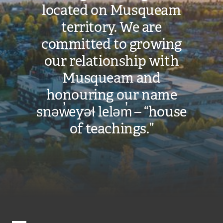
located on Musqueam
territory. We are
committed to growing
our relationship with
Musqueam and
honouring our name
snəw̓eyəɬ leləm̓ – “house
of teachings.”