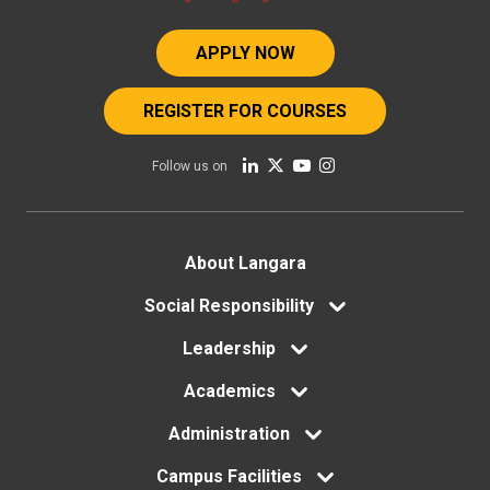
APPLY NOW
REGISTER FOR COURSES
Follow us on
Footer
About Langara
menu
Social Responsibility
Leadership
Academics
Administration
Campus Facilities