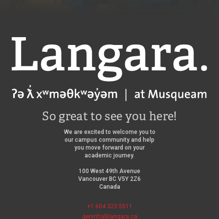
Langara
So great to see you here!
We are excited to welcome you to
our campus community and help
you move forward on your
academic journey.
100 West 49th Avenue
Vancouver BC V5Y 2Z6
Canada
+1 604 323 5511
geninfo@langara.ca