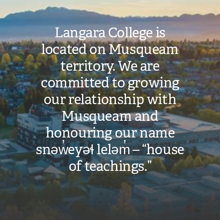
Langara College is
located on Musqueam
territory. We are
committed to growing
our relationship with
Musqueam and
honouring our name
snəw̓eyəɬ leləm̓ – “house
of teachings.”