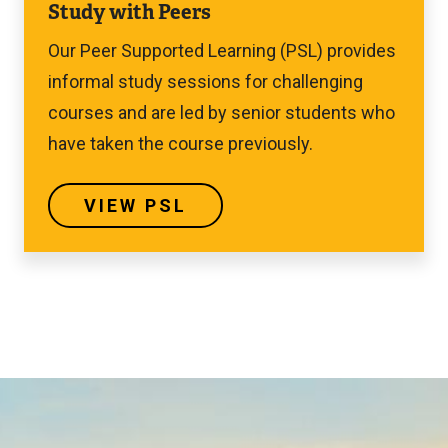
Study with Peers
PSL
Our Peer Supported Learning (PSL) provides
informal study sessions for challenging
courses and are led by senior students who
have taken the course previously.
VIEW PSL
Image