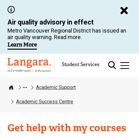
Skip
to
Air quality advisory in effect
main
Metro Vancouver Regional District has issued an
content
air quality warning. Read more.
Learn More
Langara
Student Services
Academic Support
Home
Academic Success Centre
Academic
Get help with my courses
Support