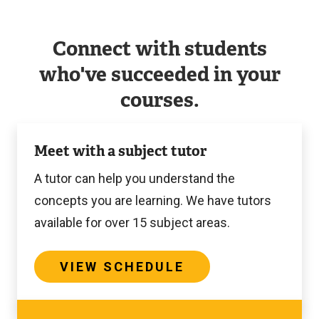
Connect with students
who've succeeded in your
courses.
View
Meet with a subject tutor
Schedule
A tutor can help you understand the
concepts you are learning. We have tutors
available for over 15 subject areas.
VIEW SCHEDULE
View