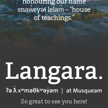
honouring our name
snəw̓eyəɬ leləm̓ – “house
of teachings.”
Langara
So great to see you here!