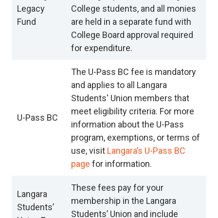
Legacy
College students, and all monies
Fund
are held in a separate fund with
College Board approval required
for expenditure.
The U-Pass BC fee is mandatory
and applies to all Langara
Students' Union members that
meet eligibility criteria. For more
U-Pass BC
information about the U-Pass
program, exemptions, or terms of
use, visit
Langara’s U-Pass BC
page
for information.
These fees pay for your
Langara
membership in the Langara
Students’
Students’ Union and include