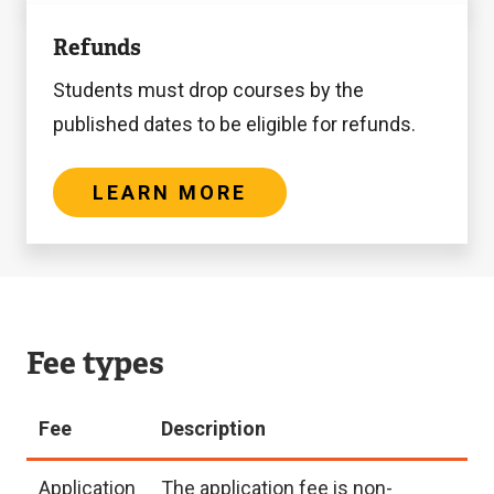
Learn
Refunds
more
Students must drop courses by the
published dates to be eligible for refunds.
LEARN MORE
Fee types
Fee
Description
Application
The application fee is non-