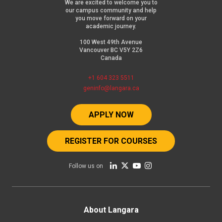
We are excited to welcome you to
our campus community and help
you move forward on your
academic journey.
100 West 49th Avenue
Vancouver BC V5Y 2Z6
Canada
+1 604 323 5511
geninfo@langara.ca
APPLY NOW
REGISTER FOR COURSES
Follow us on
Footer
About Langara