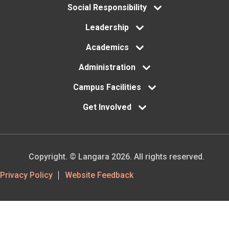
menu
Social Responsibility
Leadership
Academics
Administration
Campus Facilities
Get Involved
Copyright. © Langara 2026. All rights reserved.
Footer
Privacy Policy
Website Feedback
Utility