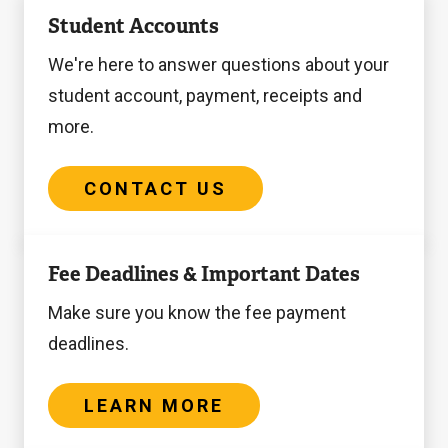
Contact
Student Accounts
Us
We're here to answer questions about your
student account, payment, receipts and
more.
CONTACT US
Learn
Fee Deadlines & Important Dates
more
Make sure you know the fee payment
deadlines.
LEARN MORE