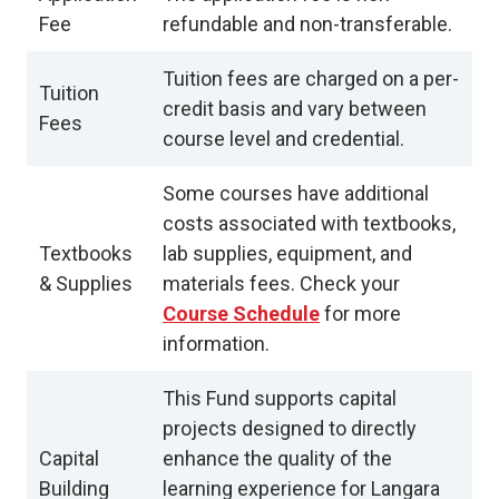
Fee
refundable and non-transferable.
Tuition fees are charged on a per-
Tuition
credit basis and vary between
Fees
course level and credential.
Some courses have additional
costs associated with textbooks,
Textbooks
lab supplies, equipment, and
& Supplies
materials fees. Check your
Course Schedule
for more
information.
This Fund supports capital
projects designed to directly
Capital
enhance the quality of the
Building
learning experience for Langara