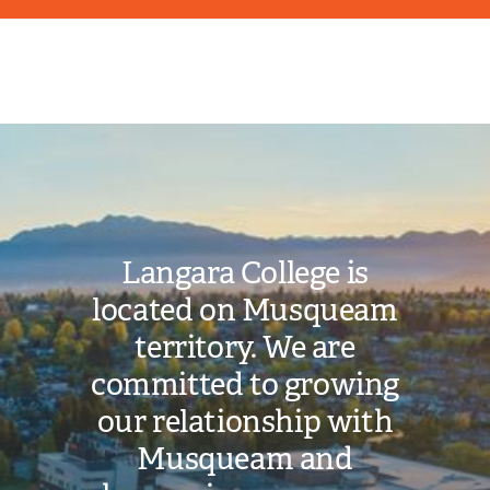
Image
Langara College is
located on Musqueam
territory. We are
committed to growing
our relationship with
Musqueam and