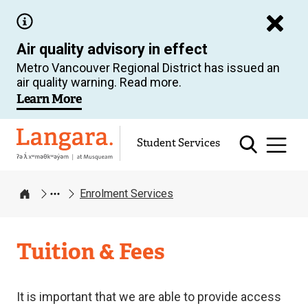
Skip
to
Air quality advisory in effect
main
Metro Vancouver Regional District has issued an
content
air quality warning. Read more.
Learn More
Langara
Student Services
Enrolment Services
Home
Enrolment
Tuition & Fees
Services
It is important that we are able to provide access