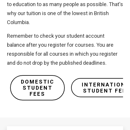
to education to as many people as possible. That's
why our tuition is one of the lowest in British
Columbia.
Remember to check your student account
balance after you register for courses. You are
responsible for all courses in which you register
and do not drop by the published deadlines.
DOMESTIC
INTERNATIONA
STUDENT
STUDENT FEE
FEES