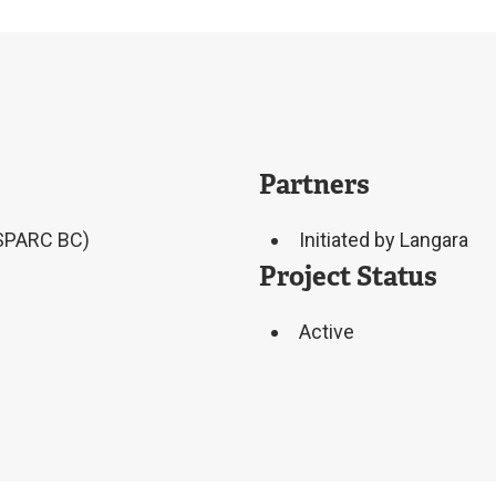
Partners
(SPARC BC)
Initiated by Langara
Project Status
Active