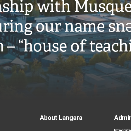
onship with Musqu
ring our name snə
̓ – “house of teach
Footer
About Langara
Admin
Integrat