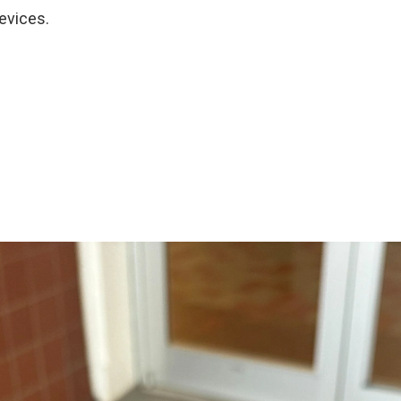
evices.