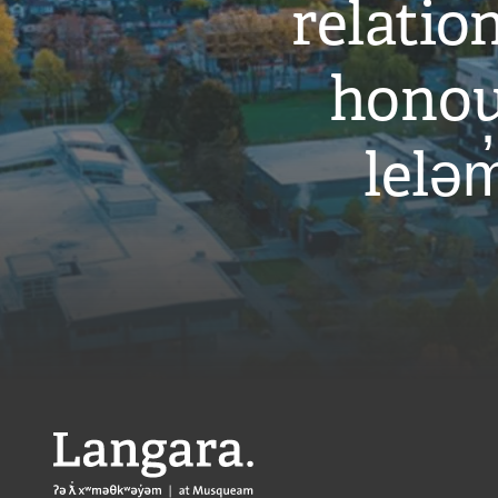
relati
honou
leləm
Langara