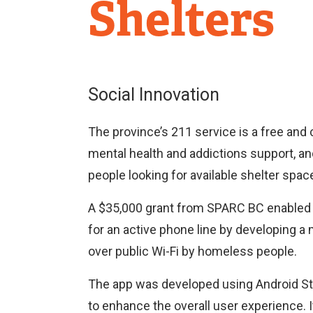
Research
Shelters
Centre
Social Innovation
The province’s 211 service is a free and 
mental health and addictions support, an
people looking for available shelter spac
A $35,000 grant from SPARC BC enabled L
for an active phone line by developing a 
over public Wi-Fi by homeless people.
The app was developed using Android Stu
to enhance the overall user experience. I