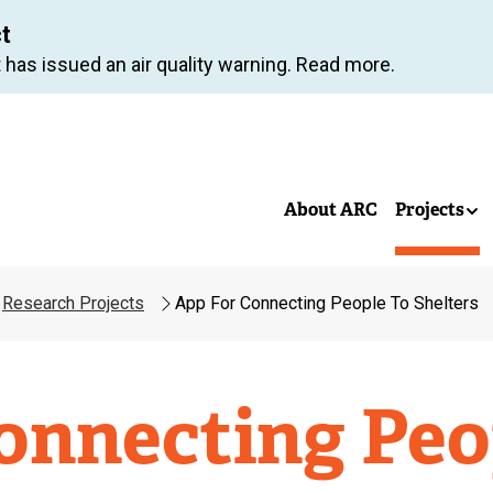
Skip
ct
to
 has issued an air quality warning. Read more.
main
content
About ARC
Projects
Research Projects
App For Connecting People To Shelters
onnecting Peo