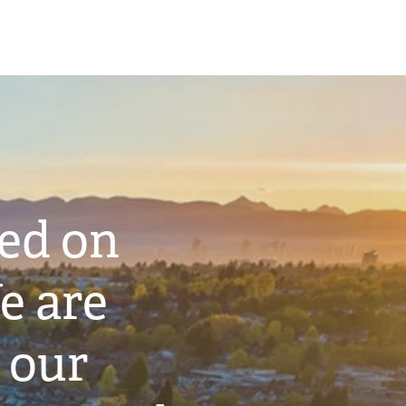
ted on
e are
 our