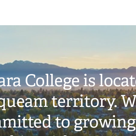
ra College is loca
ueam territory. W
mitted to growing