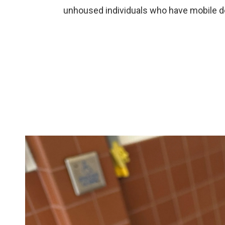
unhoused individuals who have mobile d
Image