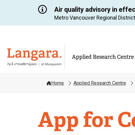
Air quality advisory in effe
Metro Vancouver Regional District
Langara
Applied Research Centre
Home
Applied Research Centre
Applied
App for C