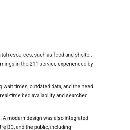
ital resources, such as food and shelter,
comings in the 211 service experienced by
 wait times, outdated data, and the need
real-time bed availability and searched
n. A modern design was also integrated
re BC, and the public, including