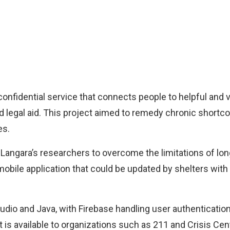
confidential service that connects people to helpful and v
d legal aid. This project aimed to remedy chronic short
es.
angara’s researchers to overcome the limitations of long
mobile application that could be updated by shelters with 
dio and Java, with Firebase handling user authenticatio
t is available to organizations such as 211 and Crisis Cent