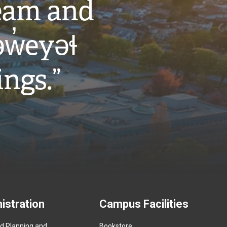
eam and
w̓eyəɬ
ings.”
istration
Campus Facilities
ed Planning and
Bookstore