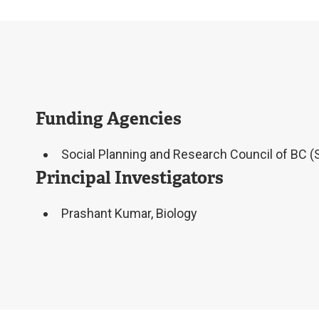
Funding Agencies
Social Planning and Research Council of BC 
Principal Investigators
Prashant Kumar, Biology