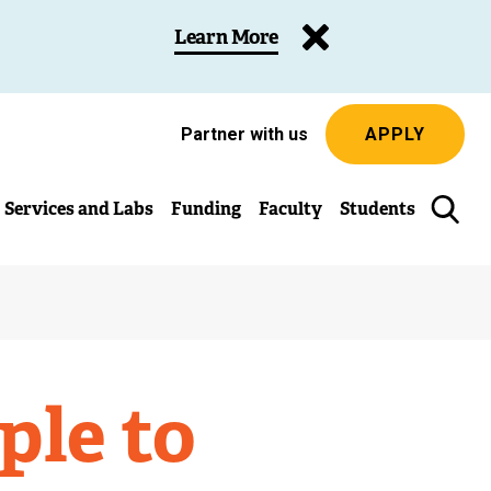
Learn More
Partner with us
APPLY
Services and Labs
Funding
Faculty
Students
ple to