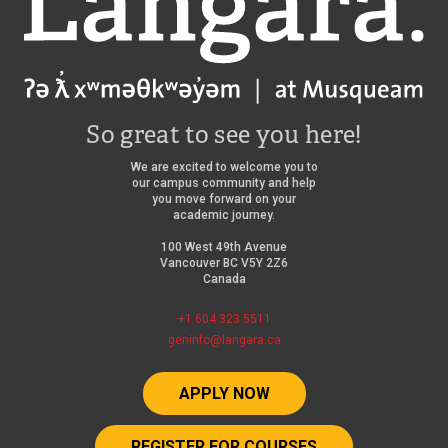
So great to see you here!
We are excited to welcome you to
our campus community and help
you move forward on your
academic journey.
100 West 49th Avenue
Vancouver BC V5Y 2Z6
Canada
+1 604 323 5511
geninfo@langara.ca
APPLY NOW
REGISTER FOR COURSES