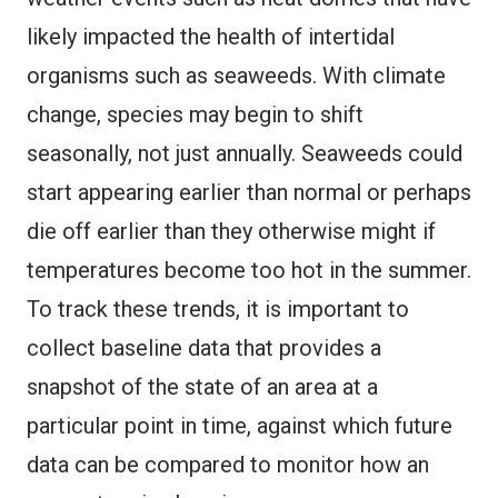
likely impacted the health of intertidal
organisms such as seaweeds. With climate
change, species may begin to shift
seasonally, not just annually. Seaweeds could
start appearing earlier than normal or perhaps
die off earlier than they otherwise might if
temperatures become too hot in the summer.
To track these trends, it is important to
collect baseline data that provides a
snapshot of the state of an area at a
particular point in time, against which future
data can be compared to monitor how an