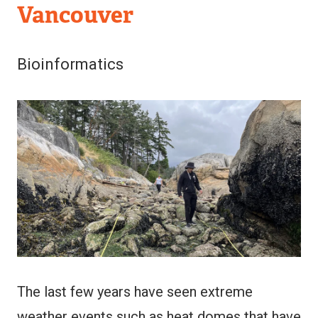
Vancouver
Bioinformatics
Image
The last few years have seen extreme
weather events such as heat domes that have