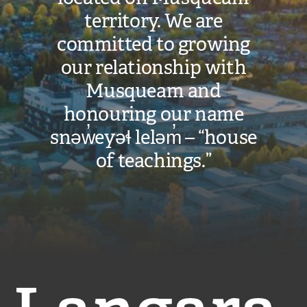
territory. We are
committed to growing
our relationship with
Musqueam and
honouring our name
snəw̓eyəɬ leləm̓ – “house
of teachings.”
Langara