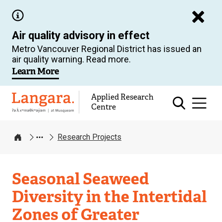
Skip
to
Air quality advisory in effect
main
Metro Vancouver Regional District has issued an
content
air quality warning. Read more.
Learn More
Applied Research
Langara
Centre
Research Projects
Home
Applied
Seasonal Seaweed
Research
Diversity in the Intertidal
Centre
Zones of Greater