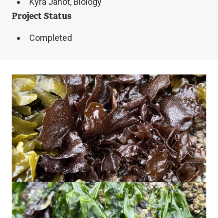
Kyra Janot, Biology
Project Status
Completed
Image
Image