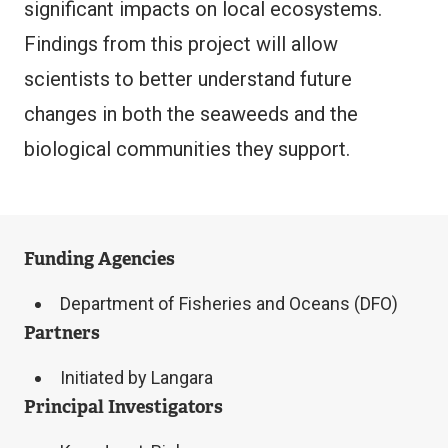
significant impacts on local ecosystems.
Findings from this project will allow
scientists to better understand future
changes in both the seaweeds and the
biological communities they support.
Funding Agencies
Department of Fisheries and Oceans (DFO)
Partners
Initiated by Langara
Principal Investigators