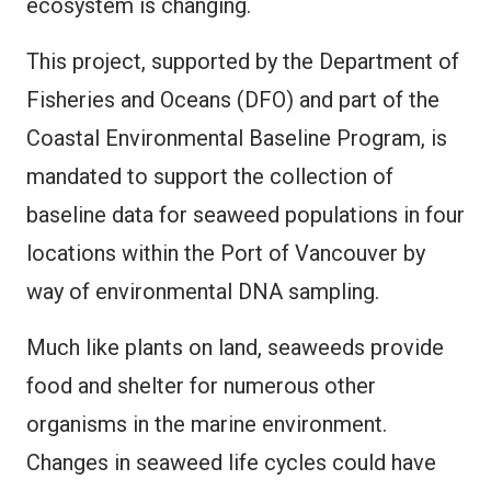
ecosystem is changing.
This project, supported by the Department of
Fisheries and Oceans (DFO) and part of the
Coastal Environmental Baseline Program, is
mandated to support the collection of
baseline data for seaweed populations in four
locations within the Port of Vancouver by
way of environmental DNA sampling.
Much like plants on land, seaweeds provide
food and shelter for numerous other
organisms in the marine environment.
Changes in seaweed life cycles could have