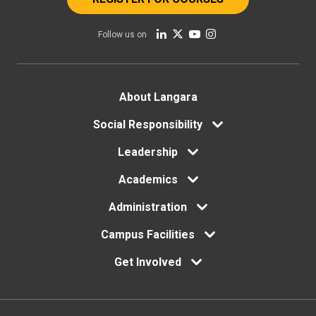
Follow us on
Footer
About Langara
menu
Social Responsibility
Leadership
Academics
Administration
Campus Facilities
Get Involved