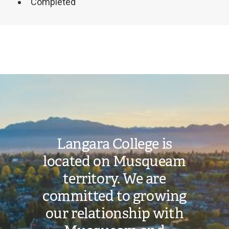
Completed
Image
Langara College is
located on Musqueam
territory. We are
committed to growing
our relationship with