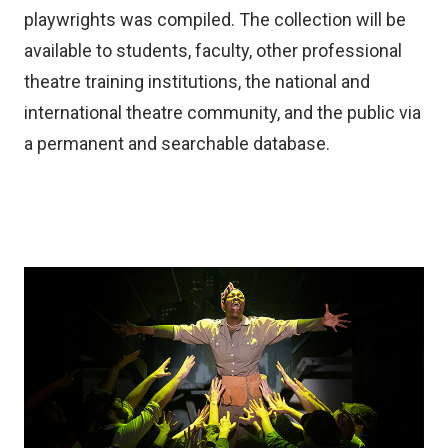
playwrights was compiled. The collection will be
available to students, faculty, other professional
theatre training institutions, the national and
international theatre community, and the public via
a permanent and searchable database.
Image