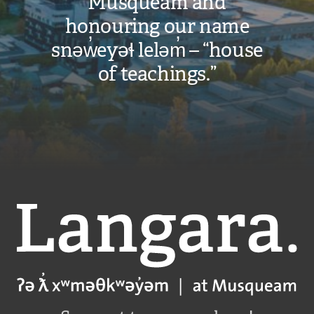
Musqueam and
honouring our name
snəw̓eyəɬ leləm̓ – “house
of teachings.”
Langara