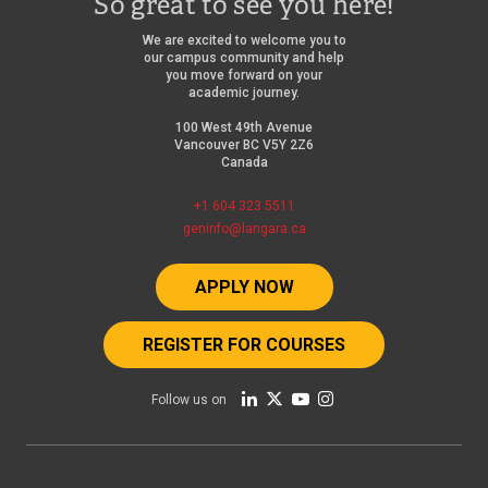
So great to see you here!
We are excited to welcome you to
our campus community and help
you move forward on your
academic journey.
100 West 49th Avenue
Vancouver BC V5Y 2Z6
Canada
+1 604 323 5511
geninfo@langara.ca
APPLY NOW
REGISTER FOR COURSES
Follow us on