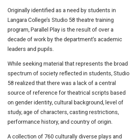
Originally identified as a need by students in
Langara College’s Studio 58 theatre training
program, Parallel Play is the result of over a
decade of work by the department’s academic
leaders and pupils.
While seeking material that represents the broad
spectrum of society reflected in students, Studio
58 realized that there was a lack of a central
source of reference for theatrical scripts based
on gender identity, cultural background, level of
study, age of characters, casting restrictions,
performance history, and country of origin.
A collection of 760 culturally diverse plays and