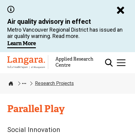
Skip
to
Air quality advisory in effect
main
Metro Vancouver Regional District has issued an
content
air quality warning. Read more.
Learn More
Applied Research
Langara
Centre
Research Projects
Home
Applied
Parallel Play
Research
Centre
Social Innovation