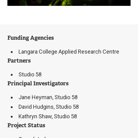
Funding Agencies
Langara College Applied Research Centre
Partners
Studio 58
Principal Investigators
Jane Heyman, Studio 58
David Hudgins, Studio 58
Kathryn Shaw, Studio 58
Project Status