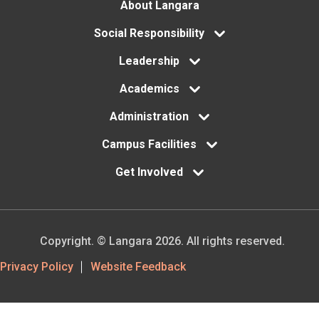
Footer
About Langara
menu
Social Responsibility
Leadership
Academics
Administration
Campus Facilities
Get Involved
Copyright. © Langara 2026. All rights reserved.
Footer
Privacy Policy
Website Feedback
Utility