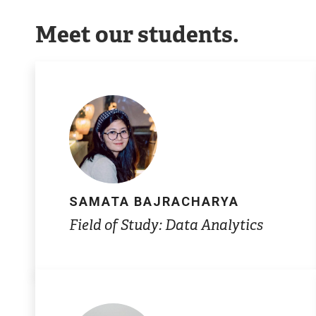
Meet our students.
SAMATA BAJRACHARYA
Field of Study: Data Analytics