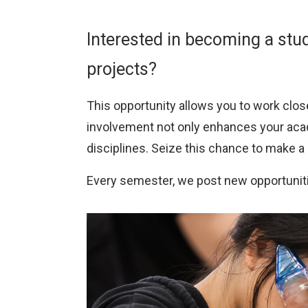
Research
Interested in becoming a stud
Centre
projects?
This opportunity allows you to work close
involvement not only enhances your acad
disciplines. Seize this chance to make 
Every semester, we post new opportunit
Image