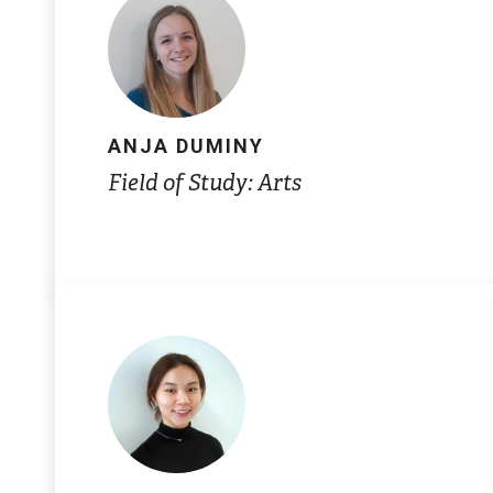
ANJA DUMINY
Field of Study: Arts