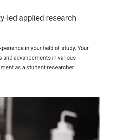
ty-led applied research
perience in your field of study. Your
ns and advancements in various
pment as a student researcher.