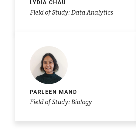
LYDIA CHAU
Field of Study: Data Analytics
PARLEEN MAND
Field of Study: Biology