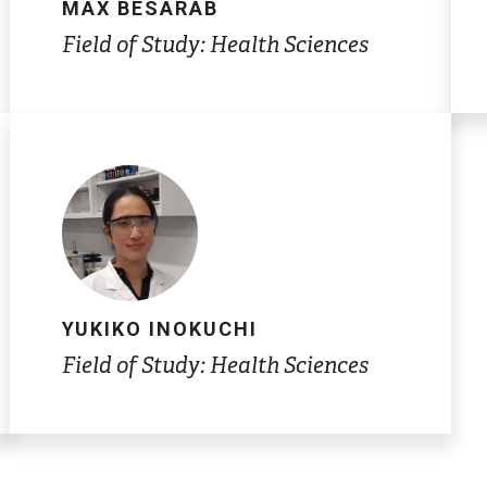
MAX BESARAB
Field of Study: Health Sciences
YUKIKO INOKUCHI
Field of Study: Health Sciences