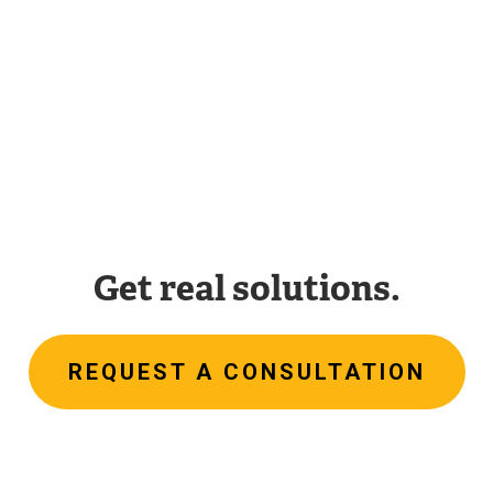
Get real solutions.
REQUEST A CONSULTATION