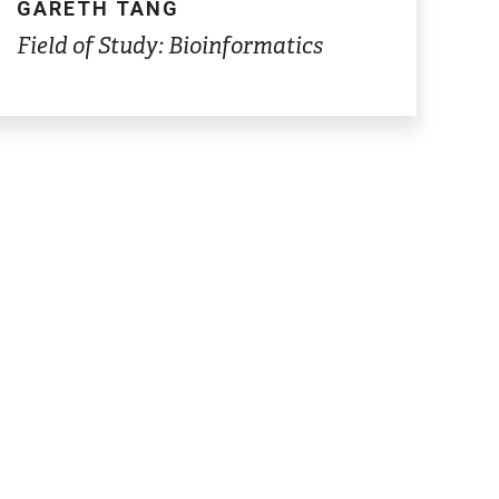
GARETH TANG
Field of Study: Bioinformatics