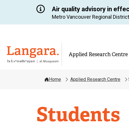
Air quality advisory in effe
Metro Vancouver Regional District
Langara
Applied Research Centre
Home
Applied Research Centre
Applied
Students