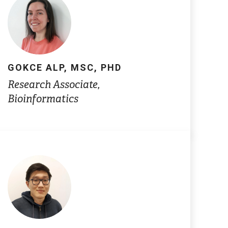
GOKCE ALP, MSC, PHD
Research Associate,
Bioinformatics