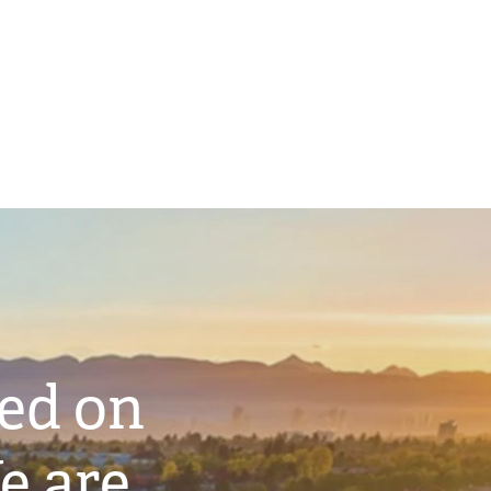
ted on
e are