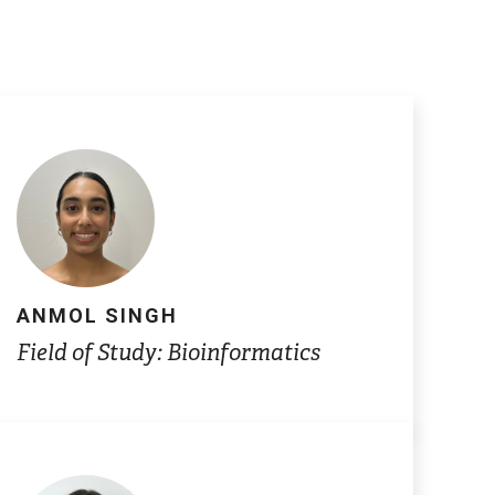
ANMOL SINGH
Field of Study: Bioinformatics