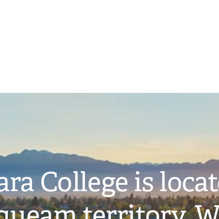
ra College is loca
ueam territory. W