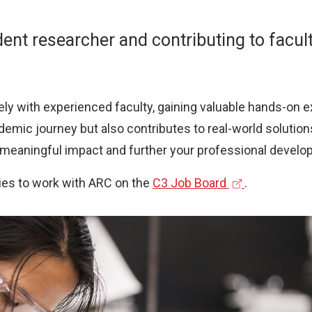
ent researcher and contributing to facul
ly with experienced faculty, gaining valuable hands-on ex
emic journey but also contributes to real-world solutio
a meaningful impact and further your professional develo
(
ies to work with ARC on the
C3 Job Board
.
e
x
t
e
r
n