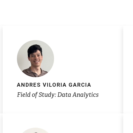
ANDRES VILORIA GARCIA
Field of Study: Data Analytics