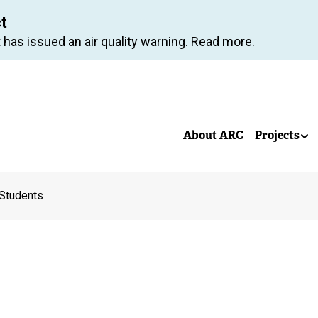
Skip
ct
to
 has issued an air quality warning. Read more.
main
content
About ARC
Projects
Students