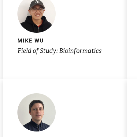
MIKE WU
Field of Study: Bioinformatics