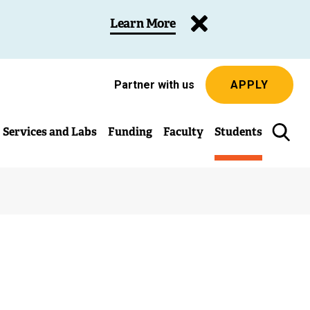
Learn More
Partner with us
APPLY
Services and Labs
Funding
Faculty
Students