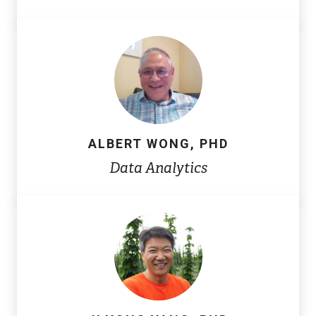
ALBERT WONG, PHD
Data Analytics