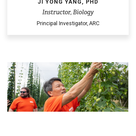
JI YONG YANG, PHD
Instructor, Biology
Principal Investigator, ARC
Image