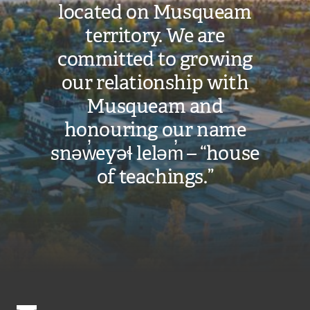
located on Musqueam
territory. We are
committed to growing
our relationship with
Musqueam and
honouring our name
snəw̓eyəɬ leləm̓ – “house
of teachings.”