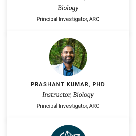
n
Biology
k
Principal Investigator, ARC
)
PRASHANT KUMAR, PHD
Instructor, Biology
Principal Investigator, ARC