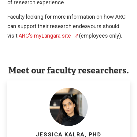
of research experience.
Faculty looking for more information on how ARC
can support their research endeavours should
(
visit
ARC’s myLangara site
(employees only).
e
x
t
Meet our faculty researchers.
e
r
n
a
l
l
i
JESSICA KALRA, PHD