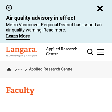
Skip
to
Air quality advisory in effect
main
Metro Vancouver Regional District has issued an
content
air quality warning. Read more.
Learn More
Applied Research
Langara
Centre
Applied Research Centre
Home
Applied
Faculty
Research
Centre