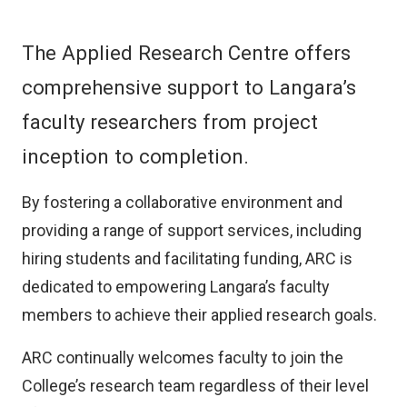
The Applied Research Centre offers
comprehensive support to Langara’s
faculty researchers from project
inception to completion.
By fostering a collaborative environment and
providing a range of support services, including
hiring students and facilitating funding, ARC is
dedicated to empowering Langara’s faculty
members to achieve their applied research goals.
ARC continually welcomes faculty to join the
College’s research team regardless of their level