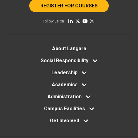
REGISTER FOR COURSES
Follow us on
Footer
About Langara
menu
Social Responsibility
Leadership
Academics
Administration
Campus Facilities
Get Involved