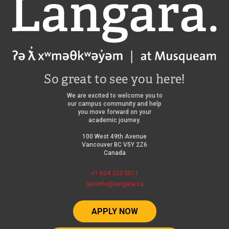
Langara
So great to see you here!
We are excited to welcome you to
our campus community and help
you move forward on your
academic journey.
100 West 49th Avenue
Vancouver BC V5Y 2Z6
Canada
+1 604 323 5511
geninfo@langara.ca
APPLY NOW