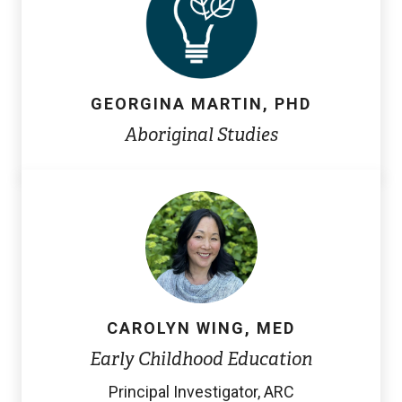
GEORGINA MARTIN, PHD
Aboriginal Studies
CAROLYN WING, MED
Early Childhood Education
Principal Investigator, ARC