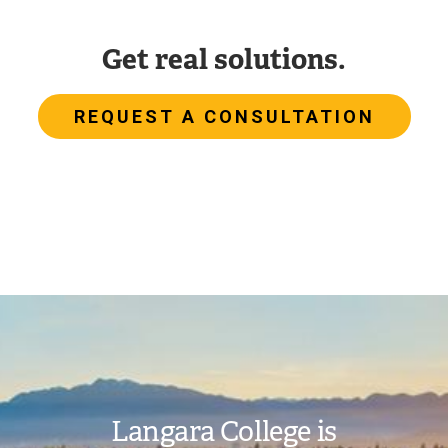
Get real solutions.
REQUEST A CONSULTATION
Image
Langara College is