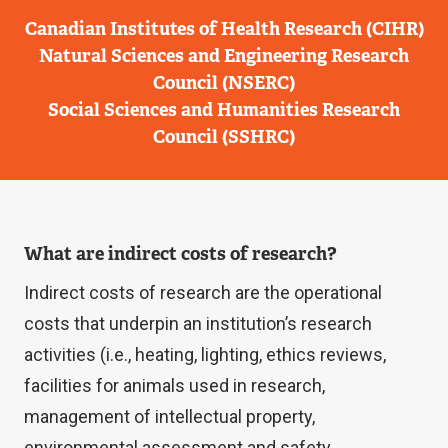
Canadian Institutes of Health Research (CIHR)
Natural Sciences and Engineering Research
Council (NSERC)
Social Sciences and Humanities Research
Council (SSHRC)
What are indirect costs of research?
Indirect costs of research are the operational
costs that underpin an institution’s research
activities (i.e., heating, lighting, ethics reviews,
facilities for animals used in research,
management of intellectual property,
environmental assessment and safety