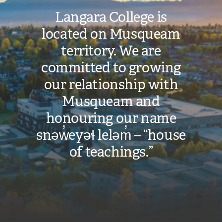
Langara College is
located on Musqueam
territory. We are
committed to growing
our relationship with
Musqueam and
honouring our name
snəw̓eyəɬ leləm̓ – “house
of teachings.”