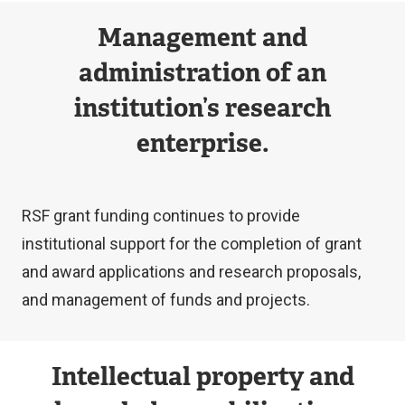
Management and
administration of an
institution’s research
enterprise.
RSF grant funding continues to provide
institutional support for the completion of grant
and award applications and research proposals,
and management of funds and projects.
Intellectual property and