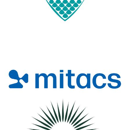
Image
Image