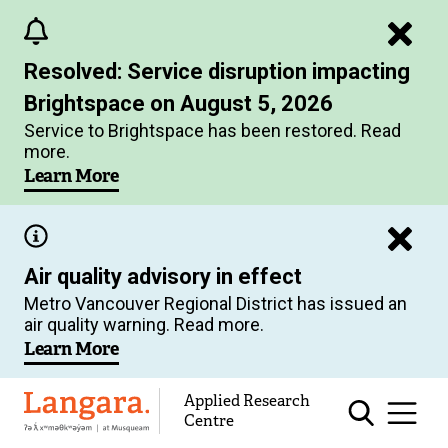
Skip
to
Resolved: Service disruption impacting
main
Brightspace on August 5, 2026
content
Service to Brightspace has been restored. Read
more.
Learn More
Air quality advisory in effect
Metro Vancouver Regional District has issued an
air quality warning. Read more.
Learn More
Applied Research
Langara
Centre