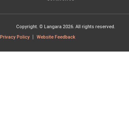
Copyright. © Langara 2026. All rights reserved.
Footer
Privacy Policy
Website Feedback
Utility