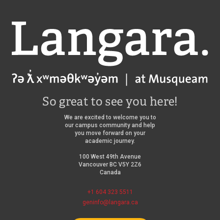
Langara
So great to see you here!
We are excited to welcome you to
our campus community and help
you move forward on your
academic journey.
100 West 49th Avenue
Vancouver BC V5Y 2Z6
Canada
+1 604 323 5511
geninfo@langara.ca