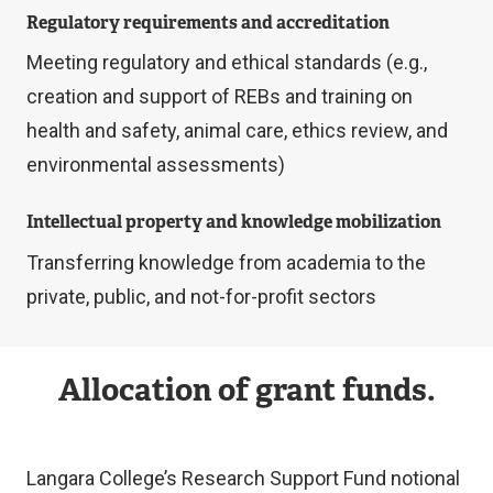
Regulatory requirements and accreditation
Meeting regulatory and ethical standards (e.g.,
creation and support of REBs and training on
health and safety, animal care, ethics review, and
environmental assessments)
Intellectual property and knowledge mobilization
Transferring knowledge from academia to the
private, public, and not-for-profit sectors
Allocation of grant funds.
Langara College’s Research Support Fund notional