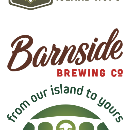
Image
Image