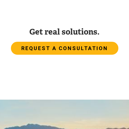
Get real solutions.
REQUEST A CONSULTATION
Image