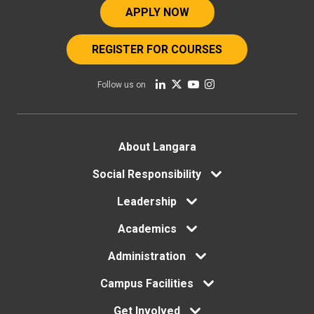
APPLY NOW
REGISTER FOR COURSES
Follow us on
Footer
About Langara
menu
Social Responsibility
Leadership
Academics
Administration
Campus Facilities
Get Involved