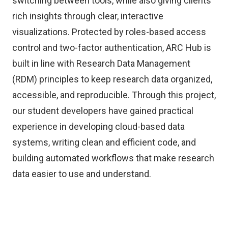
switching between tools, while also giving clients
rich insights through clear, interactive
visualizations. Protected by roles-based access
control and two-factor authentication, ARC Hub is
built in line with Research Data Management
(RDM) principles to keep research data organized,
accessible, and reproducible. Through this project,
our student developers have gained practical
experience in developing cloud-based data
systems, writing clean and efficient code, and
building automated workflows that make research
data easier to use and understand.