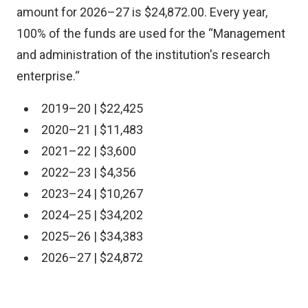
amount for 2026–27 is $24,872.00. Every year,
100% of the funds are used for the “Management
and administration of the institution's research
enterprise.“
2019–20 | $22,425
2020–21 | $11,483
2021–22 | $3,600
2022–23 | $4,356
2023–24 | $10,267
2024–25 | $34,202
2025–26 | $34,383
2026–27 | $24,872