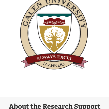
About the Research Support