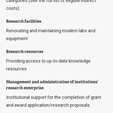
categories (see the full list of eligible indirect
costs):
Research facilities
Renovating and maintaining modern labs and
equipment
Research resources
Providing access to up-to-date knowledge
resources
Management and administration of institutions’
research enterprise
Institutional support for the completion of grant
and award application/research proposals