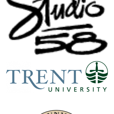
Image
Image