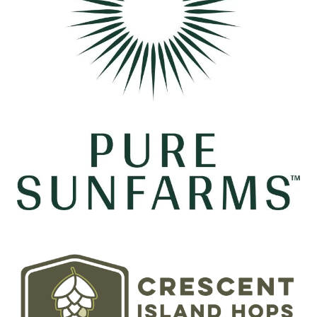
Image