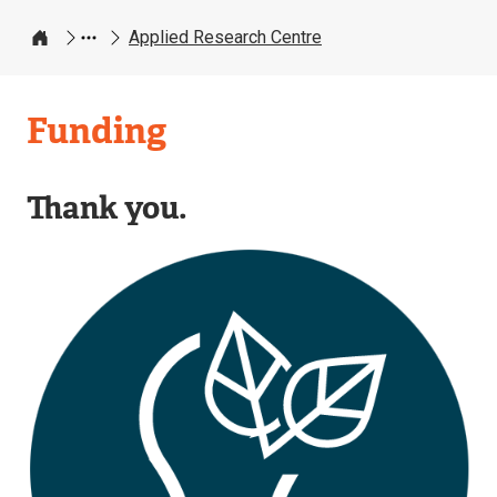
Applied Research Centre
Home
Applied
Funding
Research
Centre
Thank you.
Image