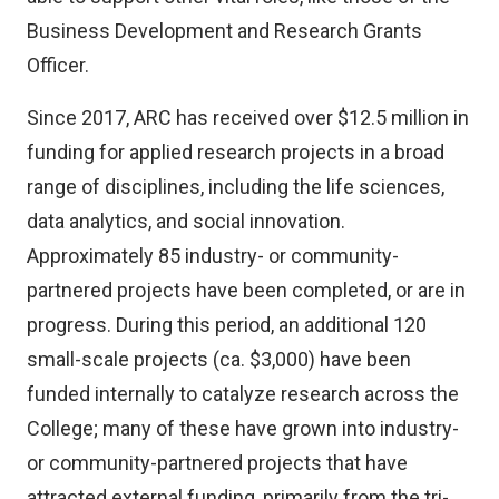
Business Development and Research Grants
Officer.
Since 2017, ARC has received over $12.5 million in
funding for applied research projects in a broad
range of disciplines, including the life sciences,
data analytics, and social innovation.
Approximately 85 industry- or community-
partnered projects have been completed, or are in
progress. During this period, an additional 120
small-scale projects (ca. $3,000) have been
funded internally to catalyze research across the
College; many of these have grown into industry-
or community-partnered projects that have
attracted external funding, primarily from the tri-