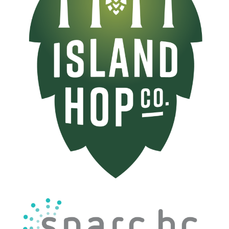
Image