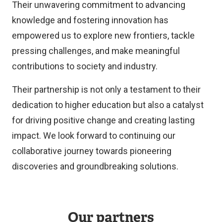
Their unwavering commitment to advancing
knowledge and fostering innovation has
empowered us to explore new frontiers, tackle
pressing challenges, and make meaningful
contributions to society and industry.
Their partnership is not only a testament to their
dedication to higher education but also a catalyst
for driving positive change and creating lasting
impact. We look forward to continuing our
collaborative journey towards pioneering
discoveries and groundbreaking solutions.
Our partners