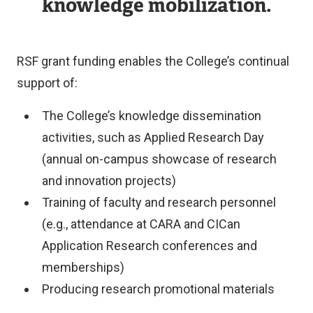
knowledge mobilization.
RSF grant funding enables the College’s continual
support of:
The College’s knowledge dissemination
activities, such as Applied Research Day
(annual on-campus showcase of research
and innovation projects)
Training of faculty and research personnel
(e.g., attendance at CARA and CICan
Application Research conferences and
memberships)
Producing research promotional materials