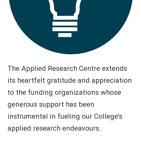
The Applied Research Centre extends
its heartfelt gratitude and appreciation
to the funding organizations whose
generous support has been
instrumental in fueling our College’s
applied research endeavours.