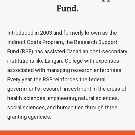
Fund.
Introduced in 2003 and formerly known as the
Indirect Costs Program, the Research Support
Fund (RSF) has assisted Canadian post-secondary
institutions like Langara College with expenses
associated with managing research enterprises.
Every year, the RSF reinforces the federal
government’s research investment in the areas of
health sciences, engineering, natural sciences,
social sciences, and humanities through three
granting agencies: