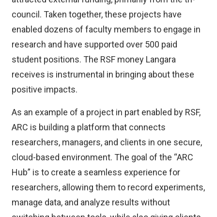
council. Taken together, these projects have
enabled dozens of faculty members to engage in
research and have supported over 500 paid
student positions. The RSF money Langara
receives is instrumental in bringing about these
positive impacts.
As an example of a project in part enabled by RSF,
ARC is building a platform that connects
researchers, managers, and clients in one secure,
cloud-based environment. The goal of the “ARC
Hub” is to create a seamless experience for
researchers, allowing them to record experiments,
manage data, and analyze results without