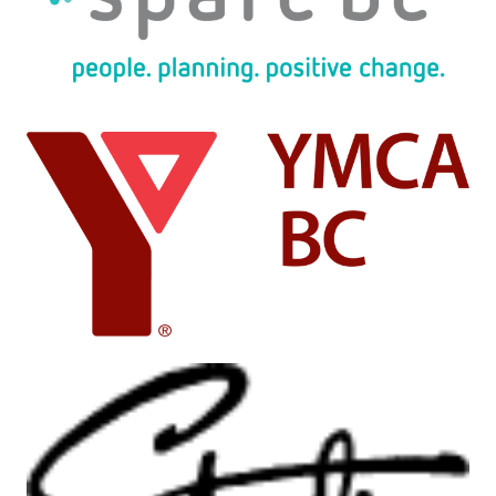
Image
Image