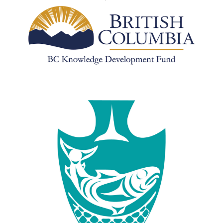
Image
Image