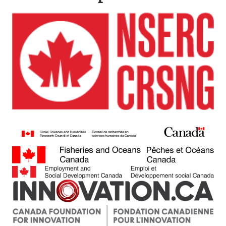
Image
Image
Image
Image
Image