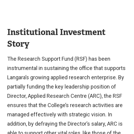
Institutional Investment
Story
The Research Support Fund (RSF) has been
instrumental in sustaining the office that supports
Langara’s growing applied research enterprise. By
partially funding the key leadership position of
Director, Applied Research Centre (ARC), the RSF
ensures that the College’s research activities are
managed effectively with strategic vision. In
addition, by defraying the Director’s salary, ARC is
able to support other vital roles, like those of the