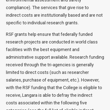
compliance). The services that give rise to
indirect costs are institutionally based and are not
specific to individual research grants.
RSF grants help ensure that federally funded
research projects are conducted in world class
facilities with the best equipment and
administrative support available. Research funding
received through the tri-agencies is generally
limited to direct costs (such as researcher
salaries, purchase of equipment, etc.). However,
with the RSF funding that the College is eligible to
receive, Langara is able to defray the indirect
costs associated within the following five