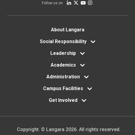
Follow us on
Footer
About Langara
menu
Social Responsibility
Leadership
Academics
Administration
Campus Facilities
Get Involved
Copyright. © Langara 2026. All rights reserved.