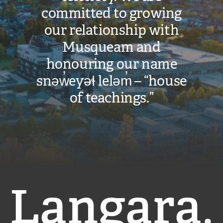
committed to growing
our relationship with
Musqueam and
honouring our name
snəw̓eyəɬ leləm̓ – “house
of teachings.”
Langara