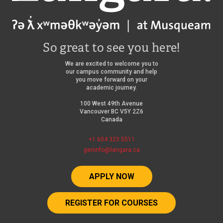
So great to see you here!
We are excited to welcome you to
our campus community and help
you move forward on your
academic journey.
100 West 49th Avenue
Vancouver BC V5Y 2Z6
Canada
+1 604 323 5511
geninfo@langara.ca
APPLY NOW
REGISTER FOR COURSES