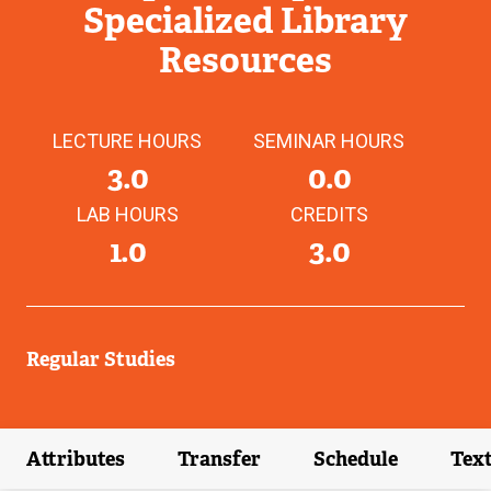
Specialized Library
Resources
LECTURE HOURS
SEMINAR HOURS
3.0
0.0
LAB HOURS
CREDITS
1.0
3.0
Regular Studies
Attributes
Transfer
Schedule
Tex
(external link)
(external link)
(external link)