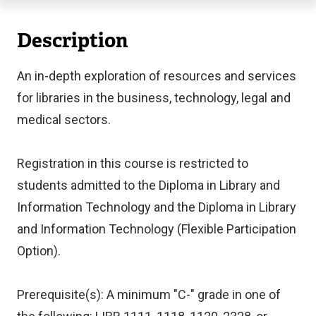
Description
An in-depth exploration of resources and services
for libraries in the business, technology, legal and
medical sectors.
Registration in this course is restricted to
students admitted to the Diploma in Library and
Information Technology and the Diploma in Library
and Information Technology (Flexible Participation
Option).
Prerequisite(s): A minimum "C-" grade in one of