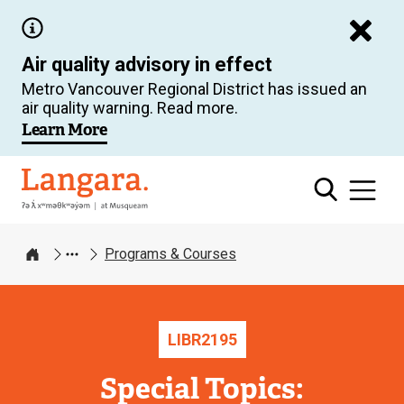
Skip
to
Air quality advisory in effect
main
Metro Vancouver Regional District has issued an
content
air quality warning. Read more.
Learn More
Langara
Programs & Courses
Home
LIBR
2195
Special Topics: