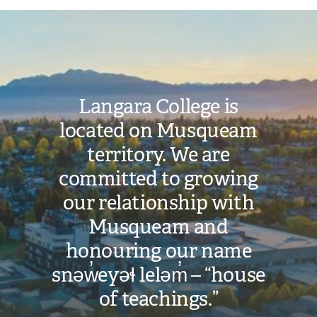
Image
Langara College is
located on Musqueam
territory. We are
committed to growing
our relationship with
Musqueam and
honouring our name
snəw̓eyəɬ leləm̓ – “house
of teachings.”