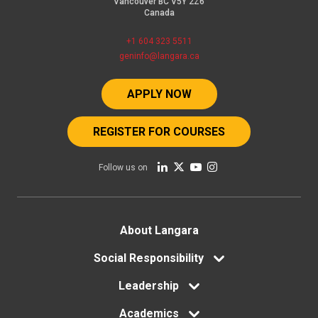
Vancouver BC V5Y 2Z6
Canada
+1 604 323 5511
geninfo@langara.ca
APPLY NOW
REGISTER FOR COURSES
Follow us on
Footer
About Langara
menu
Social Responsibility
Leadership
Academics