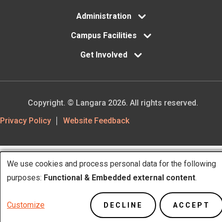
Administration
Campus Facilities
Get Involved
Copyright. © Langara 2026. All rights reserved.
Footer
Privacy Policy
Website Feedback
Utility
We use cookies and process personal data for the following
Use
purposes:
Functional & Embedded external content
.
of
Customize
DECLINE
ACCEPT
personal