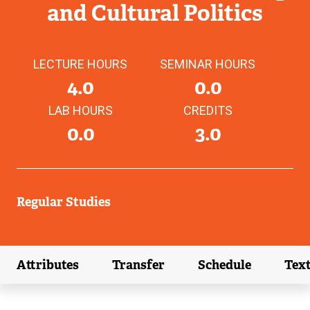
and Cultural Politics
LECTURE HOURS
SEMINAR HOURS
4.0
0.0
LAB HOURS
CREDITS
0.0
3.0
Regular Studies
Attributes
Transfer
Schedule
Tex
(external link)
(external link)
(external link)