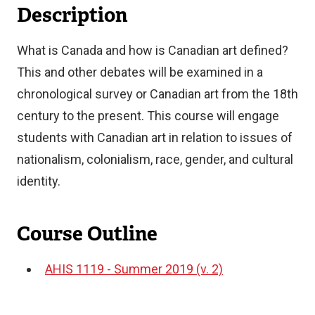
Description
What is Canada and how is Canadian art defined?
This and other debates will be examined in a
chronological survey or Canadian art from the 18th
century to the present. This course will engage
students with Canadian art in relation to issues of
nationalism, colonialism, race, gender, and cultural
identity.
Course Outline
AHIS 1119 - Summer 2019 (v. 2)
Document