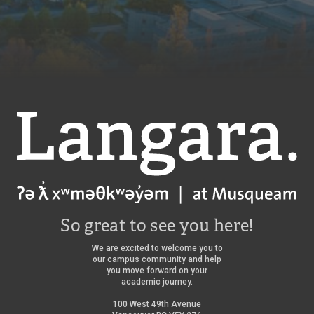
Langara
So great to see you here!
We are excited to welcome you to
our campus community and help
you move forward on your
academic journey.
100 West 49th Avenue