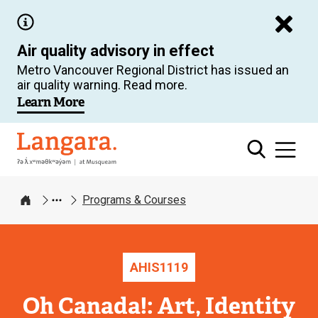
Skip
to
Air quality advisory in effect
main
Metro Vancouver Regional District has issued an
content
air quality warning. Read more.
Learn More
Langara
Programs & Courses
Home
AHIS
1119
Oh Canada!: Art, Identity