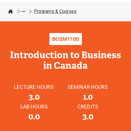
Programs & Courses
Home
BUSM
1100
Introduction to Business
in Canada
LECTURE HOURS
SEMINAR HOURS
3.0
1.0
LAB HOURS
CREDITS
0.0
3.0