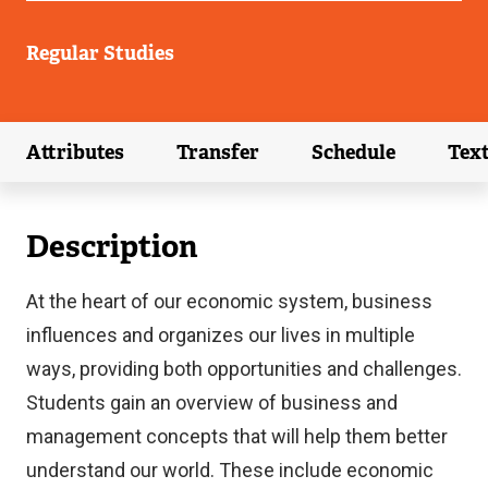
Regular Studies
Attributes
Transfer
Schedule
Tex
(external link)
(external link)
(external link)
Description
At the heart of our economic system, business
influences and organizes our lives in multiple
ways, providing both opportunities and challenges.
Students gain an overview of business and
management concepts that will help them better
understand our world. These include economic