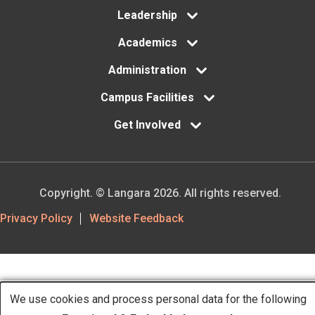
Leadership
Academics
Administration
Campus Facilities
Get Involved
Copyright. © Langara 2026. All rights reserved.
Footer
Privacy Policy
Website Feedback
Utility
We use cookies and process personal data for the following