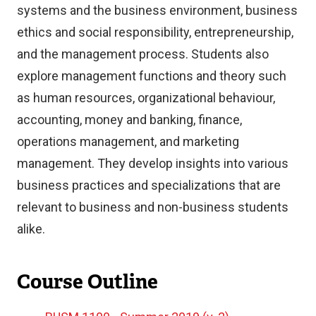
systems and the business environment, business
ethics and social responsibility, entrepreneurship,
and the management process. Students also
explore management functions and theory such
as human resources, organizational behaviour,
accounting, money and banking, finance,
operations management, and marketing
management. They develop insights into various
business practices and specializations that are
relevant to business and non-business students
alike.
Course Outline