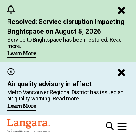
Skip
to
Resolved: Service disruption impacting
main
Brightspace on August 5, 2026
content
Service to Brightspace has been restored. Read
more.
Learn More
Air quality advisory in effect
Metro Vancouver Regional District has issued an
air quality warning. Read more.
Learn More
Langara