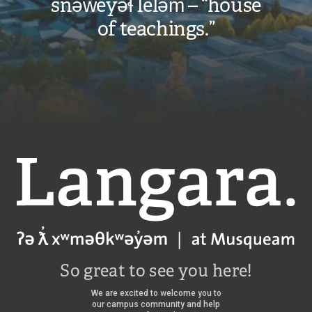
snəw̓eyəɬ leləm̓ – “house
of teachings.”
Langara
So great to see you here!
We are excited to welcome you to
our campus community and help