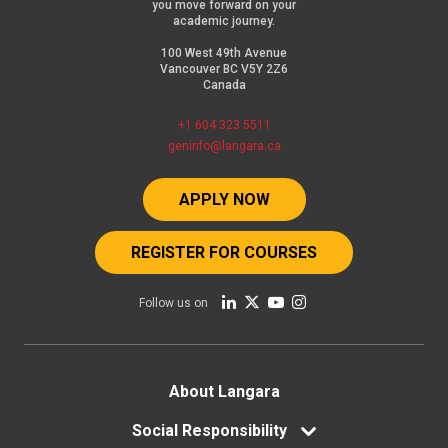
you move forward on your
academic journey.
100 West 49th Avenue
Vancouver BC V5Y 2Z6
Canada
+1 604 323 5511
geninfo@langara.ca
APPLY NOW
REGISTER FOR COURSES
Follow us on
Footer
About Langara
menu
Social Responsibility