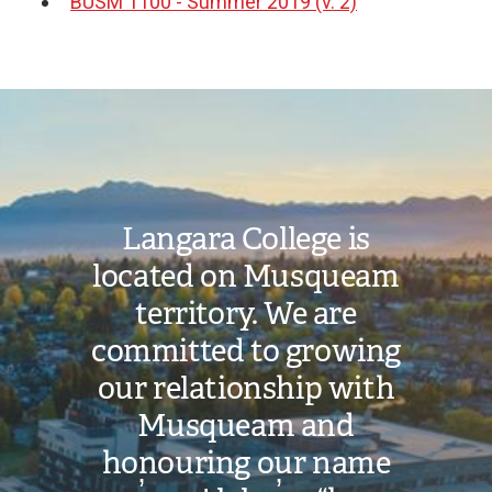
BUSM 1100 - Summer 2019 (v. 2)
Document
Image
Langara College is
located on Musqueam
territory. We are
committed to growing
our relationship with
Musqueam and
honouring our name