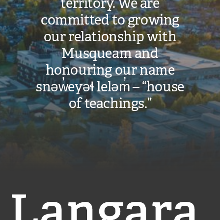
territory. We are
committed to growing
our relationship with
Musqueam and
honouring our name
snəw̓eyəɬ leləm̓ – “house
of teachings.”
Langara