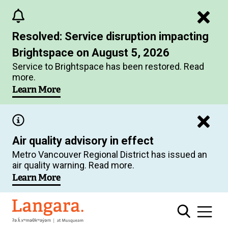
Skip
to
Resolved: Service disruption impacting
main
Brightspace on August 5, 2026
content
Service to Brightspace has been restored. Read
more.
Learn More
Air quality advisory in effect
Metro Vancouver Regional District has issued an
air quality warning. Read more.
Learn More
Langara