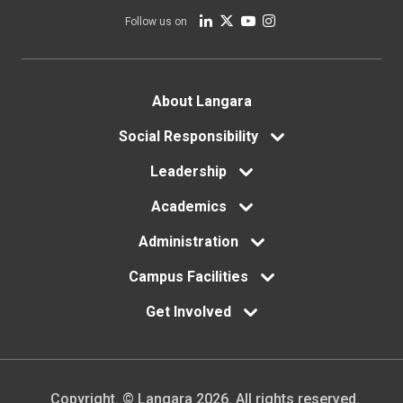
Follow us on
Footer
About Langara
menu
Social Responsibility
Leadership
Academics
Administration
Campus Facilities
Get Involved
Copyright. © Langara 2026. All rights reserved.