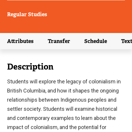
Regular Studies
Attributes
Transfer
Schedule
Tex
(external link)
(external link)
(external link)
Description
Students will explore the legacy of colonialism in
British Columbia, and how it shapes the ongoing
relationships between Indigenous peoples and
settler society. Students will examine historical
and contemporary examples to learn about the
impact of colonialism, and the potential for