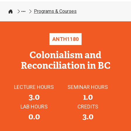
Programs & Courses
Home
ANTH
1180
Colonialism and
Reconciliation in BC
LECTURE HOURS
SEMINAR HOURS
3.0
1.0
LAB HOURS
CREDITS
0.0
3.0