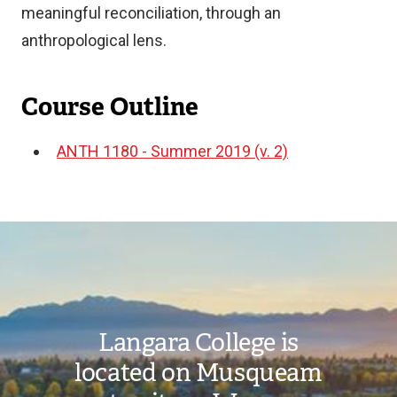
meaningful reconciliation, through an
anthropological lens.
Course Outline
ANTH 1180 - Summer 2019 (v. 2)
Document
Image
Langara College is
located on Musqueam