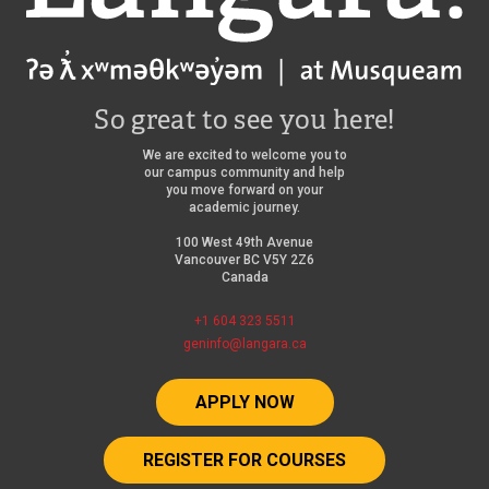
So great to see you here!
We are excited to welcome you to
our campus community and help
you move forward on your
academic journey.
100 West 49th Avenue
Vancouver BC V5Y 2Z6
Canada
+1 604 323 5511
geninfo@langara.ca
APPLY NOW
REGISTER FOR COURSES