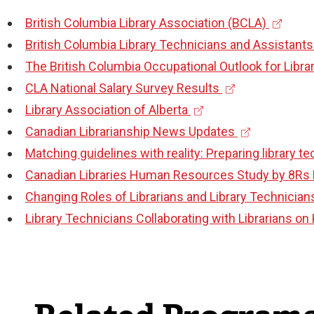
e
l
t
n
l
)
(
British Columbia Library Association (BCLA)
r
l
e
a
i
e
British Columbia Library Technicians and Assistants
n
i
r
l
n
x
The British Columbia Occupational Outlook for Libra
a
n
n
l
k
(
t
CLA National Salary Survey Results
l
k
a
i
)
(
e
e
Library Association of Alberta
l
)
l
n
e
x
(
r
Canadian Librarianship News Updates
i
l
k
x
t
e
n
Matching guidelines with reality: Preparing library t
n
i
)
t
e
x
a
Canadian Libraries Human Resources Study by 8Rs 
k
n
e
r
t
l
Changing Roles of Librarians and Library Technician
)
k
r
n
e
l
Library Technicians Collaborating with Librarians o
)
n
a
r
i
a
l
n
n
l
l
a
k
l
i
l
)