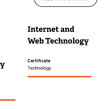
r
n
a
Internet and
l
l
Web Technology
i
n
k
Certificate
ty
)
Technology