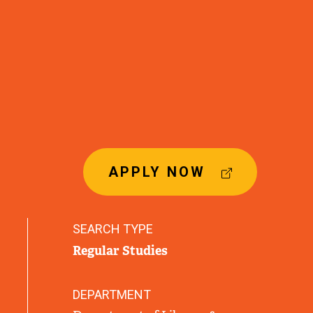
(
APPLY NOW
E
X
T
SEARCH TYPE
E
Regular Studies
R
N
A
DEPARTMENT
L