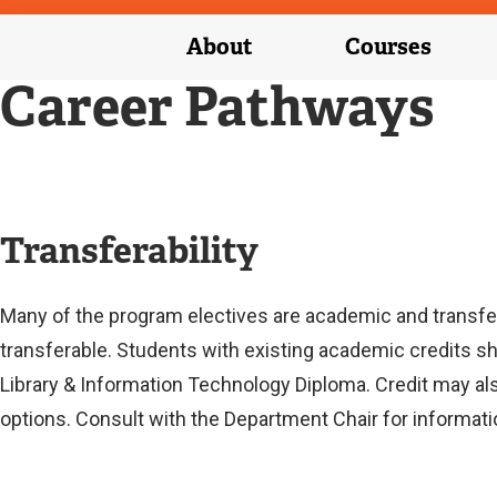
About
Courses
Career Pathways
Transferability
Many of the program electives are academic and transfer
transferable. Students with existing academic credits s
Library & Information Technology Diploma. Credit may al
options. Consult with the Department Chair for informati