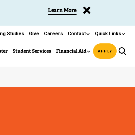
Learn More
ing Studies
Give
Careers
Contact
Quick Links
ster
Student Services
Financial Aid
APPLY