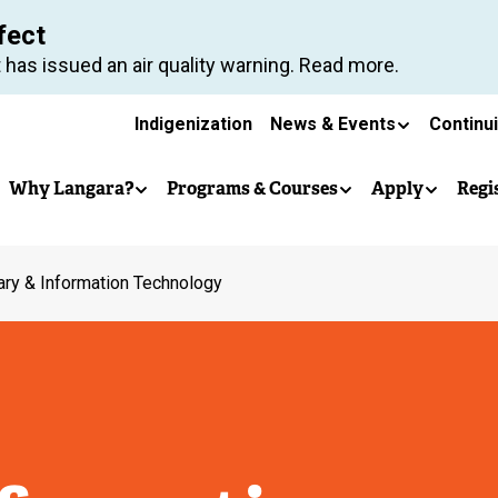
Skip
fect
to
 has issued an air quality warning. Read more.
main
Secondary
content
Indigenization
News & Events
Continu
Main
navigation
Why Langara?
Programs & Courses
Apply
Regi
navigation
ary & Information Technology