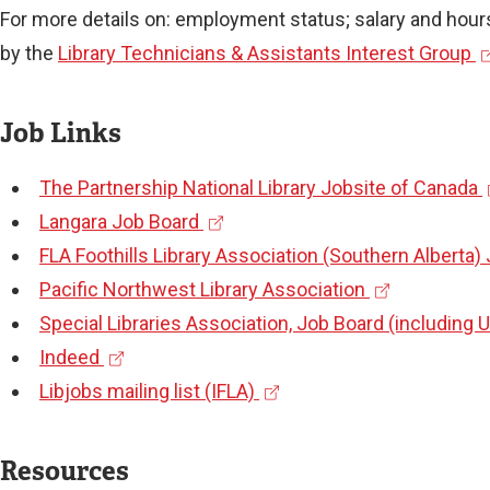
For more details on: employment status; salary and hours
(
by the
Library Technicians & Assistants Interest Group
e
x
Job Links
t
(
The Partnership National Library Jobsite of Canada
e
(
e
Langara Job Board
r
e
x
FLA Foothills Library Association (Southern Alberta)
n
x
(
t
Pacific Northwest Library Association
a
t
e
e
Special Libraries Association, Job Board (including 
l
(
e
x
r
Indeed
l
e
r
(
t
n
Libjobs mailing list (IFLA)
i
x
n
e
e
a
n
t
a
x
r
l
k
Resources