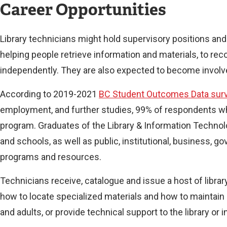
Career Opportunities
Library technicians might hold supervisory positions and
helping people retrieve information and materials, to r
independently. They are also expected to become involved
According to 2019-2021
BC Student Outcomes Data sur
employment, and further studies, 99% of respondents who 
program. Graduates of the Library & Information Technolog
and schools, as well as public, institutional, business,
programs and resources.
Technicians receive, catalogue and issue a host of libra
how to locate specialized materials and how to maintain 
and adults, or provide technical support to the library or 