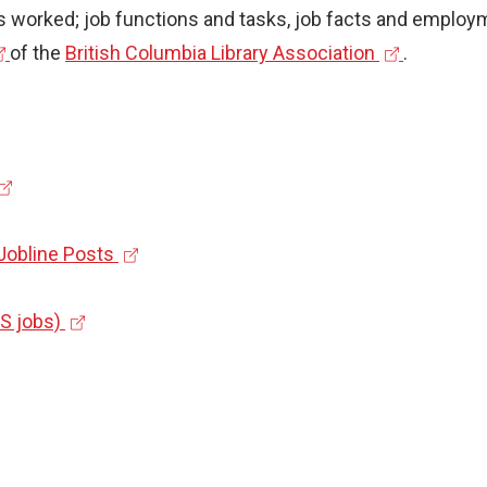
l
 worked; job functions and tasks, job facts and employme
i
(
of the
British Columbia Library Association
.
n
e
k
x
)
t
e
r
(
 Jobline Posts
n
e
a
(
x
US jobs)
l
e
t
l
x
e
i
t
r
n
e
n
k