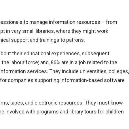
rofessionals to manage information resources – from
 in very small libraries, where they might work
ical support and trainings to patrons.
bout their educational experiences, subsequent
 labour force; and, 86% are in a job related to the
information services. They include universities, colleges,
ork for companies supporting information-based software
forms, tapes, and electronic resources. They must know
e involved with programs and library tours for children