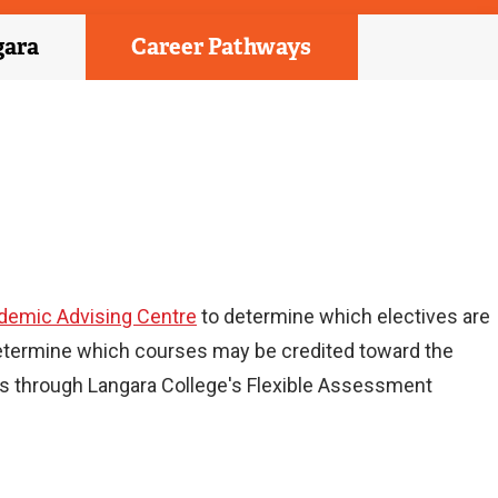
gara
Career Pathways
demic Advising Centre
to determine which electives are
etermine which courses may be credited toward the
ses through Langara College's Flexible Assessment