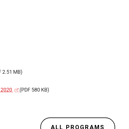
F 2.51 MB)
(
,
2020
(PDF 580 KB)
e
x
t
e
ALL PROGRAMS