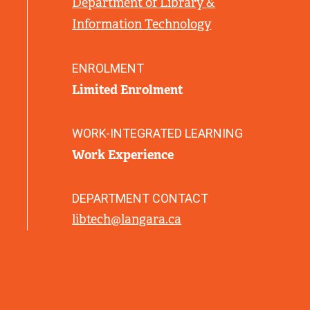
Department of Library &
L
Information Technology
I
N
K
ENROLMENT
)
Limited Enrolment
WORK-INTEGRATED LEARNING
Work Experience
DEPARTMENT CONTACT
libtech@langara.ca