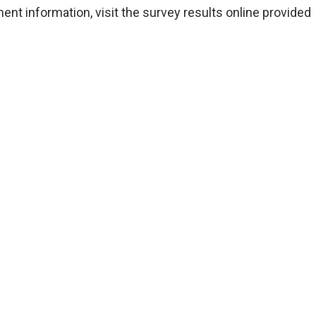
nt information, visit the survey results online provided