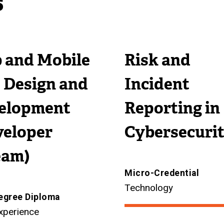
s
n
k
)
l
a
a
)
l
l
l
i
l
 and Mobile
Risk and
l
n
i
i
k
n
 Design and
Incident
n
)
k
k
)
elopment
Reporting in
)
veloper
Cybersecuri
eam)
Micro-Credential
Technology
egree Diploma
xperience