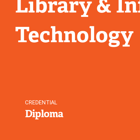
Library & I
Technology
CREDENTIAL
Diploma