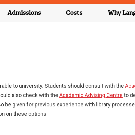
Admissions
Costs
Why Lan
able to university. Students should consult with the
Aca
hould also check with the
Academic Advising Centre
to d
so be given for previous experience with library proces
on on these options.