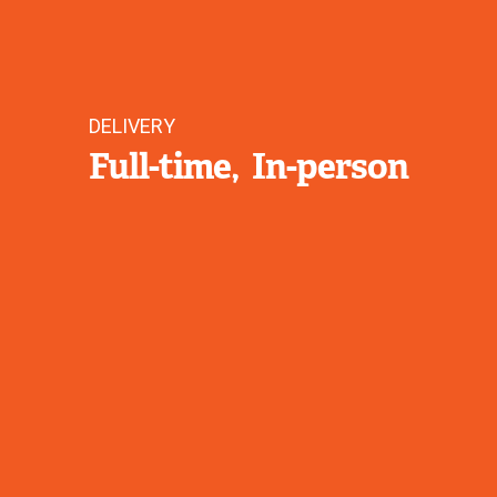
DELIVERY
Full-time
In-person