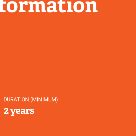
nformation
DURATION (MINIMUM)
2 years