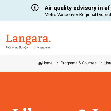
Air quality advisory in ef
Metro Vancouver Regional District
Langara
Home
Programs & Courses
Libr