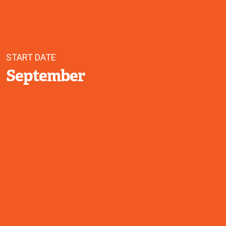
START DATE
September