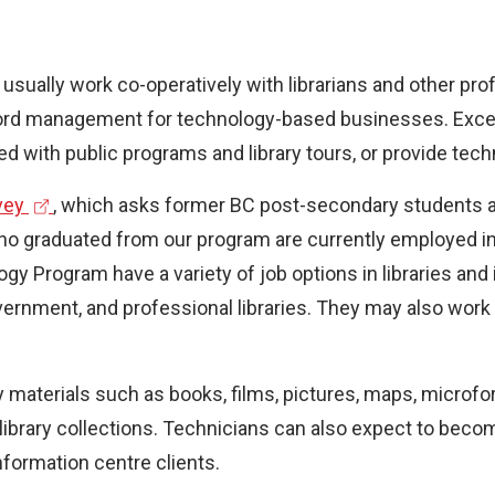
 usually work co-operatively with librarians and other p
ecord management for technology-based businesses. Except
 with public programs and library tours, or provide techn
(
vey
, which asks former BC post-secondary students a
e
graduated from our program are currently employed in the
x
y Program have a variety of job options in libraries and 
t
 government, and professional libraries. They may also w
e
r
ry materials such as books, films, pictures, maps, micro
n
library collections. Technicians can also expect to becom
a
information centre clients.
l