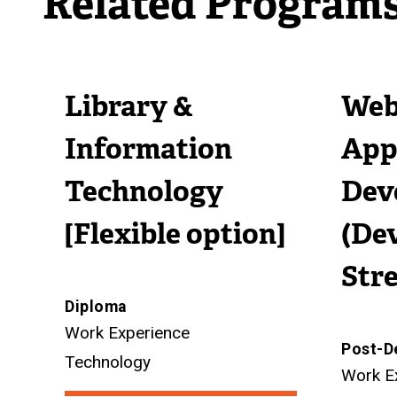
Related Program
i
n
l
n
k
i
k
)
n
Library &
Web
)
k
)
Information
App
Technology
Dev
[Flexible option]
(De
Str
Diploma
Work Experience
Post-D
Technology
Work E