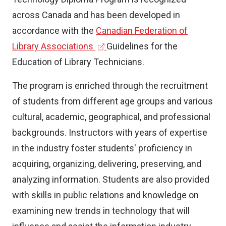
across Canada and has been developed in
accordance with the
Canadian Federation of
(
Library Associations
Guidelines for the
e
Education of Library Technicians.
x
The program is enriched through the recruitment
t
of students from different age groups and various
e
cultural, academic, geographical, and professional
r
backgrounds. Instructors with years of expertise
n
in the industry foster students' proficiency in
a
acquiring, organizing, delivering, preserving, and
l
analyzing information. Students are also provided
l
with skills in public relations and knowledge on
i
examining new trends in technology that will
n