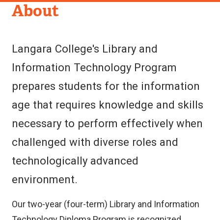
Department
About
of
Library
Langara College's Library and
&
Information Technology Program
Information
prepares students for the information
Technology
age that requires knowledge and skills
necessary to perform effectively when
challenged with diverse roles and
technologically advanced
environment.
Our two-year (four-term) Library and Information
Technology Diploma Program is recognized