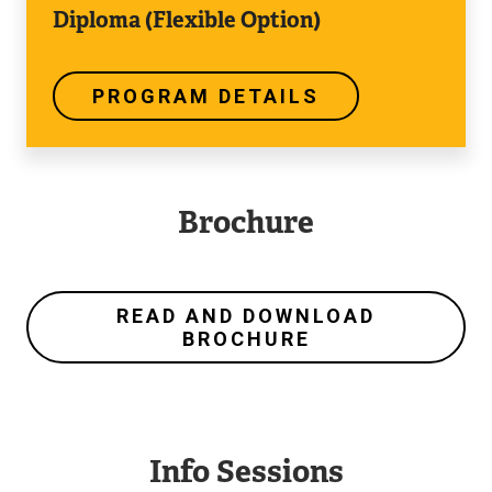
Diploma (Flexible Option)
PROGRAM DETAILS
Brochure
READ AND DOWNLOAD
BROCHURE
Info Sessions