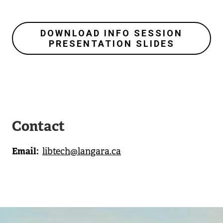
DOWNLOAD INFO SESSION
PRESENTATION SLIDES
Contact
Email
libtech@langara.ca
Image