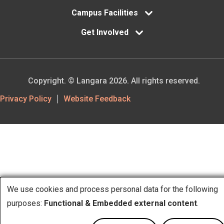
Campus Facilities
Get Involved
Copyright. © Langara 2026. All rights reserved.
Footer
Privacy Policy
Website Feedback
Utility
We use cookies and process personal data for the following
Use
purposes:
Functional & Embedded external content
.
of