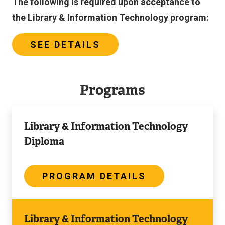
The following is required upon acceptance to
the Library & Information Technology program:
SEE DETAILS
Programs
Program
Library & Information Technology
Details
Diploma
PROGRAM DETAILS
Program
Library & Information Technology
Details