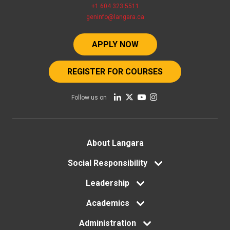
+1 604 323 5511
geninfo@langara.ca
APPLY NOW
REGISTER FOR COURSES
Follow us on
Footer
About Langara
menu
Social Responsibility
Leadership
Academics
Administration