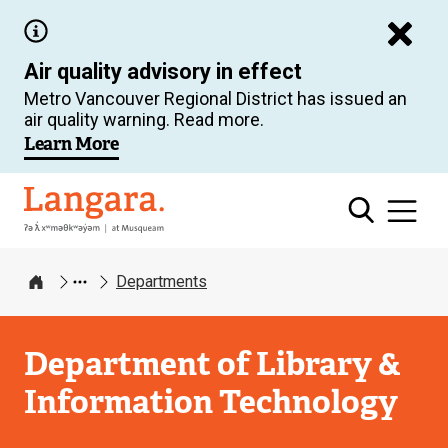
Skip
to
Air quality advisory in effect
main
Metro Vancouver Regional District has issued an
content
air quality warning. Read more.
Learn More
Langara
Departments
Home
Department of Library &
Information Technology