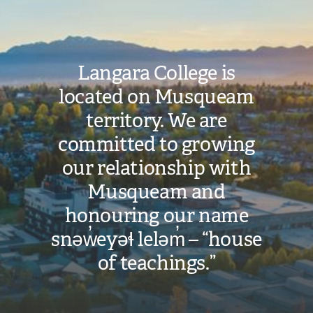
Langara College is
located on Musqueam
territory. We are
committed to growing
our relationship with
Musqueam and
honouring our name
snəw̓eyəɬ leləm̓ – “house
of teachings.”