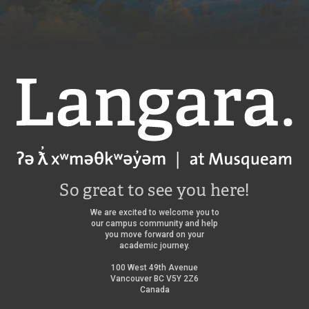
Langara
So great to see you here!
We are excited to welcome you to
our campus community and help
you move forward on your
academic journey.
100 West 49th Avenue
Vancouver BC V5Y 2Z6
Canada