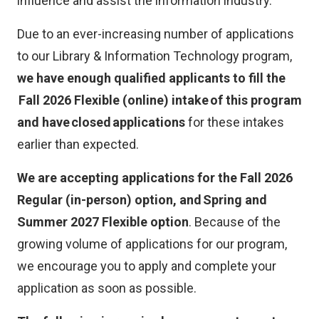
influence and assist the information industry.
k
)
Due to an ever-increasing number of applications
to our Library & Information Technology program,
we have enough qualified applicants to fill the
Fall 2026 Flexible (online) intake of this program
and have closed applications
for these intakes
earlier than expected.
We are accepting applications for the Fall 2026
Regular (in-person) option, and Spring and
Summer 2027 Flexible option
. Because of the
growing volume of applications for our program,
we encourage you to apply and complete your
application as soon as possible.