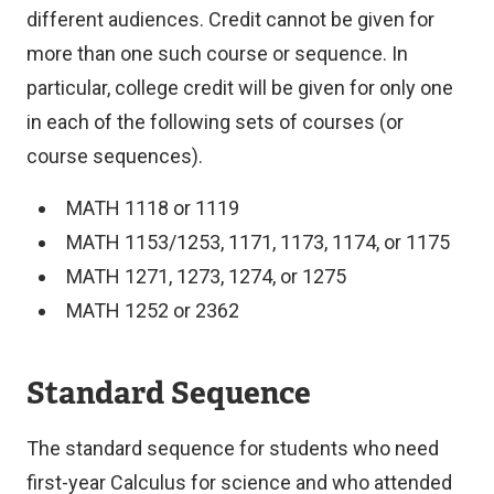
n
different audiences. Credit cannot be given for
k
more than one such course or sequence. In
)
particular, college credit will be given for only one
in each of the following sets of courses (or
course sequences).
MATH 1118 or 1119
MATH 1153/1253, 1171, 1173, 1174, or 1175
MATH 1271, 1273, 1274, or 1275
MATH 1252 or 2362
Standard Sequence
The standard sequence for students who need
first-year Calculus for science and who attended