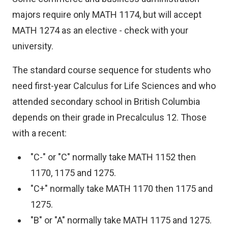
majors require only MATH 1174, but will accept
MATH 1274 as an elective - check with your
university.
The standard course sequence for students who
need first-year Calculus for Life Sciences and who
attended secondary school in British Columbia
depends on their grade in Precalculus 12. Those
with a recent:
"C-" or "C" normally take MATH 1152 then
1170, 1175 and 1275.
"C+" normally take MATH 1170 then 1175 and
1275.
"B" or "A" normally take MATH 1175 and 1275.