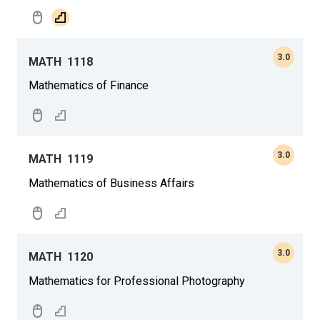
3.0
MATH
1118
Mathematics of Finance
3.0
MATH
1119
Mathematics of Business Affairs
3.0
MATH
1120
Mathematics for Professional Photography