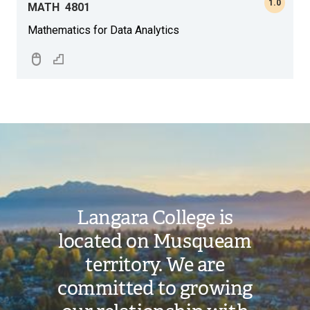
1.0
MATH
4801
Mathematics for Data Analytics
Image
Langara College is
located on Musqueam
territory. We are
committed to growing