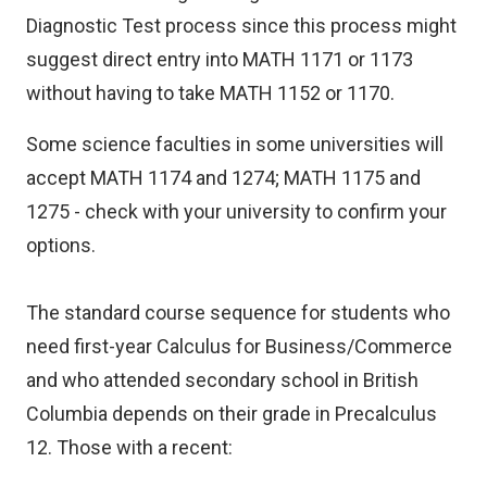
Diagnostic Test process since this process might
suggest direct entry into MATH 1171 or 1173
without having to take MATH 1152 or 1170.
Some science faculties in some universities will
accept MATH 1174 and 1274; MATH 1175 and
1275 - check with your university to confirm your
options.
The standard course sequence for students who
need first-year Calculus for Business/Commerce
and who attended secondary school in British
Columbia depends on their grade in Precalculus
12. Those with a recent: