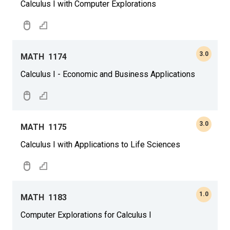
Calculus I with Computer Explorations
3.0
MATH
1174
Calculus I - Economic and Business Applications
3.0
MATH
1175
Calculus I with Applications to Life Sciences
1.0
MATH
1183
Computer Explorations for Calculus I