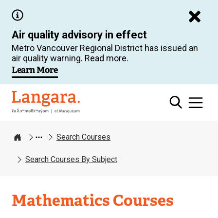
Skip
to
Air quality advisory in effect
main
Metro Vancouver Regional District has issued an
content
air quality warning. Read more.
Learn More
Langara
Search Courses
Home
Search Courses By Subject
Mathematics Courses