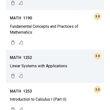
3.0
MATH
1190
Fundamental Concepts and Practices of
Mathematics
3.0
MATH
1252
Linear Systems with Applications
3.0
MATH
1253
Introduction to Calculus I (Part II)