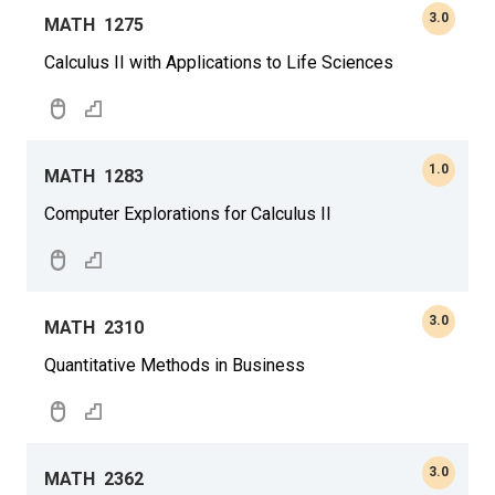
3.0
MATH
1275
Calculus II with Applications to Life Sciences
1.0
MATH
1283
Computer Explorations for Calculus II
3.0
MATH
2310
Quantitative Methods in Business
3.0
MATH
2362