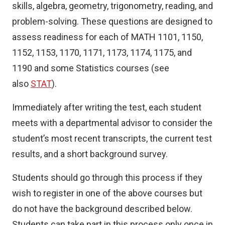
skills, algebra, geometry, trigonometry, reading, and
problem-solving. These questions are designed to
assess readiness for each of MATH 1101, 1150,
1152, 1153, 1170, 1171, 1173, 1174, 1175, and
1190 and some Statistics courses (see
also
STAT
).
Immediately after writing the test, each student
meets with a departmental advisor to consider the
student’s most recent transcripts, the current test
results, and a short background survey.
Students should go through this process if they
wish to register in one of the above courses but
do not have the background described below.
Students can take part in this process only once in