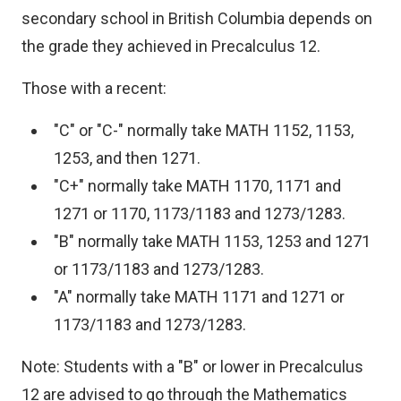
secondary school in British Columbia depends on
the grade they achieved in Precalculus 12.
Those with a recent:
"C" or "C-" normally take MATH 1152, 1153,
1253, and then 1271.
"C+" normally take MATH 1170, 1171 and
1271 or 1170, 1173/1183 and 1273/1283.
"B" normally take MATH 1153, 1253 and 1271
or 1173/1183 and 1273/1283.
"A" normally take MATH 1171 and 1271 or
1173/1183 and 1273/1283.
Note: Students with a "B" or lower in Precalculus
12 are advised to go through the Mathematics