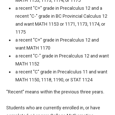
MATH 1153, 1173, 1174, or 1175
a recent "C+" grade in Precalculus 12 and a
recent "C-" grade in BC Provincial Calculus 12
and want MATH 1153 or 1171, 1173, 1174, or
1175
a recent "C+" grade in Precalculus 12 and
want MATH 1170
a recent "C-" grade in Precalculus 12 and want
MATH 1152
a recent "C" grade in Precalculus 11 and want
MATH 1150, 1118, 1190, or STAT 1124
“Recent” means within the previous three years.
Students who are currently enrolled in, or have