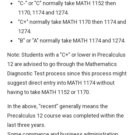
"C-" or "C" normally take MATH 1152 then
1170, 1174 and 1274.
"C+" normally take MATH 1170 then 1174 and
1274.
"B" or "A" normally take MATH 1174 and 1274.
Note: Students with a "C+" or lower in Precalculus
12 are advised to go through the Mathematics
Diagnostic Test process since this process might
suggest direct entry into MATH 1174 without
having to take MATH 1152 or 1170.
In the above, “recent” generally means the
Precalculus 12 course was completed within the
last three years.
Some commerce and business administration