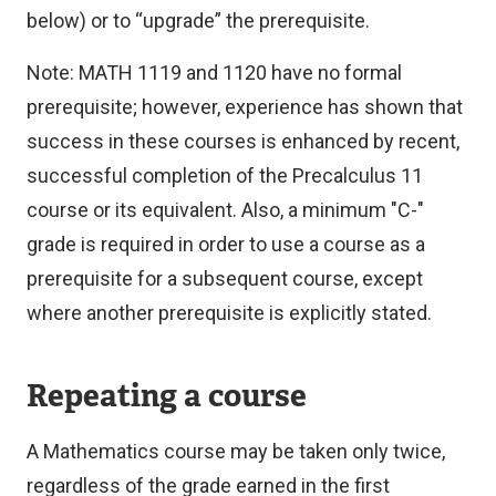
below) or to “upgrade” the prerequisite.
Note: MATH 1119 and 1120 have no formal
prerequisite; however, experience has shown that
success in these courses is enhanced by recent,
successful completion of the Precalculus 11
course or its equivalent.
Also, a minimum "C-"
grade is required in order to use a course as a
prerequisite for a subsequent course, except
where another prerequisite is explicitly stated.
Repeating a course
A Mathematics course may be taken only twice,
regardless of the grade earned in the first