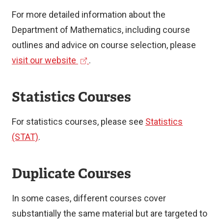
For more detailed information about the
Department of Mathematics, including course
outlines and advice on course selection, please
(
visit our website
.
e
x
Statistics Courses
t
e
For statistics courses, please see
Statistics
r
(STAT)
.
n
a
Duplicate Courses
l
l
In some cases, different courses cover
i
substantially the same material but are targeted to