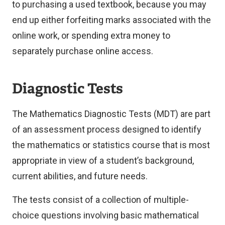
to purchasing a used textbook, because you may
end up either forfeiting marks associated with the
online work, or spending extra money to
separately purchase online access.
Diagnostic Tests
The Mathematics Diagnostic Tests (MDT) are part
of an assessment process designed to identify
the mathematics or statistics course that is most
appropriate in view of a student’s background,
current abilities, and future needs.
The tests consist of a collection of multiple-
choice questions involving basic mathematical