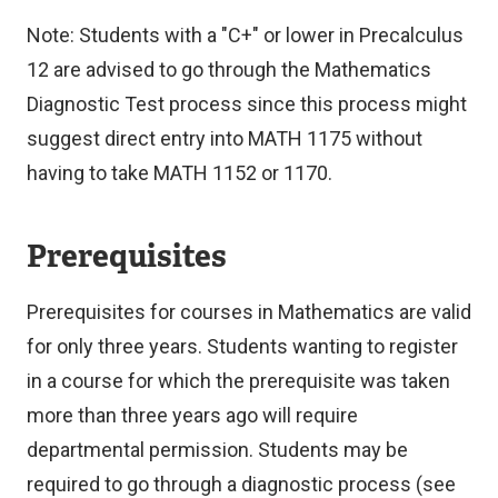
Note: Students with a "C+" or lower in Precalculus
12 are advised to go through the Mathematics
Diagnostic Test process since this process might
suggest direct entry into MATH 1175 without
having to take MATH 1152 or 1170.
Prerequisites
Prerequisites for courses in Mathematics are valid
for only three years. Students wanting to register
in a course for which the prerequisite was taken
more than three years ago will require
departmental permission. Students may be
required to go through a diagnostic process (see