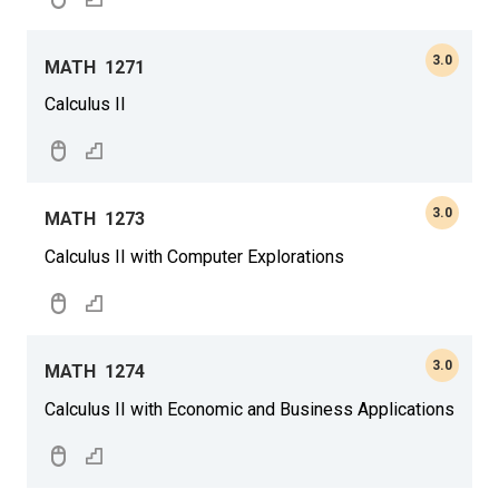
3.0
MATH
1271
Calculus II
3.0
MATH
1273
Calculus II with Computer Explorations
3.0
MATH
1274
Calculus II with Economic and Business Applications