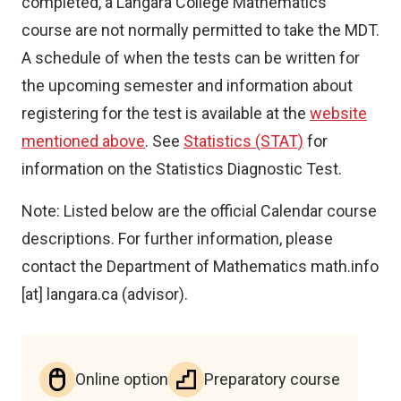
completed, a Langara College Mathematics
course are not normally permitted to take the MDT.
A schedule of when the tests can be written for
the upcoming semester and information about
registering for the test is available at the
website
mentioned above
. See
Statistics (STAT)
for
information on the Statistics Diagnostic Test.
Note: Listed below are the official Calendar course
descriptions. For further information, please
contact the Department of Mathematics
math.info
[at]
langara.ca
(advisor)
.
Online option
Preparatory course