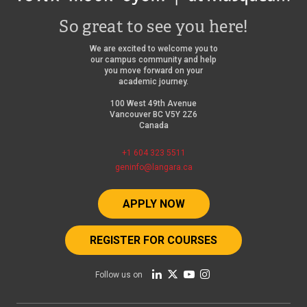
So great to see you here!
We are excited to welcome you to
our campus community and help
you move forward on your
academic journey.
100 West 49th Avenue
Vancouver BC V5Y 2Z6
Canada
+1 604 323 5511
geninfo@langara.ca
APPLY NOW
REGISTER FOR COURSES
Follow us on