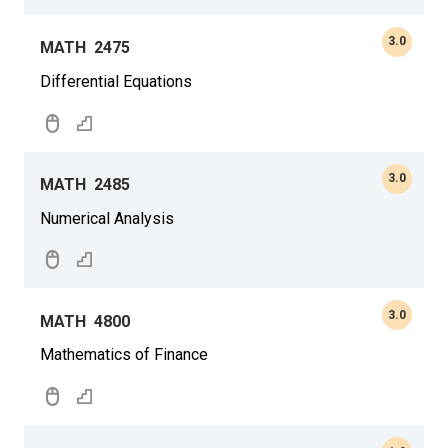
3.0
MATH
2475
Differential Equations
3.0
MATH
2485
Numerical Analysis
3.0
MATH
4800
Mathematics of Finance