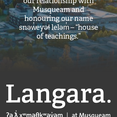
our relationship with
Musqueam and
honouring our name
snəw̓eyəɬ leləm̓ – “house
of teachings.”
Langara