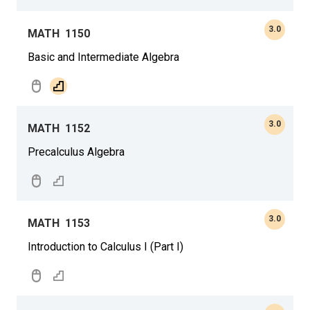
3.0
MATH
1150
Basic and Intermediate Algebra
3.0
MATH
1152
Precalculus Algebra
3.0
MATH
1153
Introduction to Calculus I (Part I)