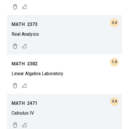
3.0
MATH
2373
Real Analysis
1.0
MATH
2382
Linear Algebra Laboratory
3.0
MATH
2471
Calculus IV