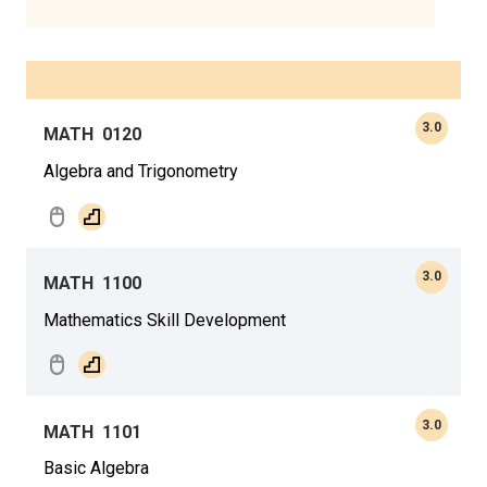
3.0
MATH
0120
Algebra and Trigonometry
3.0
MATH
1100
Mathematics Skill Development
3.0
MATH
1101
Basic Algebra