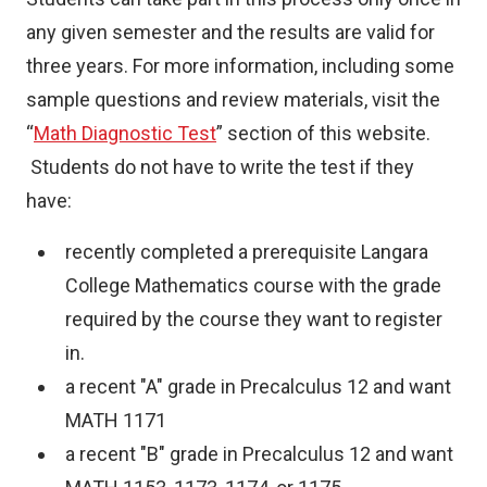
any given semester and the results are valid for
three years. For more information, including some
sample questions and review materials, visit the
“
Math Diagnostic Test
” section of this website.
Students do not have to write the test if they
have:
recently completed a prerequisite Langara
College Mathematics course with the grade
required by the course they want to register
in.
a recent "A" grade in Precalculus 12 and want
MATH 1171
a recent "B" grade in Precalculus 12 and want