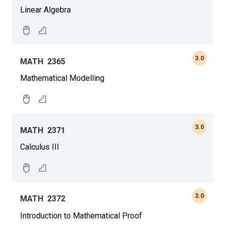
Linear Algebra
3.0
MATH
2365
Mathematical Modelling
3.0
MATH
2371
Calculus III
3.0
MATH
2372
Introduction to Mathematical Proof