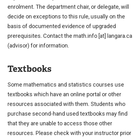
enrolment. The department chair, or delegate, will
decide on exceptions to this rule, usually on the
basis of documented evidence of upgraded
prerequisites. Contact the
math.info
[at]
langara.ca
(advisor)
for information.
Textbooks
Some mathematics and statistics courses use
textbooks which have an online portal or other
resources associated with them. Students who
purchase second-hand used textbooks may find
that they are unable to access those other
resources. Please check with your instructor prior