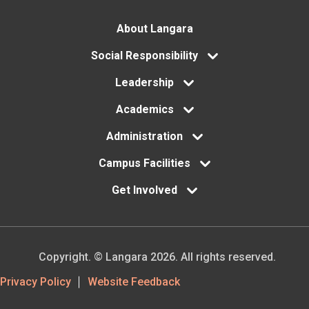
Footer
About Langara
menu
Social Responsibility
Leadership
Academics
Administration
Campus Facilities
Get Involved
Copyright. © Langara 2026. All rights reserved.
Footer
Privacy Policy
Website Feedback
Utility