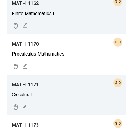
3.0
MATH
1162
Finite Mathematics I
3.0
MATH
1170
Precalculus Mathematics
3.0
MATH
1171
Calculus I
3.0
MATH
1173