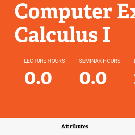
Computer Ex
Calculus I
LECTURE HOURS
SEMINAR HOURS
0.0
0.0
Attributes
(external link)