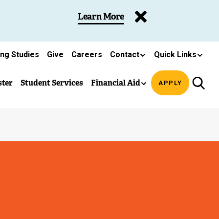
Learn More
ing Studies
Give
Careers
Contact
Quick Links
ster
Student Services
Financial Aid
APPLY