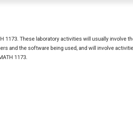
 1173. These laboratory activities will usually involve 
ers and the software being used, and will involve activit
n MATH 1173.