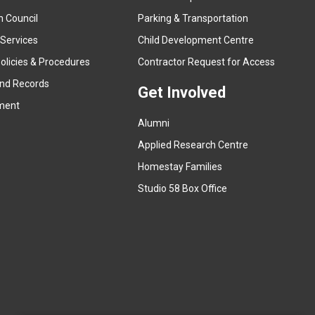
x
n Council
Parking & Transportation
t
e
 Services
Child Development Centre
r
(
olicies & Procedures
Contractor Request for Access
n
e
and Records
a
Get Involved
x
ment
l
t
l
Alumni
e
i
r
Applied Research Centre
n
n
Homestay Families
k
a
(
Studio 58 Box Office
)
l
e
l
x
i
t
n
e
k
r
)
n
a