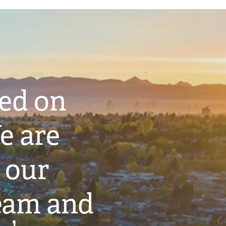
ted on
e are
 our
eam and