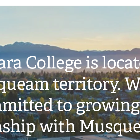
ra College is loca
ueam territory. W
mitted to growing
onship with Musqu