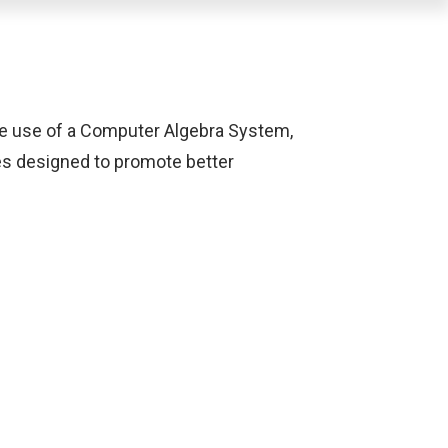
the use of a Computer Algebra System,
ies designed to promote better