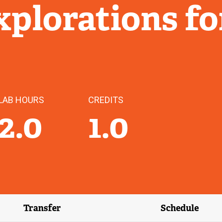
plorations fo
LAB HOURS
CREDITS
2.0
1.0
Transfer
Schedule
(external link)
(external 