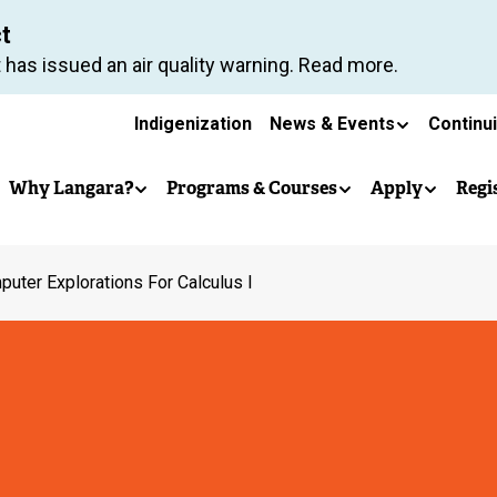
Skip
ct
to
 has issued an air quality warning. Read more.
main
Secondary
content
Indigenization
News & Events
Continu
Main
navigation
Why Langara?
Programs & Courses
Apply
Regi
navigation
uter Explorations For Calculus I