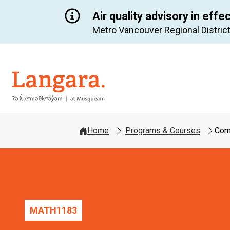
Air quality advisory in effe
Metro Vancouver Regional District
Langara
Home
Programs & Courses
Comp
MATH
1183