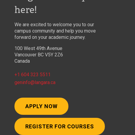
here!
We are excited to welcome you to our
campus community and help you move
forward on your academic journey.
100 West 49th Avenue
Vancouver BC V5Y 2Z6
Canada
+1 604 323 5511
geninfo@langara.ca
APPLY NOW
REGISTER FOR COURSES