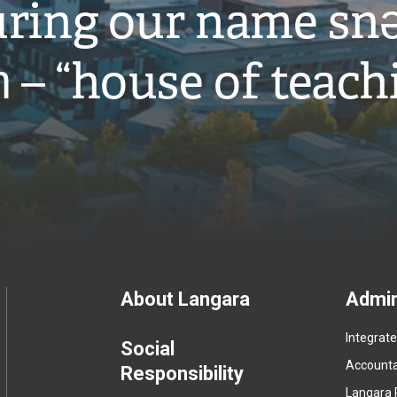
ring our name snə
̓ – “house of teach
Footer
About Langara
Admin
Integrat
menu
Social
Accountab
Responsibility
Langara 