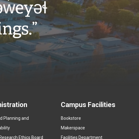
w̓eyəɬ
ings.”
istration
Campus Facilities
ed Planning and
Bookstore
(
ility
Makerspace
e
Research Ethics Board
Facilities Department