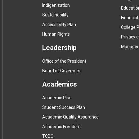
Indigenization
Educatio
Sustainability
Financial
Accessibility Plan
College P
Human Rights
Privacy 
Leadership
Manage
Office of the President
Board of Governors
Academics
Academic Plan
Student Success Plan
Academic Quality Assurance
Academic Freedom
(
TCDC