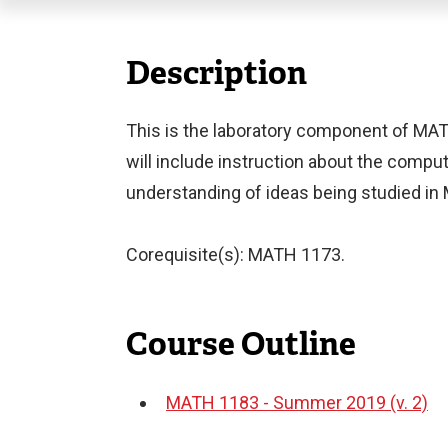
Description
This is the laboratory component of MATH
will include instruction about the comput
understanding of ideas being studied i
Corequisite(s): MATH 1173.
Course Outline
MATH 1183 - Summer 2019 (v. 2)