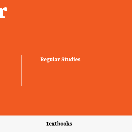
r
Regular Studies
Textbooks
link)
(external link)