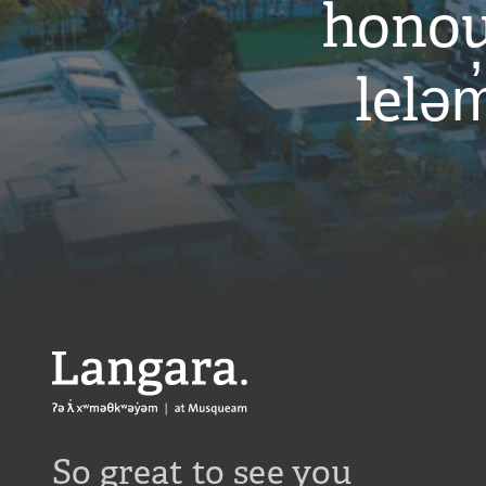
honou
leləm
Langara
So great to see you