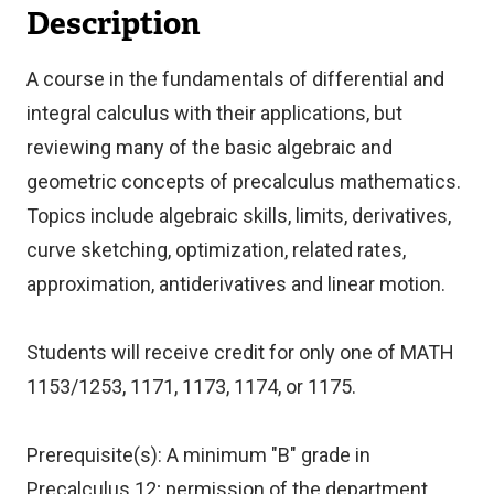
Description
A course in the fundamentals of differential and
integral calculus with their applications, but
reviewing many of the basic algebraic and
geometric concepts of precalculus mathematics.
Topics include algebraic skills, limits, derivatives,
curve sketching, optimization, related rates,
approximation, antiderivatives and linear motion.
Students will receive credit for only one of MATH
1153/1253, 1171, 1173, 1174, or 1175.
Prerequisite(s): A minimum "B" grade in
Precalculus 12; permission of the department