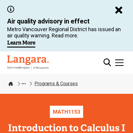
Skip
to
Air quality advisory in effect
main
Metro Vancouver Regional District has issued an
content
air quality warning. Read more.
Learn More
Langara
Programs & Courses
Home
MATH
1153
Introduction to Calculus I