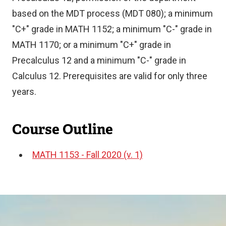
based on the MDT process (MDT 080); a minimum
"C+" grade in MATH 1152; a minimum "C-" grade in
MATH 1170; or a minimum "C+" grade in
Precalculus 12 and a minimum "C-" grade in
Calculus 12. Prerequisites are valid for only three
years.
Course Outline
MATH 1153 - Fall 2020 (v. 1)
Document
Image