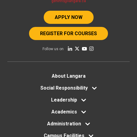
geninfo@langara.ca
APPLY NOW
REGISTER FOR COURSES
Follow us on
Footer
About Langara
menu
Social Responsibility
Leadership
Academics
Administration
Campus Facilities