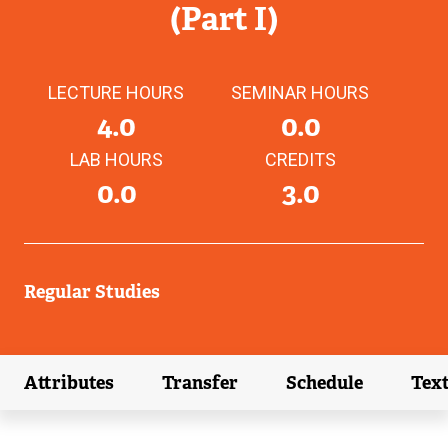
(Part I)
LECTURE HOURS
SEMINAR HOURS
4.0
0.0
LAB HOURS
CREDITS
0.0
3.0
Regular Studies
Attributes
Transfer
Schedule
Tex
(external link)
(external link)
(external link)