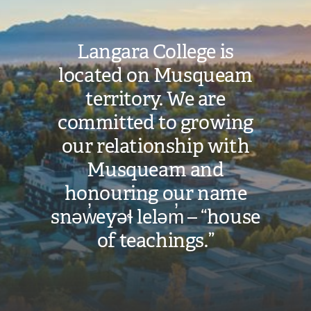
Langara College is
located on Musqueam
territory. We are
committed to growing
our relationship with
Musqueam and
honouring our name
snəw̓eyəɬ leləm̓ – “house
of teachings.”