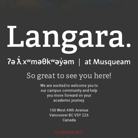
Langara
So great to see you here!
We are excited to welcome you to
our campus community and help
you move forward on your
academic journey.
100 West 49th Avenue
Vancouver BC V5Y 2Z6
Canada
+1 604 323 5511