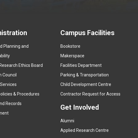
istration
Campus Facilities
ed Planning and
Bookstore
(
ility
Makerspace
e
Research Ethics Board
Facilities Department
x
n Council
Parking & Transportation
t
e
 Services
Child Development Centre
r
(
olicies & Procedures
Contractor Request for Access
n
e
and Records
a
Get Involved
x
ment
l
t
l
Alumni
e
i
r
Applied Research Centre
n
n