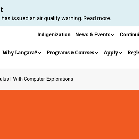
Skip
ct
to
 has issued an air quality warning. Read more.
main
Secondary
content
Indigenization
News & Events
Continu
Main
navigation
Why Langara?
Programs & Courses
Apply
Regi
navigation
ulus I With Computer Explorations