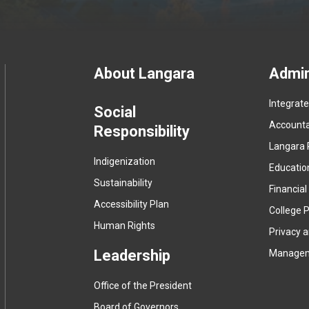
Footer
About Langara
Admin
Integrat
menu
Social
Accountab
Responsibility
Langara 
Indigenization
Educatio
Sustainability
Financial
Accessibility Plan
College P
Human Rights
Privacy 
Leadership
Manage
Office of the President
Board of Governors