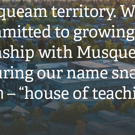
ueam territory. W
mitted to growing
onship with Musqu
ring our name snə
̓ – “house of teach