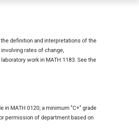
 the definition and interpretations of the
 involving rates of change,
h laboratory work in MATH 1183. See the
rade in MATH 0120; a minimum "C+" grade
 or permission of department based on