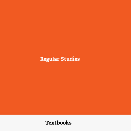
Regular Studies
Textbooks
link)
(external link)