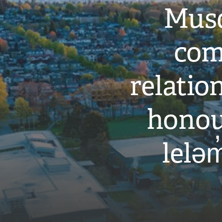
Musq
com
relati
honou
leləm