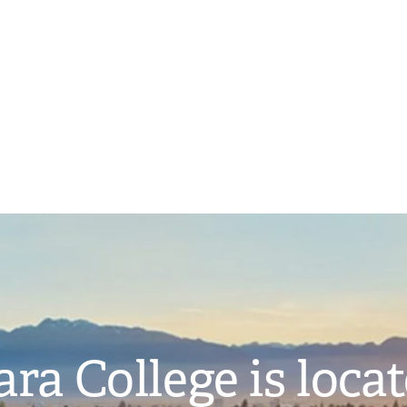
ra College is loca