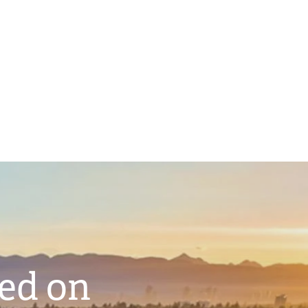
ted on