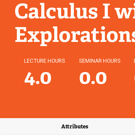
Calculus I 
Exploration
LECTURE HOURS
SEMINAR HOURS
4.0
0.0
Attributes
(external link)