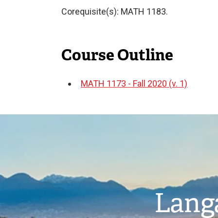
Corequisite(s): MATH 1183.
Course Outline
MATH 1173 - Fall 2020 (v. 1)
Document
Image
Langa