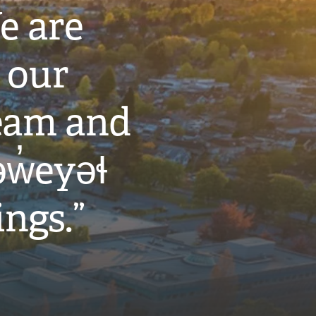
e are
 our
eam and
w̓eyəɬ
ings.”