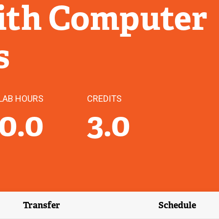
with Computer
s
LAB HOURS
CREDITS
0.0
3.0
Transfer
Schedule
(external link)
(external 