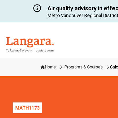
Air quality advisory in effe
Metro Vancouver Regional District
Langara
Home
Programs & Courses
Calc
MATH
1173