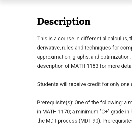
Description
This is a course in differential calculus,
derivative, rules and techniques for comp
approximation, graphs, and optimization.
description of MATH 1183 for more detail
Students will receive credit for only on
Prerequisite(s): One of the following: 
in MATH 1170; a minimum "C+" grade in P
the MDT process (MDT 90). Prerequisites 