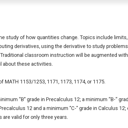
 the study of how quantities change. Topics include limits,
uting derivatives, using the derivative to study problems
 Traditional classroom instruction will be augmented wit
 about these activities.
e of MATH 1153/1253, 1171, 1173, 1174, or 1175.
a minimum “B” grade in Precalculus 12; a minimum “B-“ g
recalculus 12 and a minimum "C-" grade in Calculus 12;
are valid for only three years.