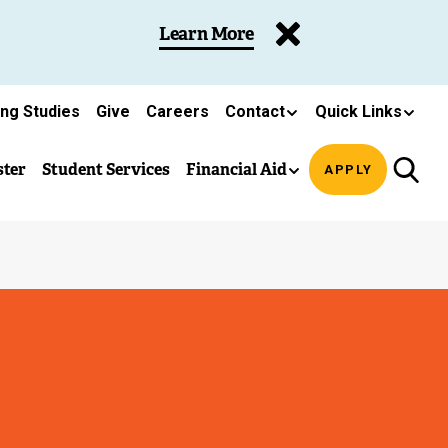
Learn More
ing Studies
Give
Careers
Contact
Quick Links
ster
Student Services
Financial Aid
APPLY