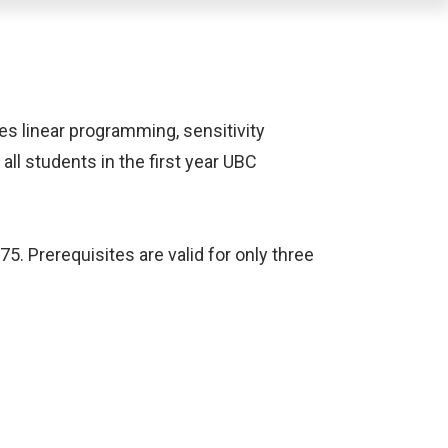
es linear programming, sensitivity
all students in the first year UBC
5. Prerequisites are valid for only three