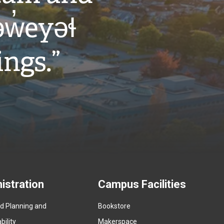
w̓eyəɬ
ings.”
istration
Campus Facilities
ed Planning and
Bookstore
(
ility
Makerspace