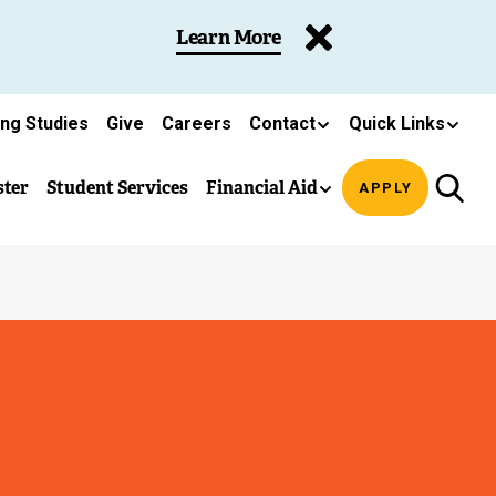
Learn More
ing Studies
Give
Careers
Contact
Quick Links
ster
Student Services
Financial Aid
APPLY