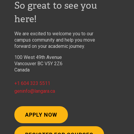
So great to see you
here!
We are excited to welcome you to our
campus community and help you move
forward on your academic journey.
100 West 49th Avenue
Vancouver BC V5Y 2Z6
Canada
+1 604 323 5511
geninfo@langara.ca
APPLY NOW