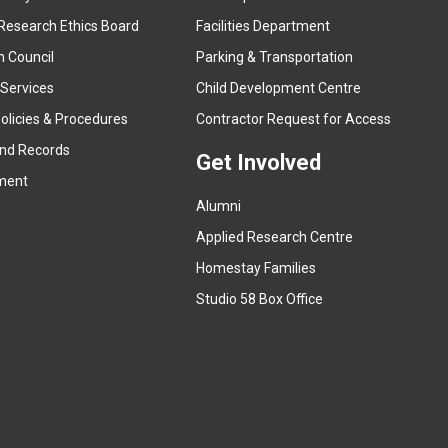
e
Research Ethics Board
Facilities Department
x
n Council
Parking & Transportation
t
e
 Services
Child Development Centre
r
(
olicies & Procedures
Contractor Request for Access
n
e
and Records
a
Get Involved
x
ment
l
t
l
Alumni
e
i
r
Applied Research Centre
n
n
Homestay Families
k
a
(
Studio 58 Box Office
)
l
e
l
x
i
t
n
e
k
r
)
n