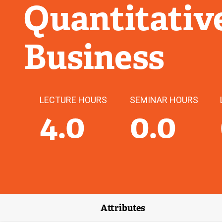
Quantitativ
Business
LECTURE HOURS
SEMINAR HOURS
4.0
0.0
Attributes
(external link)