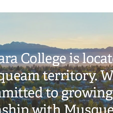
ra College is loca
ueam territory. W
mitted to growing
onship with Musqu