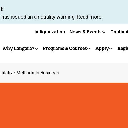
Skip
ct
to
 has issued an air quality warning. Read more.
main
Secondary
content
Indigenization
News & Events
Continu
Main
navigation
Why Langara?
Programs & Courses
Apply
Regi
navigation
titative Methods In Business