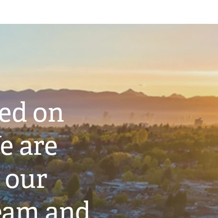
ted on
e are
 our
eam and