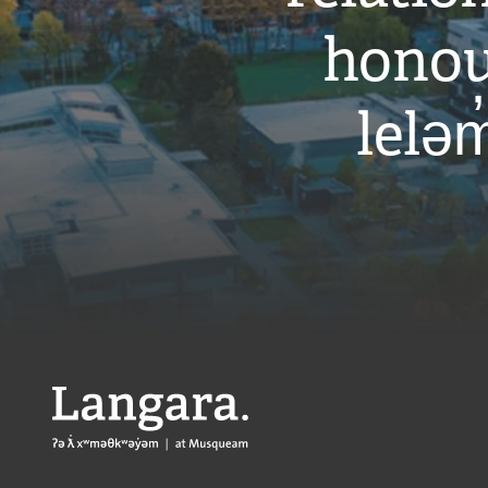
honou
leləm
Langara