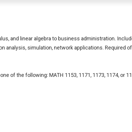
us, and linear algebra to business administration. Includ
n analysis, simulation, network applications. Required of 
one of the following: MATH 1153, 1171, 1173, 1174, or 117