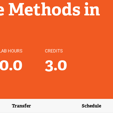
e Methods in
LAB HOURS
CREDITS
0.0
3.0
Transfer
Schedule
(external link)
(external 