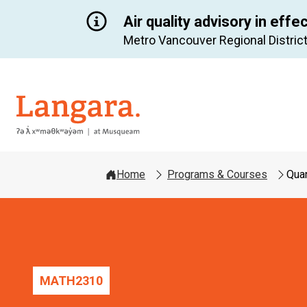
Air quality advisory in effe
Metro Vancouver Regional District
Langara
Home
Programs & Courses
Quan
MATH
2310