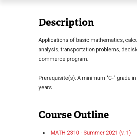
Description
Applications of basic mathematics, calcul
analysis, transportation problems, decisio
commerce program.
Prerequisite(s): A minimum "C-" grade in 
years.
Course Outline
MATH 2310 - Summer 2021 (v. 1)