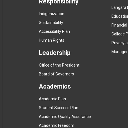
Responsibility
Langara 
Indigenization
Educatio
Sustainability
Financial
Accessibility Plan
College P
Human Rights
Privacy 
Leadership
Manage
Office of the President
Board of Governors
Academics
Academic Plan
Student Success Plan
Academic Quality Assurance
Academic Freedom