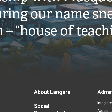
ring our name snə
̓ – “house of teach
Footer
About Langara
Admin
Integrat
menu
Social
Accountab