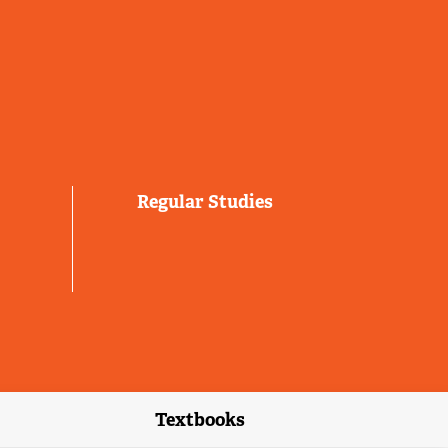
Regular Studies
Textbooks
link)
(external link)