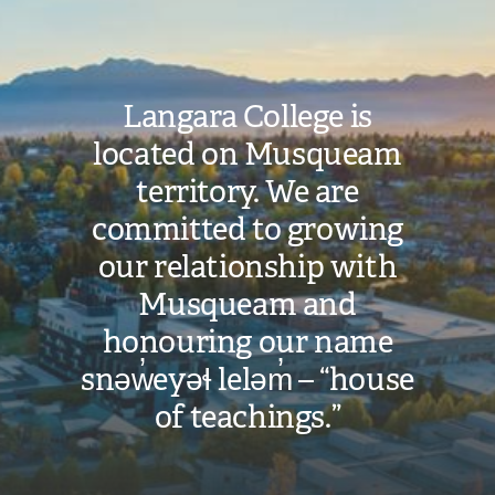
Langara College is
located on Musqueam
territory. We are
committed to growing
our relationship with
Musqueam and
honouring our name
snəw̓eyəɬ leləm̓ – “house
of teachings.”