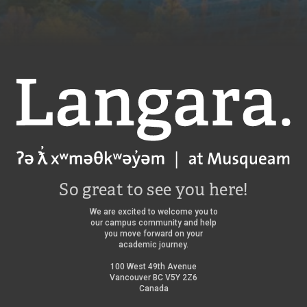
Langara
So great to see you here!
We are excited to welcome you to
our campus community and help
you move forward on your
academic journey.
100 West 49th Avenue
Vancouver BC V5Y 2Z6
Canada