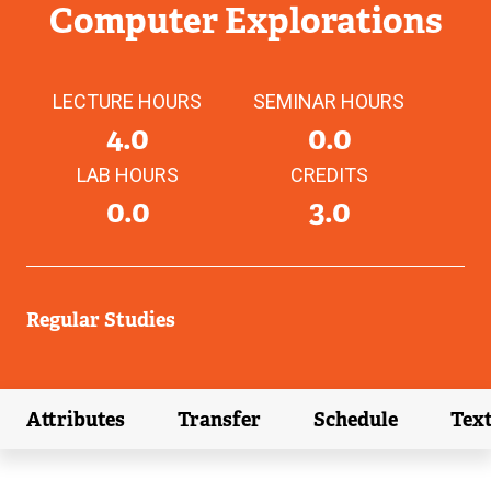
Computer Explorations
LECTURE HOURS
SEMINAR HOURS
4.0
0.0
LAB HOURS
CREDITS
0.0
3.0
Regular Studies
Attributes
Transfer
Schedule
Tex
(external link)
(external link)
(external link)