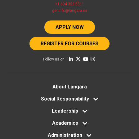
+1 604 323 5511
geninfo@langara.ca
APPLY NOW
REGISTER FOR COURSES
Follow us on
Footer
About Langara
menu
Social Responsibility
Leadership
Academics
Administration