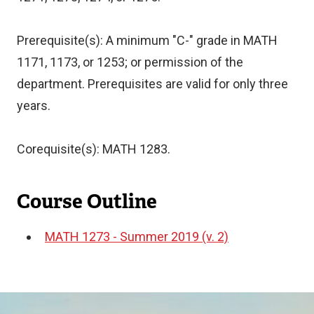
Prerequisite(s): A minimum "C-" grade in MATH
1171, 1173, or 1253; or permission of the
department. Prerequisites are valid for only three
years.
Corequisite(s): MATH 1283.
Course Outline
MATH 1273 - Summer 2019 (v. 2)
Document
Image