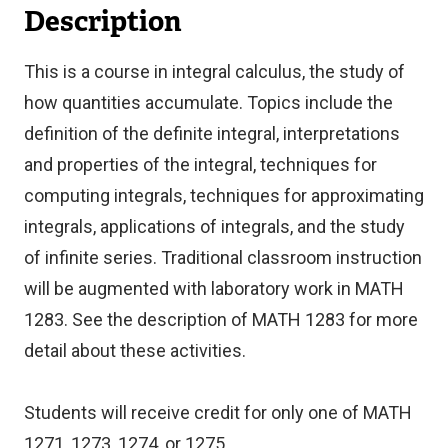
Description
This is a course in integral calculus, the study of
how quantities accumulate. Topics include the
definition of the definite integral, interpretations
and properties of the integral, techniques for
computing integrals, techniques for approximating
integrals, applications of integrals, and the study
of infinite series. Traditional classroom instruction
will be augmented with laboratory work in MATH
1283. See the description of MATH 1283 for more
detail about these activities.
Students will receive credit for only one of MATH
1271, 1273, 1274, or 1275.