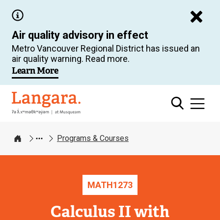
Skip
to
Air quality advisory in effect
main
Metro Vancouver Regional District has issued an
content
air quality warning. Read more.
Learn More
Langara
Programs & Courses
Home
MATH
1273
Calculus II with