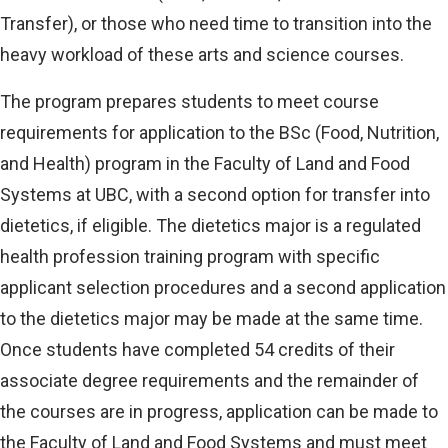
Transfer), or those who need time to transition into the
heavy workload of these arts and science courses.
The program prepares students to meet course
requirements for application to the BSc (Food, Nutrition,
and Health) program in the Faculty of Land and Food
Systems at UBC, with a second option for transfer into
dietetics, if eligible. The dietetics major is a regulated
health profession training program with specific
applicant selection procedures and a second application
to the dietetics major may be made at the same time.
Once students have completed 54 credits of their
associate degree requirements and the remainder of
the courses are in progress, application can be made to
the Faculty of Land and Food Systems and must meet