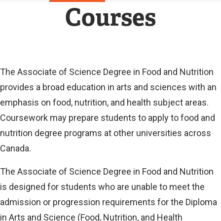
N
Courses
A
L
L
I
N
K
Current
The Associate of Science Degree in Food and Nutrition
)
provides a broad education in arts and sciences with an
Current
emphasis on food, nutrition, and health subject areas.
Coursework may prepare students to apply to food and
nutrition degree programs at other universities across
Canada.
The Associate of Science Degree in Food and Nutrition
is designed for students who are unable to meet the
admission or progression requirements for the Diploma
in Arts and Science (Food, Nutrition, and Health