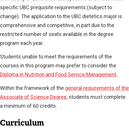
specific UBC prequisite requirements (subject to
change). The application to the UBC dietetics major is
comprehensive and competitive, in part due to the
restricted number of seats available in the degree
program each year.
Students unable to meet the requirements of the
courses in this program may prefer to consider the
Diploma in Nutrition and Food Service Management.
Within the framework of the
general requirements of the
Associate of Science Degree
, students must complete
a minimum of 60 credits.
Curriculum