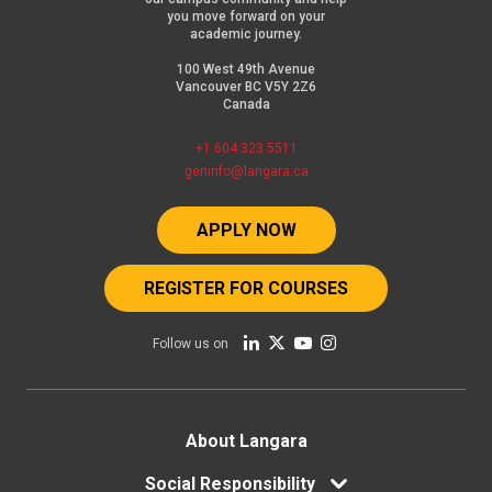
you move forward on your
academic journey.
100 West 49th Avenue
Vancouver BC V5Y 2Z6
Canada
+1 604 323 5511
geninfo@langara.ca
APPLY NOW
REGISTER FOR COURSES
Follow us on
Footer
About Langara
Social Responsibility