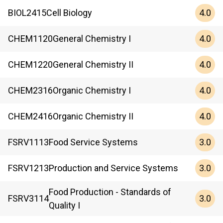
4.0
BIOL
2415
Cell Biology
4.0
CHEM
1120
General Chemistry I
4.0
CHEM
1220
General Chemistry II
4.0
CHEM
2316
Organic Chemistry I
4.0
CHEM
2416
Organic Chemistry II
3.0
FSRV
1113
Food Service Systems
3.0
FSRV
1213
Production and Service Systems
Food Production - Standards of
3.0
FSRV
3114
Quality I