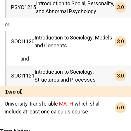
Introduction to Social, Personality,
3.0
PSYC
1215
and Abnormal Psychology
or
Introduction to Sociology: Models
3.0
SOCI
1120
and Concepts
and
Introduction to Sociology:
3.0
SOCI
1121
Structures and Processes
Two of
University-transferable
MATH
which shall
6.0
include at least one calculus course