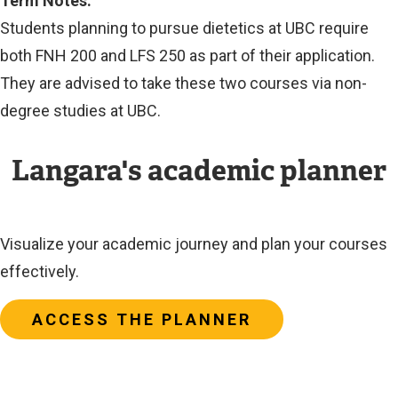
Term Notes:
Students planning to pursue dietetics at UBC require
both FNH 200 and LFS 250 as part of their application.
They are advised to take these two courses via non-
degree studies at UBC.
Langara's academic planner
Visualize your academic journey and plan your courses
effectively.
ACCESS THE PLANNER