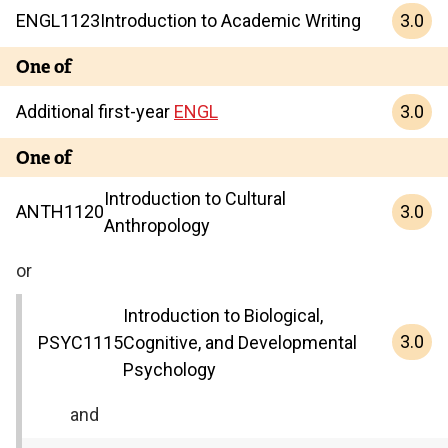
3.0
ENGL
1123
Introduction to Academic Writing
One of
3.0
Additional first-year
ENGL
One of
Introduction to Cultural
3.0
ANTH
1120
Anthropology
or
Introduction to Biological,
3.0
PSYC
1115
Cognitive, and Developmental
Psychology
and