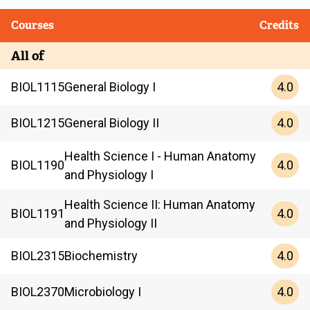
Courses
Credits
All of
4.0
BIOL
1115
General Biology I
4.0
BIOL
1215
General Biology II
Health Science I - Human Anatomy
4.0
BIOL
1190
and Physiology I
Health Science II: Human Anatomy
4.0
BIOL
1191
and Physiology II
4.0
BIOL
2315
Biochemistry
4.0
BIOL
2370
Microbiology I