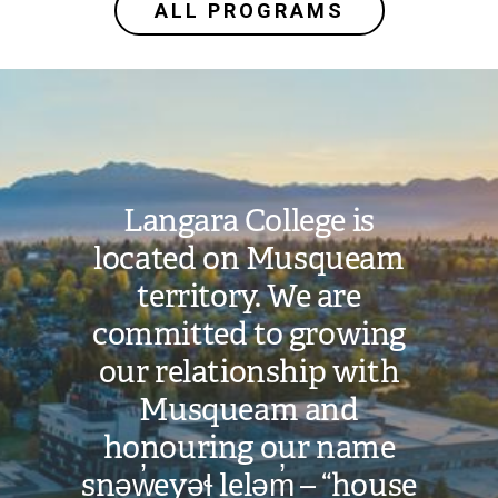
ALL PROGRAMS
Image
Langara College is
located on Musqueam
territory. We are
committed to growing
our relationship with
Musqueam and
honouring our name
snəw̓eyəɬ leləm̓ – “house