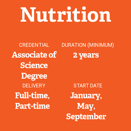
Nutrition
CREDENTIAL
DURATION (MINIMUM)
Associate of
2 years
Science
Degree
DELIVERY
START DATE
Full-time
January
Part-time
May
September