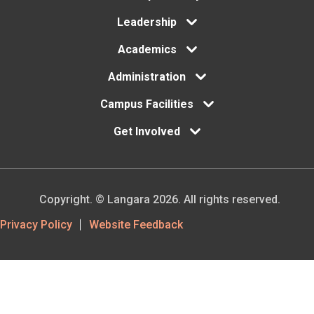
menu
Leadership
Academics
Administration
Campus Facilities
Get Involved
Copyright. © Langara 2026. All rights reserved.
Footer
Privacy Policy
Website Feedback
Utility