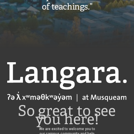
of teachings.”
Langara
So great to see
you here!
We are excited to welcome you to
our campus community and help