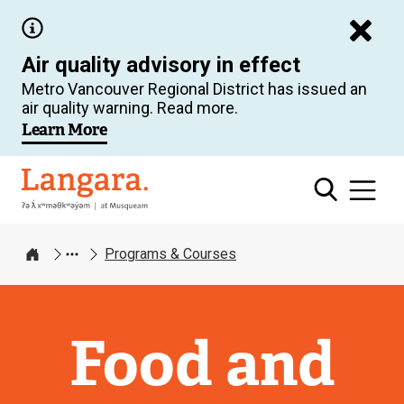
Skip
to
Air quality advisory in effect
main
Metro Vancouver Regional District has issued an
content
air quality warning. Read more.
Learn More
Langara
Programs & Courses
Home
Food and