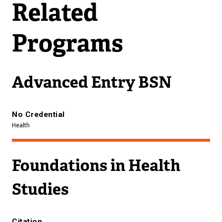
Related
Programs
Advanced Entry BSN
No Credential
Health
Foundations in Health
Studies
Citation