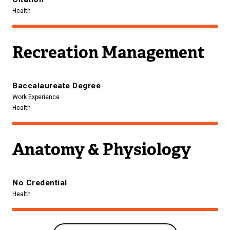
Health
Recreation Management
Baccalaureate Degree
Work Experience
Health
Anatomy & Physiology
No Credential
Health