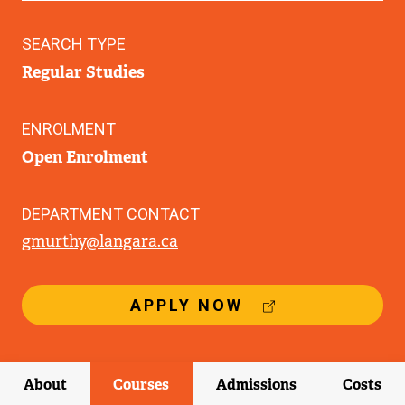
SEARCH TYPE
Regular Studies
ENROLMENT
Open Enrolment
DEPARTMENT CONTACT
gmurthy@langara.ca
(
APPLY NOW
E
X
T
E
About
Courses
Admissions
Costs
R