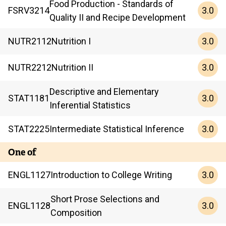
Food Production - Standards of
3.0
FSRV
3214
Quality II and Recipe Development
3.0
NUTR
2112
Nutrition I
3.0
NUTR
2212
Nutrition II
Descriptive and Elementary
3.0
STAT
1181
Inferential Statistics
3.0
STAT
2225
Intermediate Statistical Inference
One of
3.0
ENGL
1127
Introduction to College Writing
Short Prose Selections and
3.0
ENGL
1128
Composition