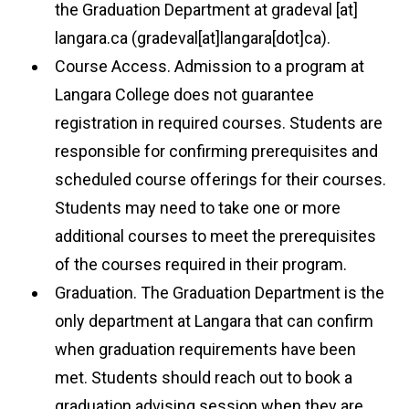
the Graduation Department at
gradeval
[at]
langara.ca
(gradeval[at]langara[dot]ca)
.
Course Access. Admission to a program at
Langara College does not guarantee
registration in required courses. Students are
responsible for confirming prerequisites and
scheduled course offerings for their courses.
Students may need to take one or more
additional courses to meet the prerequisites
of the courses required in their program.
Graduation. The Graduation Department is the
only department at Langara that can confirm
when graduation requirements have been
met. Students should reach out to book a
graduation advising session when they are