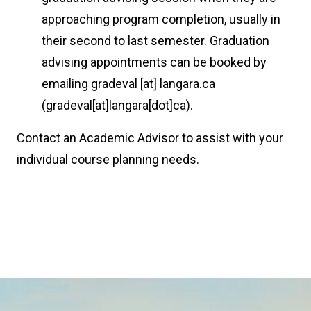
approaching program completion, usually in
their second to last semester. Graduation
advising appointments can be booked by
emailing
gradeval
[at]
langara.ca
(gradeval[at]langara[dot]ca)
.
Contact an Academic Advisor to assist with your
individual course planning needs.
Image