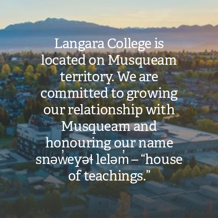
Langara College is
located on Musqueam
territory. We are
committed to growing
our relationship with
Musqueam and
honouring our name
snəw̓eyəɬ leləm̓ – “house
of teachings.”