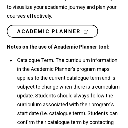
to visualize your academic journey and plan your
courses effectively.
(
ACADEMIC PLANNER
E
X
Notes on the use of Academic Planner tool:
T
E
Catalogue Term. The curriculum information
R
N
in the Academic Planner’s program maps
A
applies to the current catalogue term and is
L
L
subject to change when there is a curriculum
I
update. Students should always follow the
N
K
curriculum associated with their program's
)
start date (i.e. catalogue term). Students can
confirm their catalogue term by contacting