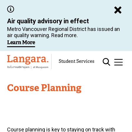
Skip
to
Air quality advisory in effect
main
Metro Vancouver Regional District has issued an
content
air quality warning. Read more.
Learn More
Langara
Student Services
Academic
Course Planning
Support
Course planning is key to staying on track with