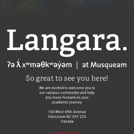
Langara
So great to see you here!
We are excited to welcome you to
our campus community and help
you move forward on your
academic journey.
100 West 49th Avenue
Vancouver BC V5Y 2Z6
Canada
+1 604 323 5511