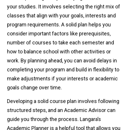
your studies. It involves selecting the right mix of
classes that align with your goals, interests and
program requirements. A solid plan helps you
consider important factors like prerequisites,
number of courses to take each semester and
how to balance school with other activities or
work. By planning ahead, you can avoid delays in
completing your program and build in flexibility to
make adjustments if your interests or academic
goals change over time.
Developing a solid course plan involves following
structured steps, and an Academic Advisor can
guide you through the process. Langara’s
Academic Planner is a helpful tool that allows you