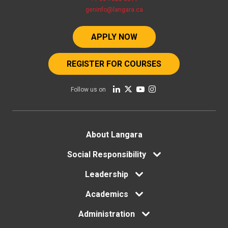
geninfo@langara.ca
APPLY NOW
REGISTER FOR COURSES
Follow us on
Footer
About Langara
menu
Social Responsibility
Leadership
Academics
Administration