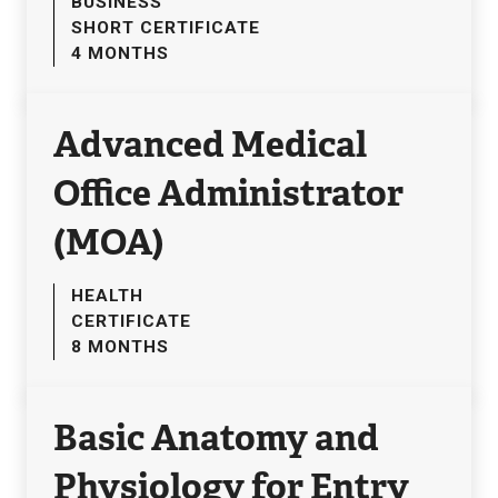
BUSINESS
SHORT CERTIFICATE
4 MONTHS
Advanced Medical
Office Administrator
(MOA)
HEALTH
CERTIFICATE
8 MONTHS
Basic Anatomy and
Physiology for Entry