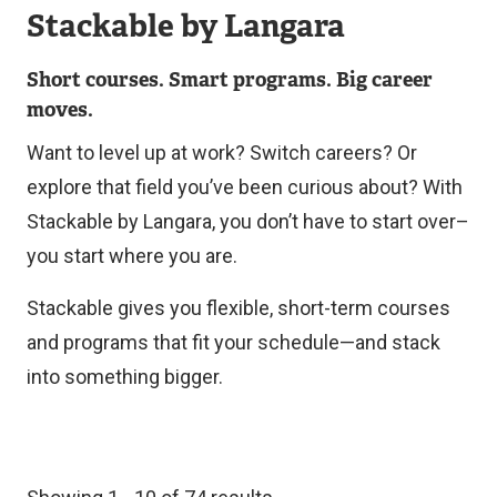
Stackable by Langara
Short courses. Smart programs. Big career
moves.
Want to level up at work? Switch careers? Or
explore that field you’ve been curious about? With
Stackable by Langara, you don’t have to start over–
you start where you are.
Stackable gives you flexible, short-term courses
and programs that fit your schedule—and stack
into something bigger.