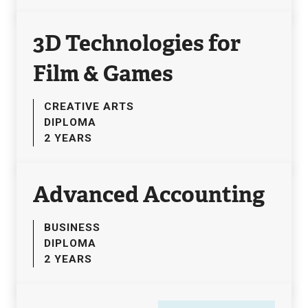
3D Technologies for
Film & Games
CREATIVE ARTS
DIPLOMA
2 YEARS
Advanced Accounting
BUSINESS
DIPLOMA
2 YEARS