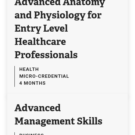
Advanced Anatomy
and Physiology for
Entry Level
Healthcare
Professionals
HEALTH
MICRO-CREDENTIAL
4 MONTHS
Advanced
Management Skills