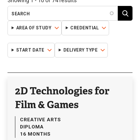
Showing 1 - 10 of 74 results
AREA OF STUDY
CREDENTIAL
START DATE
DELIVERY TYPE
2D Technologies for
Film & Games
CREATIVE ARTS
DIPLOMA
16 MONTHS