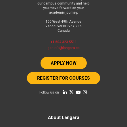
our campus community and help
you move forward on your
academic journey.
100 West 49th Avenue
Vancouver BC V5Y 2Z6
Canada
+1 604 323 5511
geninfo@langara.ca
APPLY NOW
REGISTER FOR COURSES
Follow us on
Footer
About Langara