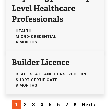
Level Healthcare
Professionals
HEALTH
MICRO-CREDENTIAL
4 MONTHS
Builder Licence
REAL ESTATE AND CONSTRUCTION
SHORT CERTIFICATE
8 MONTHS
Pagination
Next
1
2
3
4
5
6
7
8
Next ›