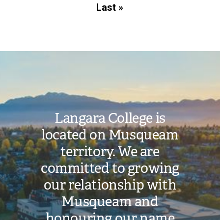
page
Last
Last »
page
Image
Langara College is
located on Musqueam
territory. We are
committed to growing
our relationship with
Musqueam and
honouring our name