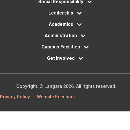
menu
Social Responsibility
Leadership
Academics
Administration
Campus Facilities
Get Involved
Copyright. © Langara 2026. All rights reserved.
Footer
Privacy Policy
Website Feedback
Utility