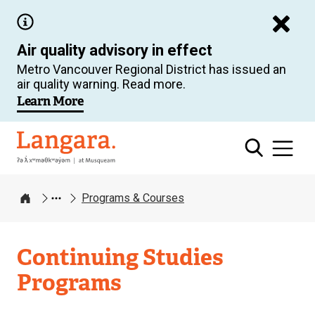
Skip
to
Air quality advisory in effect
main
Metro Vancouver Regional District has issued an
content
air quality warning. Read more.
Learn More
Langara
Programs & Courses
Home
Continuing Studies
Programs