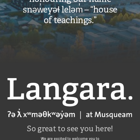
snəw̓eyəɬ leləm̓ – “house
of teachings.”
Langara
So great to see you here!
We are excited to welcome you to