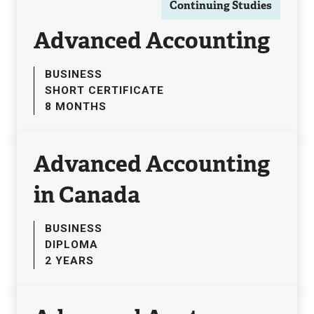
Continuing Studies
Advanced Accounting
BUSINESS
SHORT CERTIFICATE
8 MONTHS
Advanced Accounting
in Canada
BUSINESS
DIPLOMA
2 YEARS