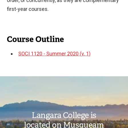
order, or concurrently, as they are complementary
first-year courses.
Course Outline
SOCI 1120 - Summer 2020 (v. 1)
Document
Image
Langara College is
located on Musqueam