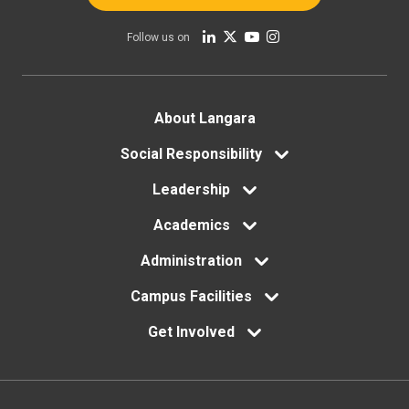
Follow us on
Footer
About Langara
menu
Social Responsibility
Leadership
Academics
Administration
Campus Facilities
Get Involved