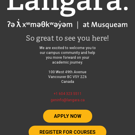
So great to see you here!
We are excited to welcome you to
our campus community and help
you move forward on your
academic journey.
100 West 49th Avenue
Vancouver BC V5Y 2Z6
Canada
+1 604 323 5511
geninfo@langara.ca
APPLY NOW
REGISTER FOR COURSES