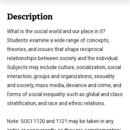
Description
What is the social world and our place in it?
Students examine a wide range of concepts,
theories, and issues that shape reciprocal
relationships between society and the individual.
Subjects may include culture, socialization, social
interaction, groups and organizations, sexuality
and society, mass media, deviance and crime, and
forms of social inequality such as global and class
stratification, and race and ethnic relations.
Note: SOCI 1120 and 1121 may be taken in any