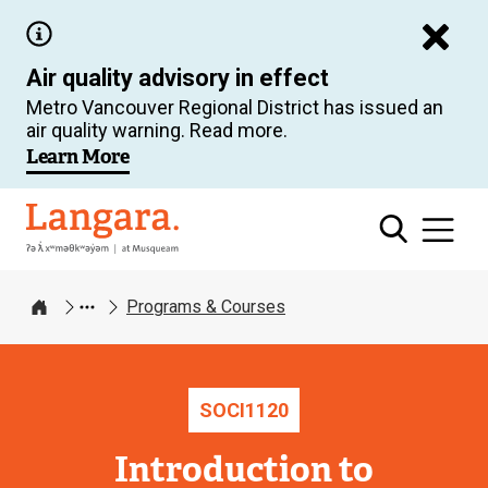
Skip
to
Air quality advisory in effect
main
Metro Vancouver Regional District has issued an
content
air quality warning. Read more.
Learn More
Langara
Programs & Courses
Home
SOCI
1120
Introduction to