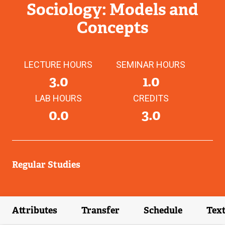
Sociology: Models and
Concepts
LECTURE HOURS
SEMINAR HOURS
3.0
1.0
LAB HOURS
CREDITS
0.0
3.0
Regular Studies
Attributes
Transfer
Schedule
Tex
(external link)
(external link)
(external link)