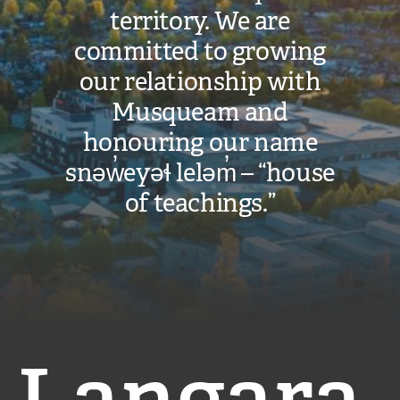
territory. We are
committed to growing
our relationship with
Musqueam and
honouring our name
snəw̓eyəɬ leləm̓ – “house
of teachings.”
Langara