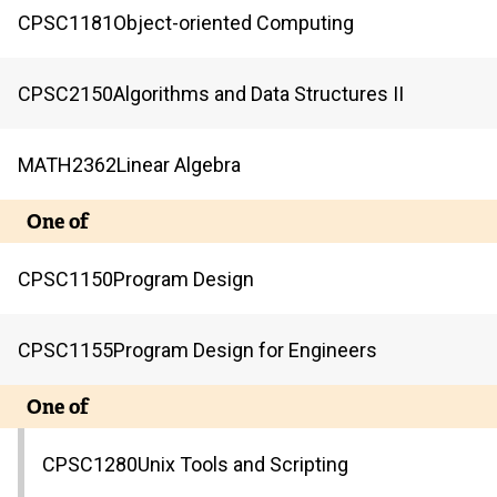
CPSC
1181
Object-oriented Computing
CPSC
2150
Algorithms and Data Structures II
MATH
2362
Linear Algebra
One of
CPSC
1150
Program Design
CPSC
1155
Program Design for Engineers
One of
CPSC
1280
Unix Tools and Scripting