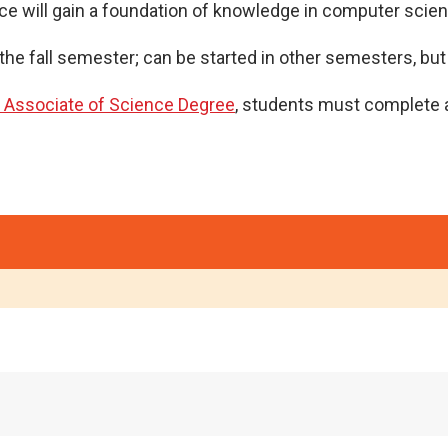
e will gain a foundation of knowledge in computer scienc
the fall semester; can be started in other semesters, bu
e Associate of Science Degree
, students must complete a