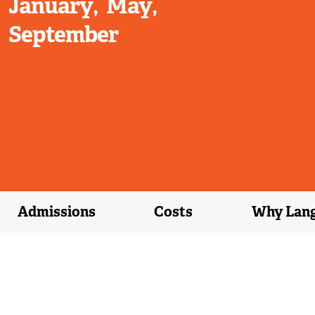
January
May
September
Admissions
Costs
Why Lan