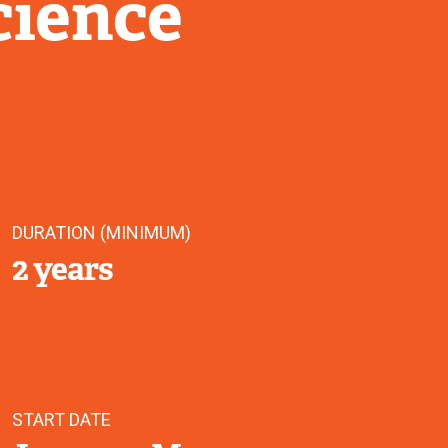
cience
DURATION (MINIMUM)
2 years
START DATE