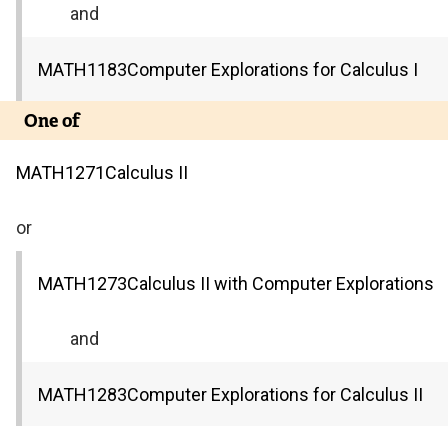
and
MATH
1183
Computer Explorations for Calculus I
One of
MATH
1271
Calculus II
or
MATH
1273
Calculus II with Computer Explorations
and
MATH
1283
Computer Explorations for Calculus II