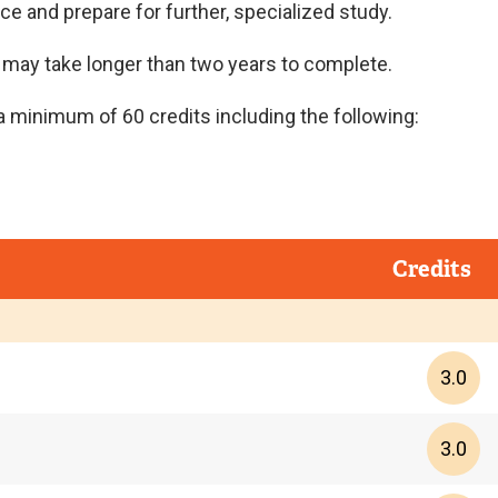
e and prepare for further, specialized study.
t may take longer than two years to complete.
 minimum of 60 credits including the following:
Credits
3.0
3.0