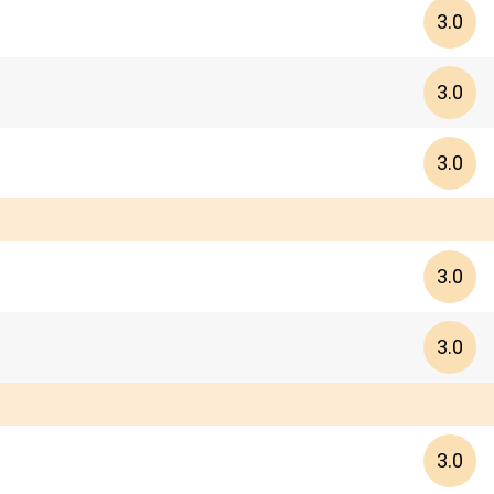
3.0
3.0
3.0
3.0
3.0
3.0