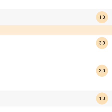
1.0
3.0
3.0
1.0