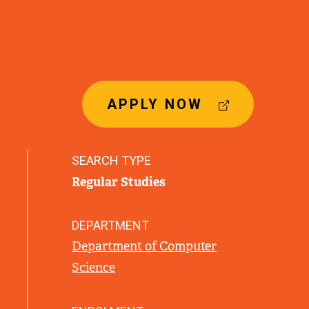
(
APPLY NOW
E
X
T
SEARCH TYPE
E
Regular Studies
R
N
A
DEPARTMENT
L
Department of Computer
L
Science
I
N
K