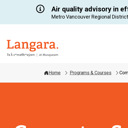
Air quality advisory in ef
Metro Vancouver Regional District
Langara
Home
Programs & Courses
Com