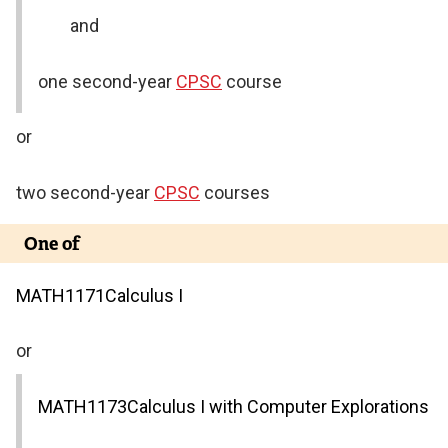
and
one second-year
CPSC
course
or
two second-year
CPSC
courses
One of
MATH
1171
Calculus I
or
MATH
1173
Calculus I with Computer Explorations