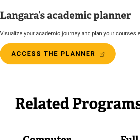
Langara’s academic planner
Visualize your academic journey and plan your courses e
(
ACCESS THE PLANNER
E
X
T
E
R
Related Program
N
A
L
L
I
N
Computer
Ful