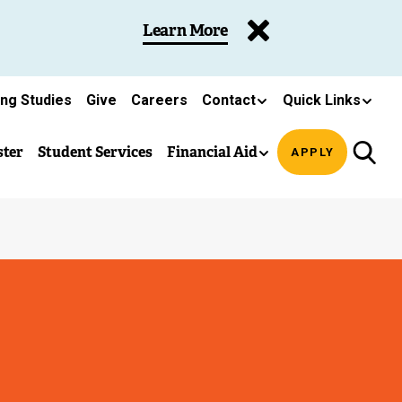
Learn More
ing Studies
Give
Careers
Contact
Quick Links
ster
Student Services
Financial Aid
APPLY