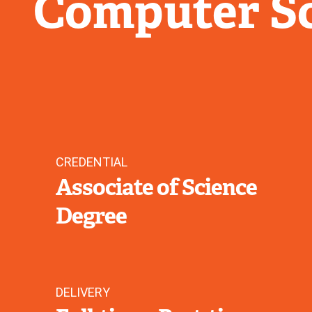
Computer S
CREDENTIAL
Associate of Science
Degree
DELIVERY