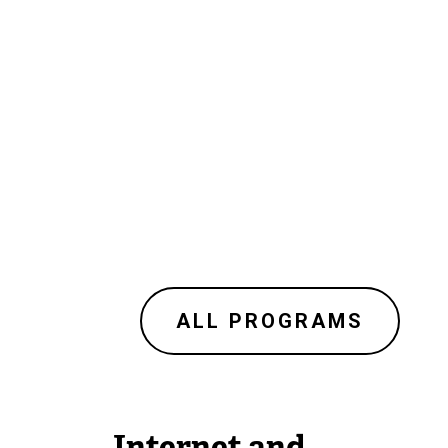
ALL PROGRAMS
Internet and