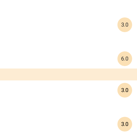
3.0
6.0
3.0
3.0