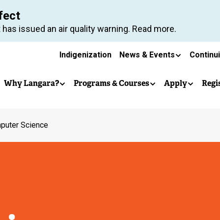
Skip
fect
to
 has issued an air quality warning. Read more.
main
Secondary
content
Indigenization
News & Events
Continu
Main
navigation
Why Langara?
Programs & Courses
Apply
Regi
navigation
puter Science