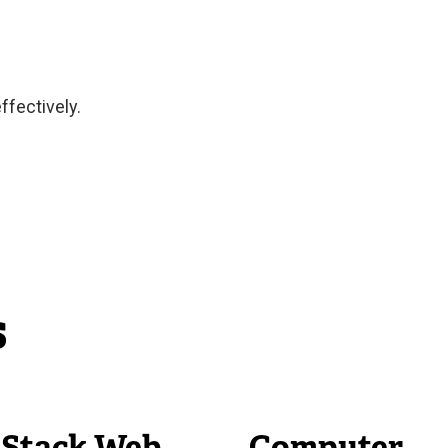
ffectively.
s
l Stack Web
Computer