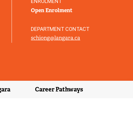
ENROLMENT
)
Open Enrolment
DEPARTMENT CONTACT
schiong@langara.ca
gara
Career Pathways