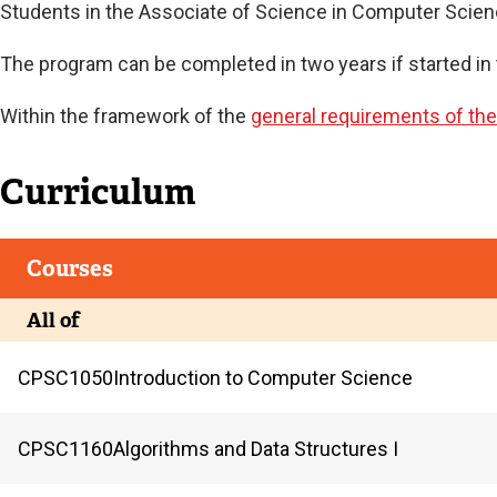
Current
Students in the Associate of Science in Computer Scienc
The program can be completed in two years if started in 
Current
Within the framework of the
general requirements of th
Curriculum
Courses
All of
CPSC
1050
Introduction to Computer Science
CPSC
1160
Algorithms and Data Structures I