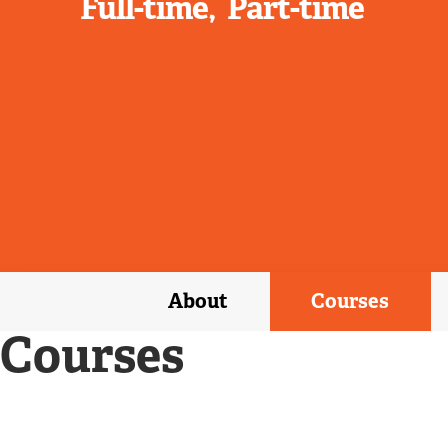
Full-time
Part-time
About
Courses
Courses