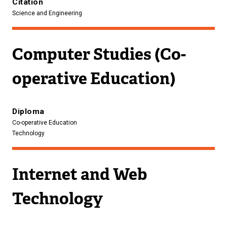
Citation
Science and Engineering
Computer Studies (Co-
operative Education)
Diploma
Co-operative Education
Technology
Internet and Web
Technology