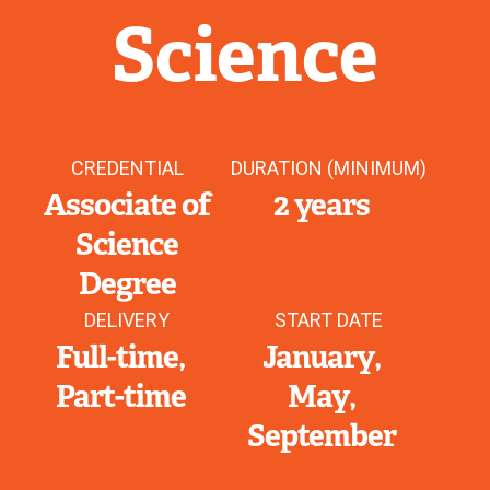
Science
CREDENTIAL
DURATION (MINIMUM)
Associate of
2 years
Science
Degree
DELIVERY
START DATE
Full-time
January
Part-time
May
September