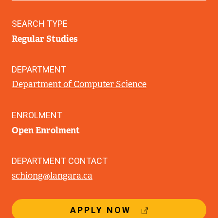
SEARCH TYPE
Regular Studies
DEPARTMENT
Department of Computer Science
ENROLMENT
Open Enrolment
DEPARTMENT CONTACT
schiong@langara.ca
(
APPLY NOW