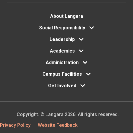
Footer
About Langara
Social Responsibility
menu
Leadership
Academics
Administration
Campus Facilities
Get Involved
Copyright. © Langara 2026. All rights reserved.
Footer
Privacy Policy
Website Feedback