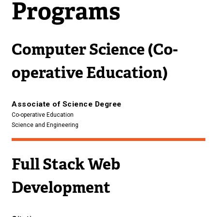
Programs
Computer Science (Co-
operative Education)
Associate of Science Degree
Co-operative Education
Science and Engineering
Full Stack Web
Development