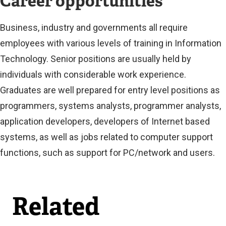
Career opportunities
t
e
Business, industry and governments all require
r
employees with various levels of training in Information
n
Technology. Senior positions are usually held by
a
individuals with considerable work experience.
l
Graduates are well prepared for entry level positions as
l
programmers, systems analysts, programmer analysts,
i
application developers, developers of Internet based
n
systems, as well as jobs related to computer support
k
functions, such as support for PC/network and users.
)
Related