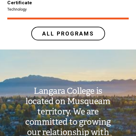
Certificate
Technology
ALL PROGRAMS
Image
Langara College is
located on Musqueam
territory. We are
committed to growing
our relationship with