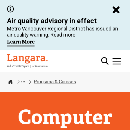
Skip
to
Air quality advisory in effect
main
Metro Vancouver Regional District has issued an
content
air quality warning. Read more.
Learn More
Langara
Programs & Courses
Home
Computer