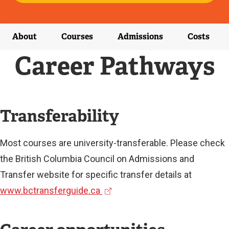
E
X
T
E
About
Courses
Admissions
Costs
R
N
Career Pathways
A
L
L
I
N
Transferability
K
)
Most courses are university-transferable. Please check
the British Columbia Council on Admissions and
Transfer website for specific transfer details at
(
www.bctransferguide.ca
e
x