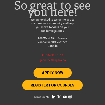
So great to see
you here!
We are excited to welcome you to
our campus community and help
you move forward on your
academic journey.
100 West 49th Avenue
Vancouver BC V5Y 2Z6
Canada
+1 604 323 5511
geninfo@langara.ca
APPLY NOW
REGISTER FOR COURSES
Follow us on