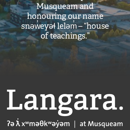
Musqueam and
honouring our name
snəw̓eyəɬ leləm̓ – “house
of teachings.”
Langara