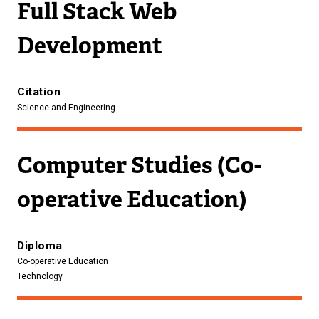
Full Stack Web
Development
Citation
Science and Engineering
Computer Studies (Co-
operative Education)
Diploma
Co-operative Education
Technology