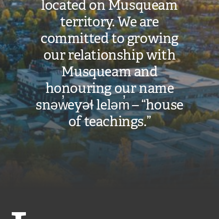
located on Musqueam
territory. We are
committed to growing
our relationship with
Musqueam and
honouring our name
snəw̓eyəɬ leləm̓ – “house
of teachings.”