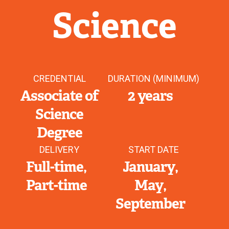
Science
CREDENTIAL
DURATION (MINIMUM)
Associate of
2 years
Science
Degree
DELIVERY
START DATE
Full-time
January
Part-time
May
September