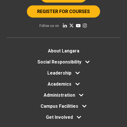
REGISTER FOR COURSES
Follow us on
Footer
About Langara
Social Responsibility
menu
Leadership
Academics
Administration
Campus Facilities
Get Involved