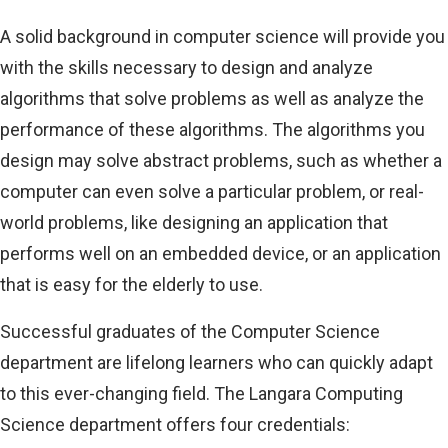
A solid background in computer science will provide you
with the skills necessary to design and analyze
algorithms that solve problems as well as analyze the
performance of these algorithms. The algorithms you
design may solve abstract problems, such as whether a
computer can even solve a particular problem, or real-
world problems, like designing an application that
performs well on an embedded device, or an application
that is easy for the elderly to use.
Successful graduates of the Computer Science
department are lifelong learners who can quickly adapt
to this ever-changing field. The Langara Computing
Science department offers four credentials: