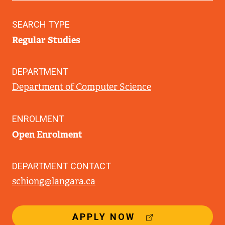
SEARCH TYPE
Regular Studies
DEPARTMENT
Department of Computer Science
ENROLMENT
Open Enrolment
DEPARTMENT CONTACT
schiong@langara.ca
(
APPLY NOW