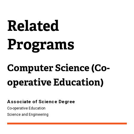
Related
Programs
Computer Science (Co-
operative Education)
Associate of Science Degree
Co-operative Education
Science and Engineering