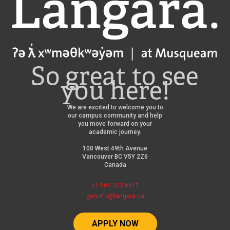
Langara
So great to see
you here!
We are excited to welcome you to
our campus community and help
you move forward on your
academic journey.
100 West 49th Avenue
Vancouver BC V5Y 2Z6
Canada
+1 604 323 5511
geninfo@langara.ca
APPLY NOW