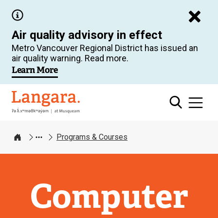
Skip
to
Air quality advisory in effect
main
Metro Vancouver Regional District has issued an
content
air quality warning. Read more.
Learn More
Langara
Programs & Courses
Home
Computer