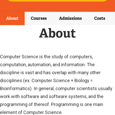
E
X
T
E
About
Courses
Admissions
Costs
R
N
About
A
L
L
I
N
Computer Science is the study of computers,
K
computation, automation, and information. The
)
discipline is vast and has overlap with many other
disciplines (ex. Computer Science + Biology =
Bioinformatics). In general, computer scientists usually
work with software and software systems, and the
programming of thereof. Programming is one main
element of Computer Science.