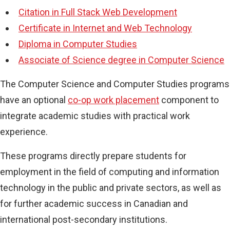
Citation in Full Stack Web Development
Certificate in Internet and Web Technology
Diploma in Computer Studies
Associate of Science degree in Computer Science
The Computer Science and Computer Studies programs
have an optional
co-op work placement
component to
integrate academic studies with practical work
experience.
These programs directly prepare students for
employment in the field of computing and information
technology in the public and private sectors, as well as
for further academic success in Canadian and
international post-secondary institutions.