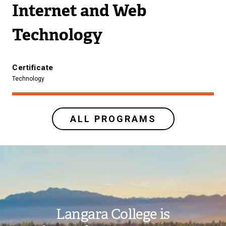
Internet and Web
Technology
Certificate
Technology
ALL PROGRAMS
Image
Langara College is