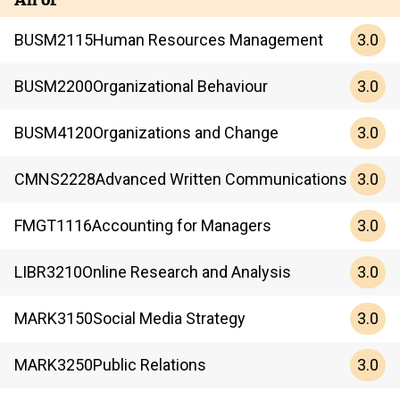
3.0
BUSM
2115
Human Resources Management
3.0
BUSM
2200
Organizational Behaviour
3.0
BUSM
4120
Organizations and Change
3.0
CMNS
2228
Advanced Written Communications
3.0
FMGT
1116
Accounting for Managers
3.0
LIBR
3210
Online Research and Analysis
3.0
MARK
3150
Social Media Strategy
3.0
MARK
3250
Public Relations