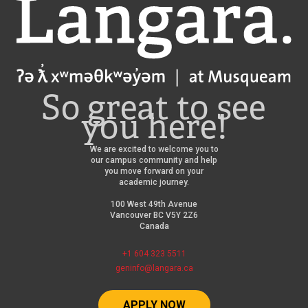
Langara
So great to see
you here!
We are excited to welcome you to
our campus community and help
you move forward on your
academic journey.
100 West 49th Avenue
Vancouver BC V5Y 2Z6
Canada
+1 604 323 5511
geninfo@langara.ca
APPLY NOW