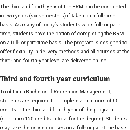
The third and fourth year of the BRM can be completed
in two years (six semesters) if taken on a full-time
basis. As many of today’s students work full- or part-
time, students have the option of completing the BRM
on a full- or part-time basis. The program is designed to
offer flexibility in delivery methods and all courses at the
third- and fourth-year level are delivered online.
Third and fourth year curriculum
To obtain a Bachelor of Recreation Management,
students are required to complete a minimum of 60
credits in the third and fourth year of the program
(minimum 120 credits in total for the degree). Students
may take the online courses on a full- or part-time basis.