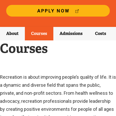
(
APPLY NOW
E
X
T
E
About
Courses
Admissions
Costs
R
N
Courses
A
L
L
I
N
K
Current
Recreation is about improving people’s quality of life. It is
)
a dynamic and diverse field that spans the public,
Current
private, and non-profit sectors. From health wellness to
advocacy, recreation professionals provide leadership
by creating positive environments for people of all ages