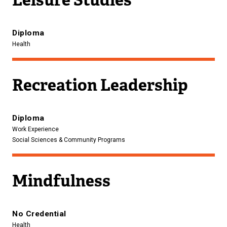
Diploma
Health
Recreation Leadership
Diploma
Work Experience
Social Sciences & Community Programs
Mindfulness
No Credential
Health