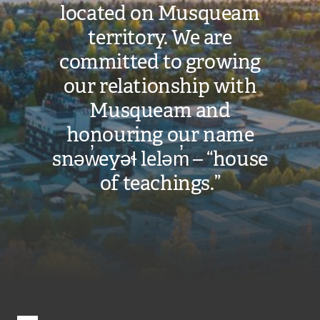
located on Musqueam
territory. We are
committed to growing
our relationship with
Musqueam and
honouring our name
snəw̓eyəɬ leləm̓ – “house
of teachings.”