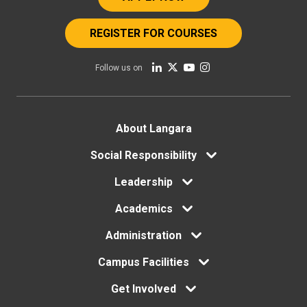
REGISTER FOR COURSES
Follow us on
Footer
About Langara
Social Responsibility
menu
Leadership
Academics
Administration
Campus Facilities
Get Involved