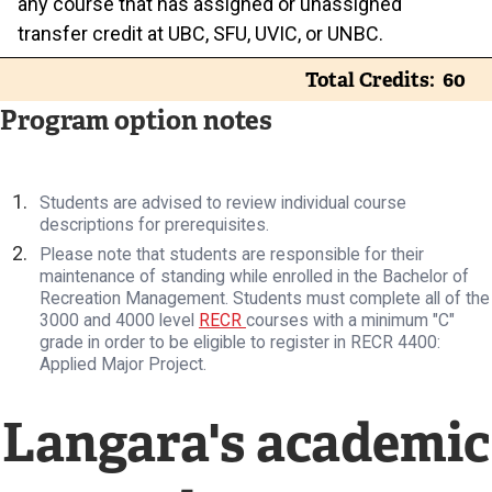
any course that has assigned or unassigned
transfer credit at UBC, SFU, UVIC, or UNBC.
Total Credits
60
Program option notes
Students are advised to review individual course
descriptions for prerequisites.
Please note that students are responsible for their
maintenance of standing while enrolled in the Bachelor of
Recreation Management. Students must complete all of the
3000 and 4000 level
RECR
courses with a minimum "C"
grade in order to be eligible to register in RECR 4400:
Applied Major Project.
Langara's academic