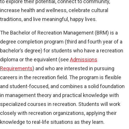
to explore their potential, connect to community,
increase health and wellness, celebrate cultural
traditions, and live meaningful, happy lives.
The Bachelor of Recreation Management (BRM) is a
degree completion program (third and fourth year of a
bachelor’s degree) for students who have a recreation
diploma or the equivalent (see
Admissions
Requirements
) and who are interested in pursuing
careers in the recreation field. The program is flexible
and student-focused, and combines a solid foundation
in management theory and practical knowledge with
specialized courses in recreation. Students will work
closely with recreation organizations, applying their
knowledge to real-life situations as they learn.