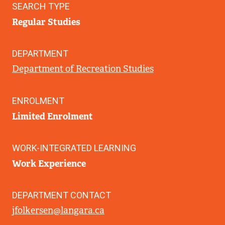
SEARCH TYPE
Regular Studies
DEPARTMENT
Department of Recreation Studies
ENROLMENT
Limited Enrolment
WORK-INTEGRATED LEARNING
Work Experience
DEPARTMENT CONTACT
jfolkersen@langara.ca