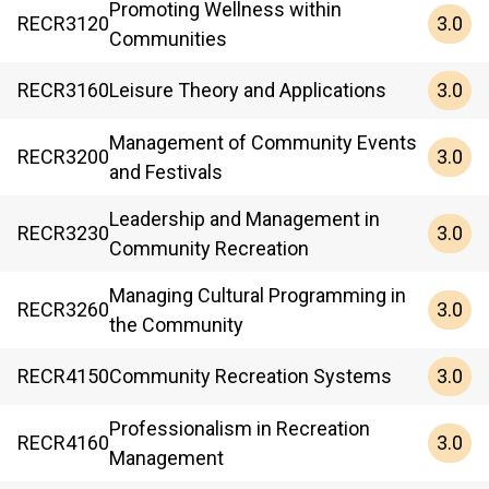
Promoting Wellness within
3.0
RECR
3120
Communities
3.0
RECR
3160
Leisure Theory and Applications
Management of Community Events
3.0
RECR
3200
and Festivals
Leadership and Management in
3.0
RECR
3230
Community Recreation
Managing Cultural Programming in
3.0
RECR
3260
the Community
3.0
RECR
4150
Community Recreation Systems
Professionalism in Recreation
3.0
RECR
4160
Management