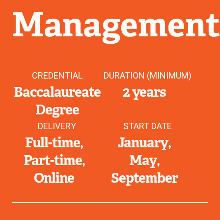
Managemen
CREDENTIAL
DURATION (MINIMUM)
Baccalaureate
2 years
Degree
DELIVERY
START DATE
Full-time
January
Part-time
May
Online
September