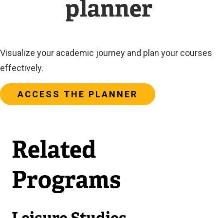
planner
Visualize your academic journey and plan your courses
effectively.
ACCESS THE PLANNER
Related
Programs
Leisure Studies