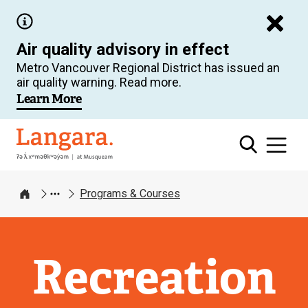
Skip
to
Air quality advisory in effect
main
Metro Vancouver Regional District has issued an
content
air quality warning. Read more.
Learn More
Langara
Programs & Courses
Home
Recreation