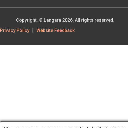
Copyright. © Langara 2026. All rights reserved.
Footer
Privacy Policy
Website Feedback
Utility