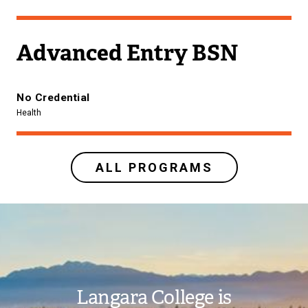
Advanced Entry BSN
No Credential
Health
ALL PROGRAMS
Image
Langara College is