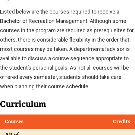
Listed below are the courses required to receive a
Bachelor of Recreation Management. Although some
courses in the program are required as prerequisites for
others, there is considerable flexibility in the order that
most courses may be taken. A departmental advisor is
available to discuss a course sequence appropriate to
the student’s personal goals. As not all courses will be
offered every semester, students should take care
when planning their course schedule.
Curriculum
Courses
Credits
All of