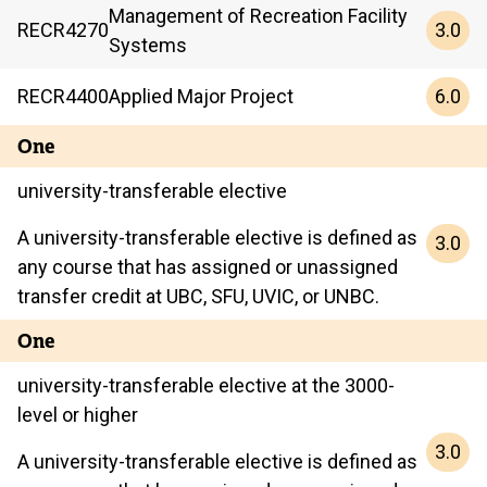
Management of Recreation Facility
3.0
RECR
4270
Systems
6.0
RECR
4400
Applied Major Project
One
university-transferable elective
A university-transferable elective is defined as
3.0
any course that has assigned or unassigned
transfer credit at UBC, SFU, UVIC, or UNBC.
One
university-transferable elective at the 3000-
level or higher
3.0
A university-transferable elective is defined as